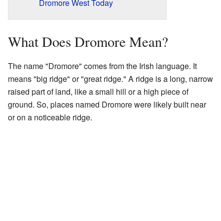
Dromore West Today
What Does Dromore Mean?
The name "Dromore" comes from the Irish language. It
means "big ridge" or "great ridge." A ridge is a long, narrow
raised part of land, like a small hill or a high piece of
ground. So, places named Dromore were likely built near
or on a noticeable ridge.