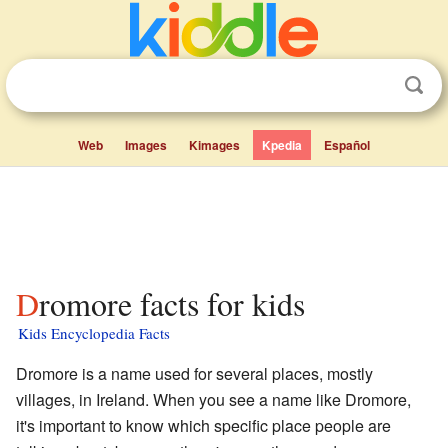
Web
Images
Kimages
Kpedia
Español
Dromore facts for kids
Kids Encyclopedia Facts
Dromore is a name used for several places, mostly
villages, in Ireland. When you see a name like Dromore,
it's important to know which specific place people are