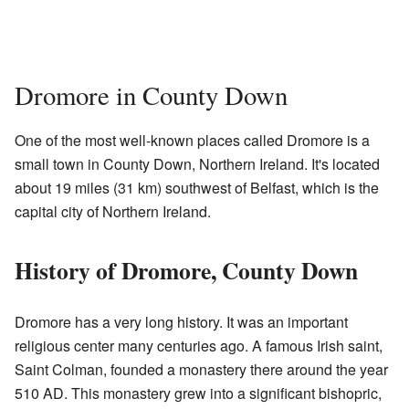
Dromore in County Down
One of the most well-known places called Dromore is a
small town in County Down, Northern Ireland. It's located
about 19 miles (31 km) southwest of Belfast, which is the
capital city of Northern Ireland.
History of Dromore, County Down
Dromore has a very long history. It was an important
religious center many centuries ago. A famous Irish saint,
Saint Colman, founded a monastery there around the year
510 AD. This monastery grew into a significant bishopric,