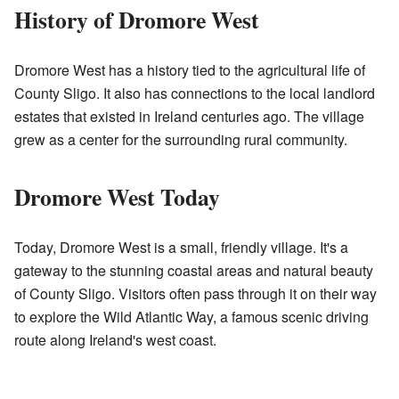
History of Dromore West
Dromore West has a history tied to the agricultural life of
County Sligo. It also has connections to the local landlord
estates that existed in Ireland centuries ago. The village
grew as a center for the surrounding rural community.
Dromore West Today
Today, Dromore West is a small, friendly village. It's a
gateway to the stunning coastal areas and natural beauty
of County Sligo. Visitors often pass through it on their way
to explore the Wild Atlantic Way, a famous scenic driving
route along Ireland's west coast.