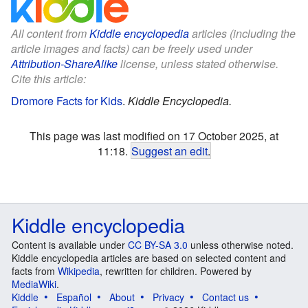
All content from
Kiddle encyclopedia
articles (including the
article images and facts) can be freely used under
Attribution-ShareAlike
license, unless stated otherwise.
Cite this article:
Dromore Facts for Kids
.
Kiddle Encyclopedia.
This page was last modified on 17 October 2025, at
11:18.
Suggest an edit
.
Kiddle encyclopedia
Content is available under
CC BY-SA 3.0
unless otherwise noted.
Kiddle encyclopedia articles are based on selected content and
facts from
Wikipedia
, rewritten for children. Powered by
MediaWiki
.
Kiddle
Español
About
Privacy
Contact us