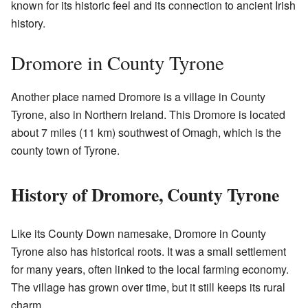
known for its historic feel and its connection to ancient Irish
history.
Dromore in County Tyrone
Another place named Dromore is a village in County
Tyrone, also in Northern Ireland. This Dromore is located
about 7 miles (11 km) southwest of Omagh, which is the
county town of Tyrone.
History of Dromore, County Tyrone
Like its County Down namesake, Dromore in County
Tyrone also has historical roots. It was a small settlement
for many years, often linked to the local farming economy.
The village has grown over time, but it still keeps its rural
charm.