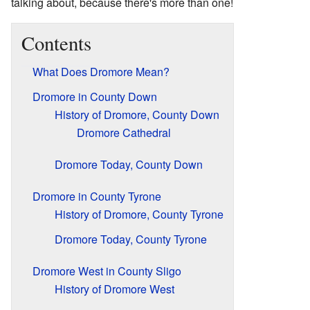
talking about, because there's more than one!
Contents
What Does Dromore Mean?
Dromore in County Down
History of Dromore, County Down
Dromore Cathedral
Dromore Today, County Down
Dromore in County Tyrone
History of Dromore, County Tyrone
Dromore Today, County Tyrone
Dromore West in County Sligo
History of Dromore West