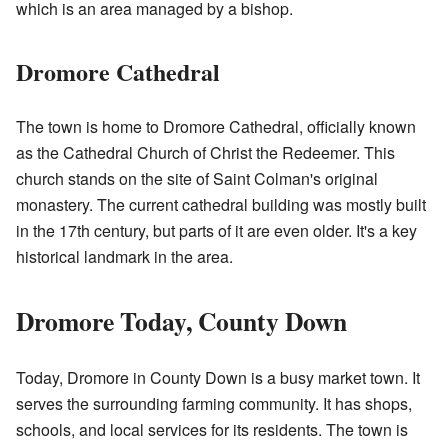
which is an area managed by a bishop.
Dromore Cathedral
The town is home to Dromore Cathedral, officially known
as the Cathedral Church of Christ the Redeemer. This
church stands on the site of Saint Colman's original
monastery. The current cathedral building was mostly built
in the 17th century, but parts of it are even older. It's a key
historical landmark in the area.
Dromore Today, County Down
Today, Dromore in County Down is a busy market town. It
serves the surrounding farming community. It has shops,
schools, and local services for its residents. The town is