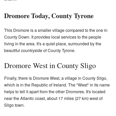
Dromore Today, County Tyrone
This Dromore is a smaller village compared to the one in
County Down. It provides local services to the people
living in the area. It's a quiet place, surrounded by the
beautiful countryside of County Tyrone.
Dromore West in County Sligo
Finally, there is Dromore West, a village in County Sligo,
which is in the Republic of Ireland. The "West" in its name
helps to tell it apart from the other Dromores. It's located
near the Atlantic coast, about 17 miles (27 km) west of
Sligo town.