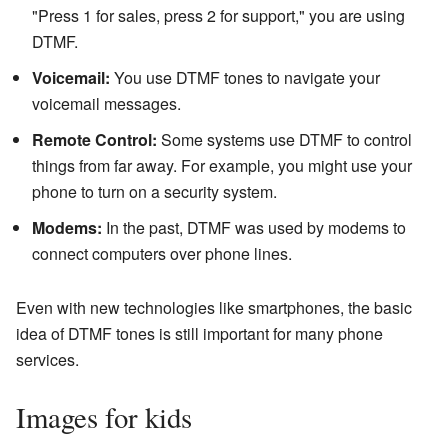
"Press 1 for sales, press 2 for support," you are using
DTMF.
Voicemail:
You use DTMF tones to navigate your
voicemail messages.
Remote Control:
Some systems use DTMF to control
things from far away. For example, you might use your
phone to turn on a security system.
Modems:
In the past, DTMF was used by modems to
connect computers over phone lines.
Even with new technologies like smartphones, the basic
idea of DTMF tones is still important for many phone
services.
Images for kids