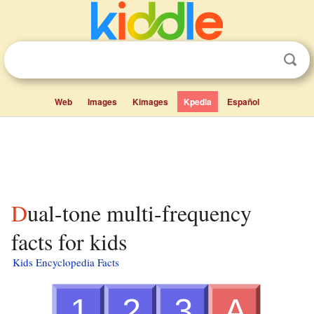
Web
Images
Kimages
Kpedia
Español
Dual-tone multi-frequency
facts for kids
Kids Encyclopedia Facts