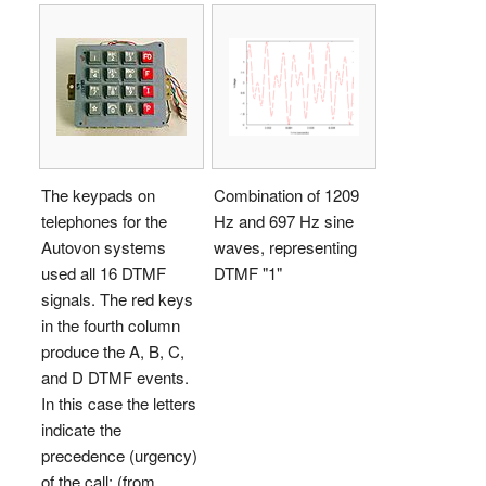
The keypads on
Combination of 1209
telephones for the
Hz and 697 Hz sine
Autovon systems
waves, representing
used all 16 DTMF
DTMF "1"
signals. The red keys
in the fourth column
produce the A, B, C,
and D DTMF events.
In this case the letters
indicate the
precedence (urgency)
of the call; (from