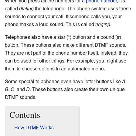
When you press all the numbers for a
phone number
, it's
called
dialing
the telephone. The phone system uses these
sounds to connect your call. If someone calls you, your
phone makes a loud sound. This is called
ringing
.
Telephones also have a star (*) button and a pound (#)
button. These buttons also make different DTMF sounds.
They are not part of the phone number itself. Instead, they
can be used for other things. For example, you might use
them to choose options in an automated menu.
Some special telephones even have letter buttons like
A
,
B
,
C
, and
D
. These buttons also create their own unique
DTMF sounds.
Contents
How DTMF Works