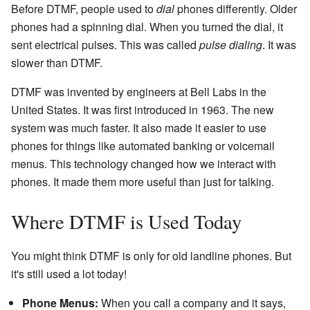
Before DTMF, people used to
dial
phones differently. Older
phones had a spinning dial. When you turned the dial, it
sent electrical pulses. This was called
pulse dialing
. It was
slower than DTMF.
DTMF was invented by engineers at Bell Labs in the
United States. It was first introduced in 1963. The new
system was much faster. It also made it easier to use
phones for things like automated banking or voicemail
menus. This technology changed how we interact with
phones. It made them more useful than just for talking.
Where DTMF is Used Today
You might think DTMF is only for old landline phones. But
it's still used a lot today!
Phone Menus:
When you call a company and it says,