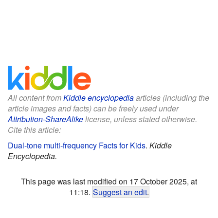
All content from
Kiddle encyclopedia
articles (including the
article images and facts) can be freely used under
Attribution-ShareAlike
license, unless stated otherwise.
Cite this article:
Dual-tone multi-frequency Facts for Kids
.
Kiddle
Encyclopedia.
This page was last modified on 17 October 2025, at
11:18.
Suggest an edit
.