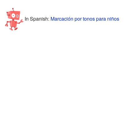
In Spanish:
Marcación por tonos para niños