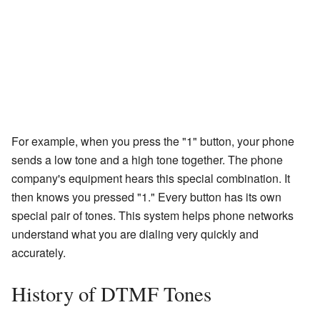
For example, when you press the "1" button, your phone
sends a low tone and a high tone together. The phone
company's equipment hears this special combination. It
then knows you pressed "1." Every button has its own
special pair of tones. This system helps phone networks
understand what you are dialing very quickly and
accurately.
History of DTMF Tones