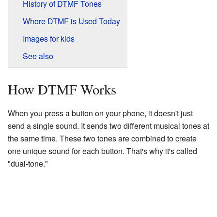
History of DTMF Tones
Where DTMF is Used Today
Images for kids
See also
How DTMF Works
When you press a button on your phone, it doesn't just
send a single sound. It sends two different musical tones at
the same time. These two tones are combined to create
one unique sound for each button. That's why it's called
"dual-tone."