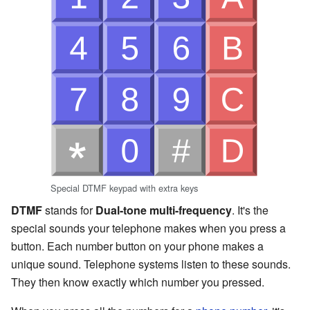
Special DTMF keypad with extra keys
DTMF
stands for
Dual-tone multi-frequency
. It's the
special sounds your telephone makes when you press a
button. Each number button on your phone makes a
unique sound. Telephone systems listen to these sounds.
They then know exactly which number you pressed.