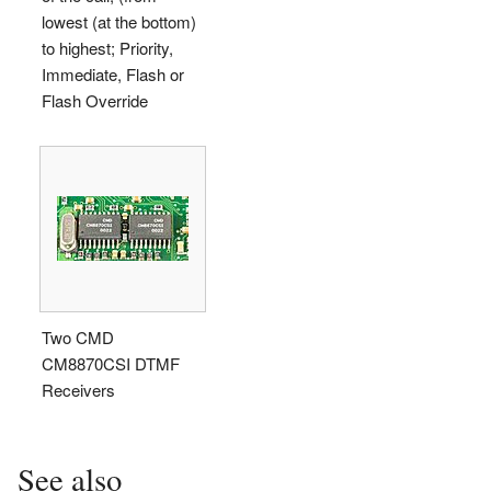
lowest (at the bottom)
to highest; Priority,
Immediate, Flash or
Flash Override
Two CMD
CM8870CSI DTMF
Receivers
See also