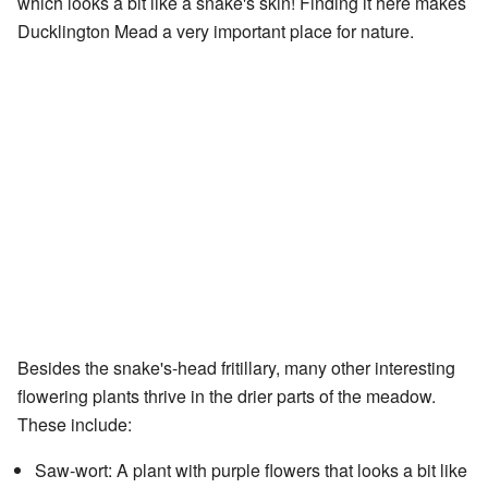
which looks a bit like a snake's skin! Finding it here makes
Ducklington Mead a very important place for nature.
Besides the snake's-head fritillary, many other interesting
flowering plants thrive in the drier parts of the meadow.
These include:
Saw-wort: A plant with purple flowers that looks a bit like