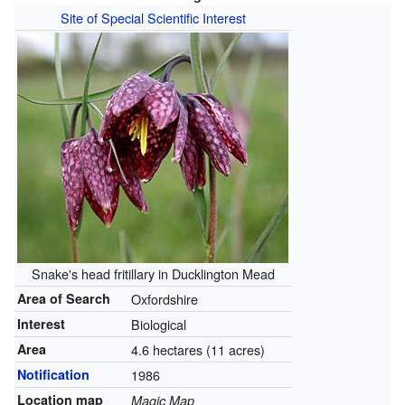
Site of Special Scientific Interest
Snake's head fritillary in Ducklington Mead
Area of Search
Oxfordshire
Interest
Biological
Area
4.6 hectares (11 acres)
Notification
1986
Location map
Magic Map