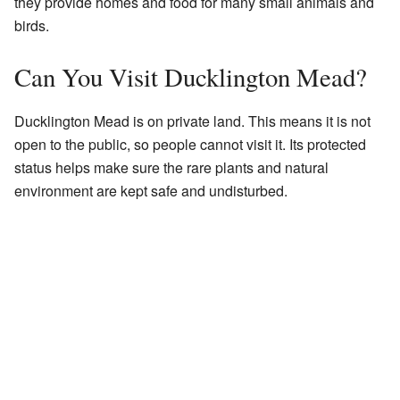
they provide homes and food for many small animals and
birds.
Can You Visit Ducklington Mead?
Ducklington Mead is on private land. This means it is not
open to the public, so people cannot visit it. Its protected
status helps make sure the rare plants and natural
environment are kept safe and undisturbed.