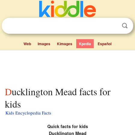
Web
Images
Kimages
Kpedia
Español
Ducklington Mead facts for
kids
Kids Encyclopedia Facts
Quick facts for kids
Ducklington Mead