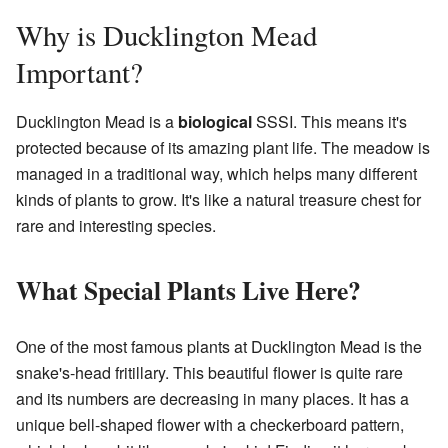
Why is Ducklington Mead
Important?
Ducklington Mead is a
biological
SSSI. This means it's
protected because of its amazing plant life. The meadow is
managed in a traditional way, which helps many different
kinds of plants to grow. It's like a natural treasure chest for
rare and interesting species.
What Special Plants Live Here?
One of the most famous plants at Ducklington Mead is the
snake's-head fritillary. This beautiful flower is quite rare
and its numbers are decreasing in many places. It has a
unique bell-shaped flower with a checkerboard pattern,