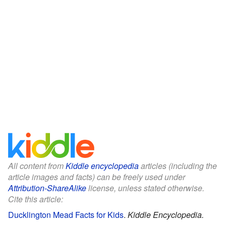
All content from
Kiddle encyclopedia
articles (including the
article images and facts) can be freely used under
Attribution-ShareAlike
license, unless stated otherwise.
Cite this article:
Ducklington Mead Facts for Kids
.
Kiddle Encyclopedia.