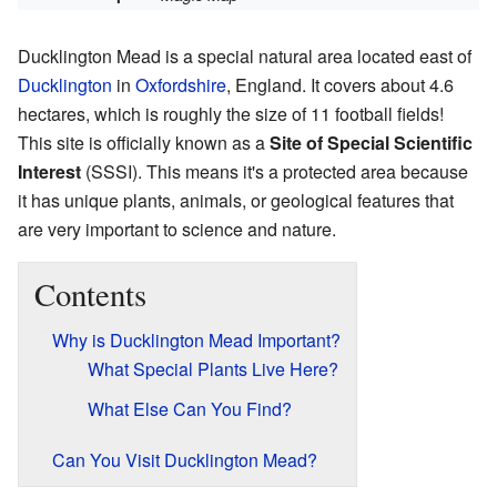
Ducklington Mead is a special natural area located east of
Ducklington
in
Oxfordshire
, England. It covers about 4.6
hectares, which is roughly the size of 11 football fields!
This site is officially known as a
Site of Special Scientific
Interest
(SSSI). This means it's a protected area because
it has unique plants, animals, or geological features that
are very important to science and nature.
Contents
Why is Ducklington Mead Important?
What Special Plants Live Here?
What Else Can You Find?
Can You Visit Ducklington Mead?