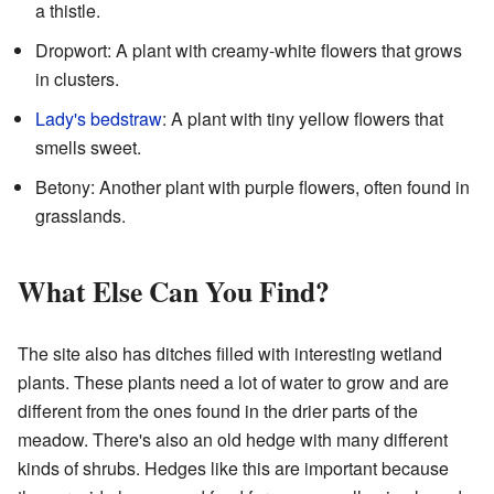
a thistle.
Dropwort: A plant with creamy-white flowers that grows
in clusters.
Lady's bedstraw
: A plant with tiny yellow flowers that
smells sweet.
Betony: Another plant with purple flowers, often found in
grasslands.
What Else Can You Find?
The site also has ditches filled with interesting wetland
plants. These plants need a lot of water to grow and are
different from the ones found in the drier parts of the
meadow. There's also an old hedge with many different
kinds of shrubs. Hedges like this are important because