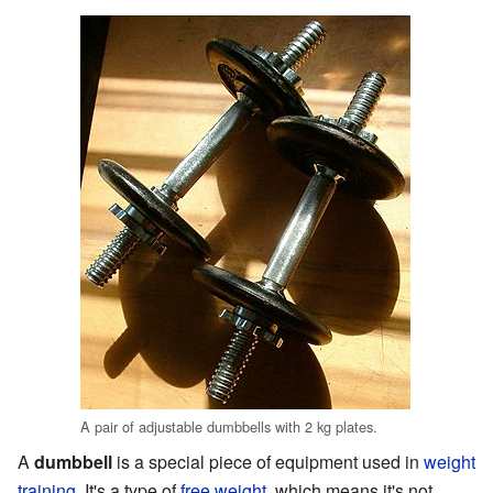
A pair of adjustable dumbbells with 2 kg plates.
A
dumbbell
is a special piece of equipment used in
weight
training
. It's a type of
free weight
, which means it's not