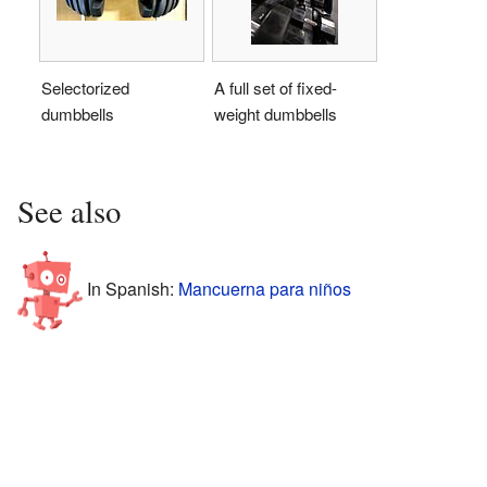
Selectorized
A full set of fixed-
dumbbells
weight dumbbells
See also
In Spanish:
Mancuerna para niños