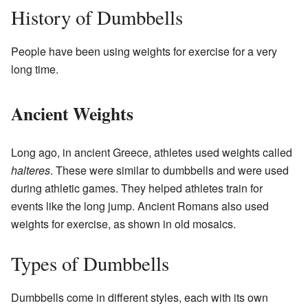
History of Dumbbells
People have been using weights for exercise for a very
long time.
Ancient Weights
Long ago, in ancient Greece, athletes used weights called
halteres
. These were similar to dumbbells and were used
during athletic games. They helped athletes train for
events like the long jump. Ancient Romans also used
weights for exercise, as shown in old mosaics.
Types of Dumbbells
Dumbbells come in different styles, each with its own