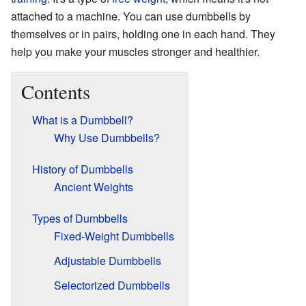
attached to a machine. You can use dumbbells by
themselves or in pairs, holding one in each hand. They
help you make your muscles stronger and healthier.
Contents
What is a Dumbbell?
Why Use Dumbbells?
History of Dumbbells
Ancient Weights
Types of Dumbbells
Fixed-Weight Dumbbells
Adjustable Dumbbells
Selectorized Dumbbells