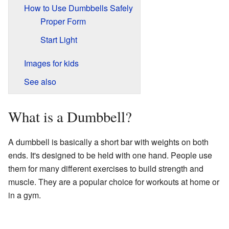
How to Use Dumbbells Safely
Proper Form
Start Light
Images for kids
See also
What is a Dumbbell?
A dumbbell is basically a short bar with weights on both
ends. It's designed to be held with one hand. People use
them for many different exercises to build strength and
muscle. They are a popular choice for workouts at home or
in a gym.