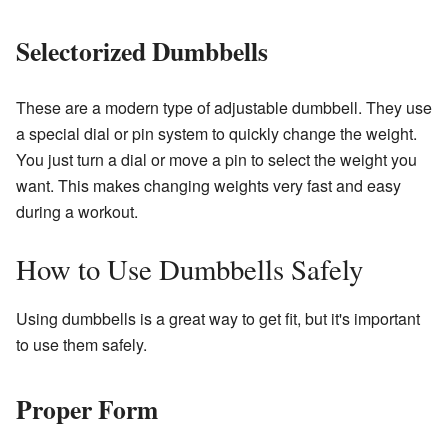
Selectorized Dumbbells
These are a modern type of adjustable dumbbell. They use
a special dial or pin system to quickly change the weight.
You just turn a dial or move a pin to select the weight you
want. This makes changing weights very fast and easy
during a workout.
How to Use Dumbbells Safely
Using dumbbells is a great way to get fit, but it's important
to use them safely.
Proper Form