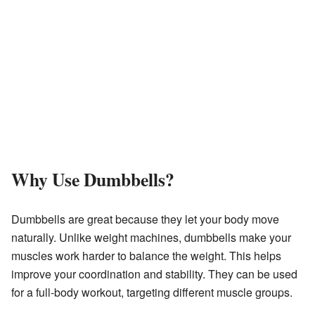
Why Use Dumbbells?
Dumbbells are great because they let your body move
naturally. Unlike weight machines, dumbbells make your
muscles work harder to balance the weight. This helps
improve your coordination and stability. They can be used
for a full-body workout, targeting different muscle groups.