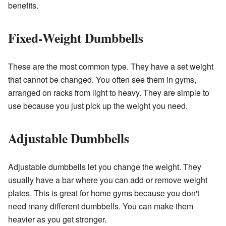
benefits.
Fixed-Weight Dumbbells
These are the most common type. They have a set weight
that cannot be changed. You often see them in gyms,
arranged on racks from light to heavy. They are simple to
use because you just pick up the weight you need.
Adjustable Dumbbells
Adjustable dumbbells let you change the weight. They
usually have a bar where you can add or remove weight
plates. This is great for home gyms because you don't
need many different dumbbells. You can make them
heavier as you get stronger.