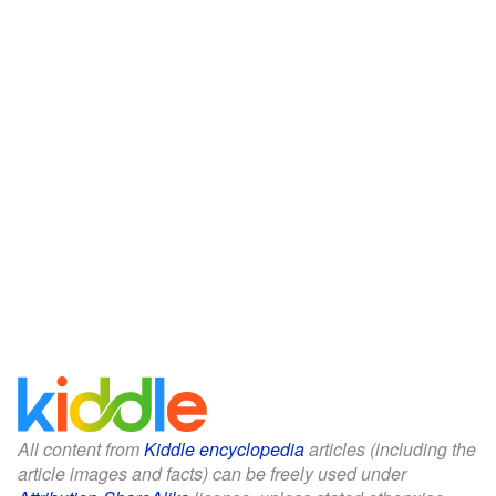
All content from
Kiddle encyclopedia
articles (including the
article images and facts) can be freely used under