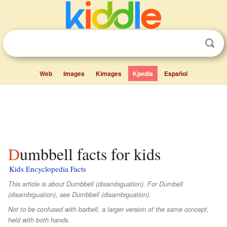
Web
Images
Kimages
Kpedia
Español
Dumbbell facts for kids
Kids Encyclopedia Facts
This article is about Dumbbell (disambiguation). For Dumbell
(disambiguation), see Dumbbell (disambiguation).
Not to be confused with barbell, a larger version of the same concept,
held with both hands.