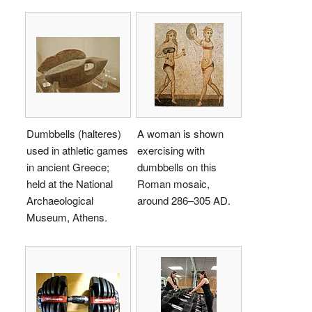
Dumbbells (halteres)
A woman is shown
used in athletic games
exercising with
in ancient Greece;
dumbbells on this
held at the National
Roman mosaic,
Archaeological
around 286–305 AD.
Museum, Athens.