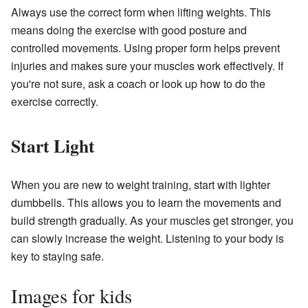
Always use the correct form when lifting weights. This
means doing the exercise with good posture and
controlled movements. Using proper form helps prevent
injuries and makes sure your muscles work effectively. If
you're not sure, ask a coach or look up how to do the
exercise correctly.
Start Light
When you are new to weight training, start with lighter
dumbbells. This allows you to learn the movements and
build strength gradually. As your muscles get stronger, you
can slowly increase the weight. Listening to your body is
key to staying safe.
Images for kids