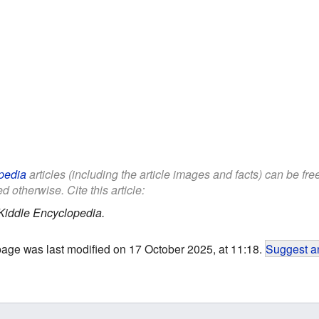
pedia
articles (including the article images and facts) can be fr
d otherwise. Cite this article:
Kiddle Encyclopedia.
page was last modified on 17 October 2025, at 11:18.
Suggest an