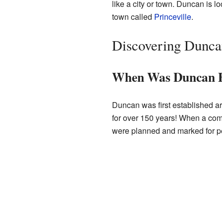
like a city or town. Duncan is l
town called
Princeville
.
Discovering Duncan
When Was Duncan 
Duncan was first established a
for over 150 years! When a commu
were planned and marked for p