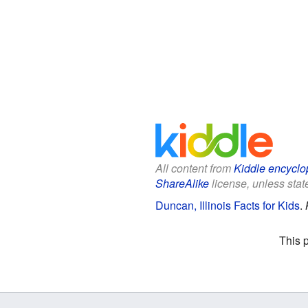
All content from
Kiddle encyclo
ShareAlike
license, unless state
Duncan, Illinois Facts for Kids
.
This 