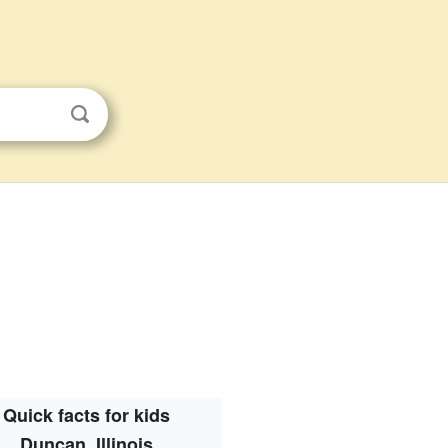
Quick facts for kids
Duncan, Illinois