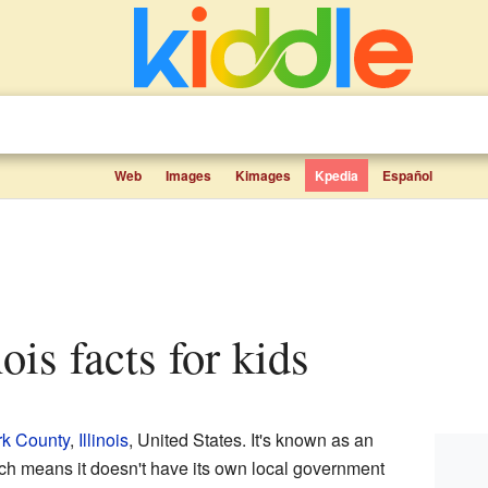
Web
Images
Kimages
Kpedia
Español
nois facts for kids
rk County
,
Illinois
, United States. It's known as an
ich means it doesn't have its own local government