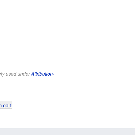
eely used under
Attribution-
 edit
.