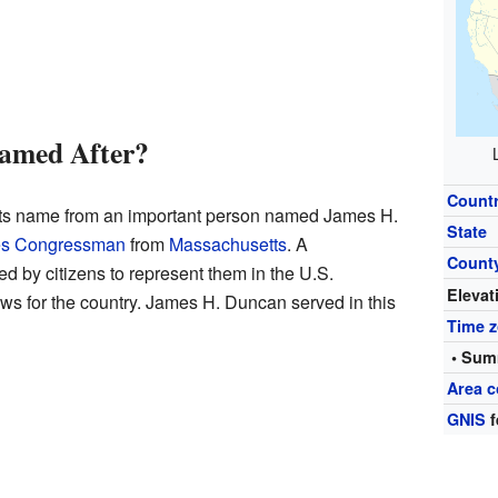
amed After?
Count
ts name from an important person named James H.
State
tes Congressman
from
Massachusetts
. A
Count
 by citizens to represent them in the U.S.
Elevat
ws for the country. James H. Duncan served in this
Time 
• Sum
Area c
GNIS
f