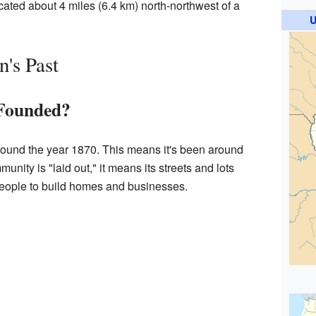
ocated about 4 miles (6.4 km) north-northwest of a
U
's Past
Founded?
round the year 1870. This means it's been around
nity is "laid out," it means its streets and lots
eople to build homes and businesses.