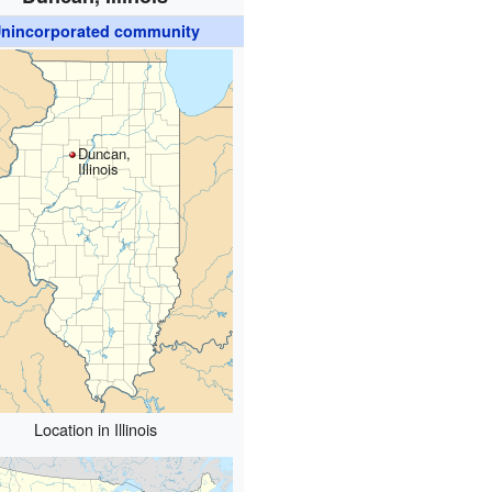
nincorporated community
Duncan,
Illinois
Location in Illinois