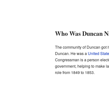
Who Was Duncan N
The community of Duncan got i
Duncan. He was a
United Sta
Congressman is a person elected
government, helping to make la
role from 1849 to 1853.