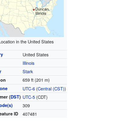
Duncan,
Illinois
Location in the United States
ry
United States
Illinois
y
Stark
659 ft (201 m)
ion
zone
UTC-6
(
Central (CST)
)
mer (
DST
)
UTC-5
(CDT)
ode(s)
309
eature ID
407481