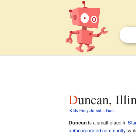
Duncan, Illi
Kids Encyclopedia Facts
Duncan
is a small place in
Sta
unincorporated community
, wh