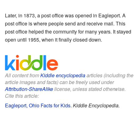
Later, in 1873, a post office was opened in Eagleport. A
post office is where people send and receive mail. This
post office helped the community for many years. It stayed
open until 1955, when it finally closed down.
All content from
Kiddle encyclopedia
articles (including the
article images and facts) can be freely used under
Attribution-ShareAlike
license, unless stated otherwise.
Cite this article:
Eagleport, Ohio Facts for Kids
.
Kiddle Encyclopedia.