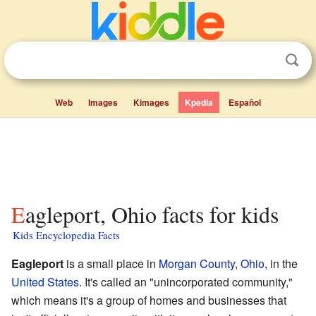
Web
Images
Kimages
Kpedia
Español
Eagleport, Ohio facts for kids
Kids Encyclopedia Facts
Eagleport
is a small place in
Morgan County
,
Ohio
, in the
United States
. It's called an "unincorporated community,"
which means it's a group of homes and businesses that