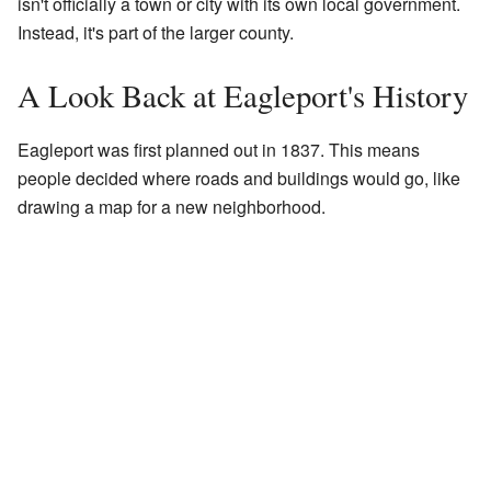
isn't officially a town or city with its own local government.
Instead, it's part of the larger county.
A Look Back at Eagleport's History
Eagleport was first planned out in 1837. This means
people decided where roads and buildings would go, like
drawing a map for a new neighborhood.