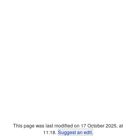
This page was last modified on 17 October 2025, at
11:18.
Suggest an edit
.