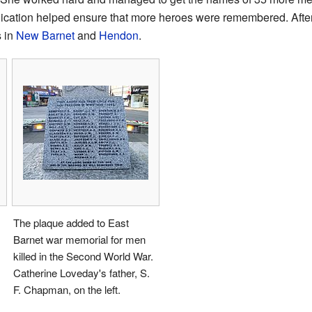
ication helped ensure that more heroes were remembered. After
s in
New Barnet
and
Hendon
.
The plaque added to East
Barnet war memorial for men
killed in the Second World War.
Catherine Loveday's father, S.
F. Chapman, on the left.