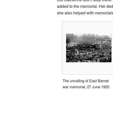
added to the memorial. Her ded
she also helped with memorial
The unveiling of East Barnet
war memorial, 27 June 1920.