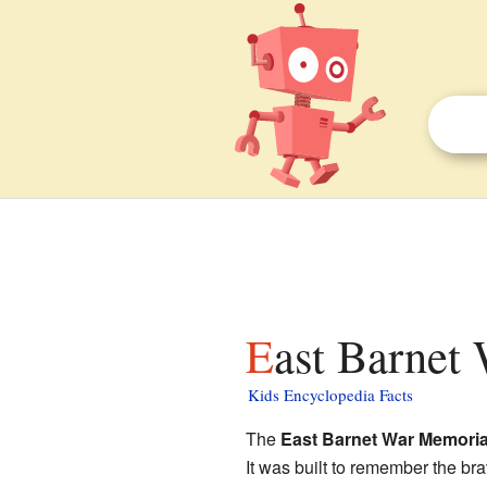
East Barnet
Kids Encyclopedia Facts
The
East Barnet War Memoria
It was built to remember the bra