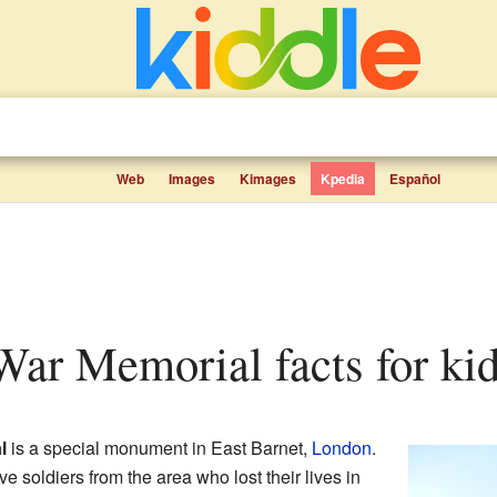
Web
Images
Kimages
Kpedia
Español
 War Memorial facts for ki
l
is a special monument in East Barnet,
London
.
ve soldiers from the area who lost their lives in