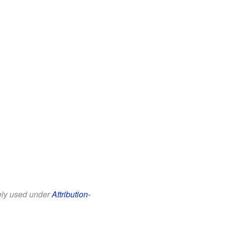
eely used under
Attribution-