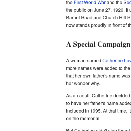
the
First World War
and the
Sec
the public on June 27, 1920. It 
Barnet Road and Church Hill Ro
now stands proudly in front of 
A Special Campaig
A woman named
Catherine Lo
more names were added to the 
that her own father's name was
her wonder why.
As an adult, Catherine decided
to have her father's name added
included in 1995. At that time,
on the memorial.
But Catherine didn't stop the