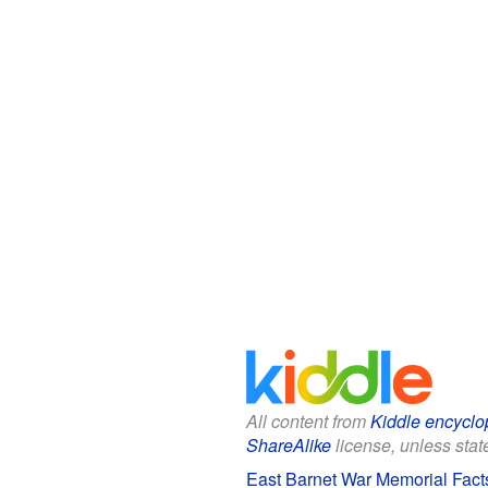
All content from
Kiddle encyclo
ShareAlike
license, unless state
East Barnet War Memorial Facts