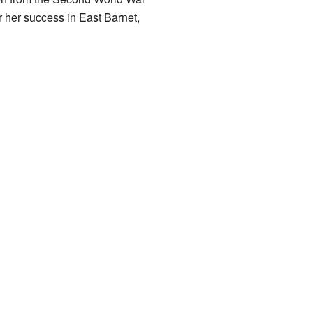
 her success in East Barnet,