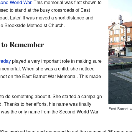
ond World War
. This memorial was first shown to
used to stand at the busy crossroads of East
ad. Later, it was moved a short distance and
the Brookside Methodist Church.
n to Remember
veday
played a very important role in making sure
memorial. When she was a child, she noticed
 not on the East Barnet War Memorial. This made
 to do something about it. She started a campaign
. Thanks to her efforts, his name was finally
East Barnet 
 it was the only name from the Second World War
re! She worked hard and managed to get the names of 35 more m