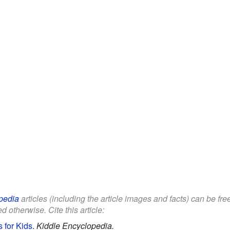
pedia
articles (including the article images and facts) can be fr
d otherwise. Cite this article:
 for Kids
.
Kiddle Encyclopedia.