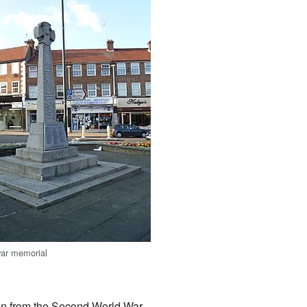
war memorial
en from the Second World War