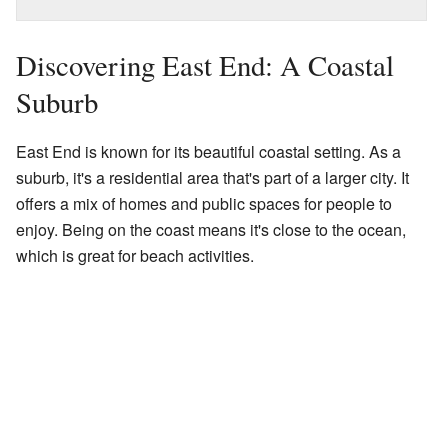
Discovering East End: A Coastal
Suburb
East End is known for its beautiful coastal setting. As a
suburb, it's a residential area that's part of a larger city. It
offers a mix of homes and public spaces for people to
enjoy. Being on the coast means it's close to the ocean,
which is great for beach activities.