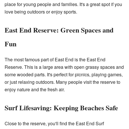
place for young people and families. It's a great spot if you
love being outdoors or enjoy sports.
East End Reserve: Green Spaces and
Fun
The most famous part of East End is the East End
Reserve. This is a large area with open grassy spaces and
some wooded parts. It's perfect for picnics, playing games,
or just relaxing outdoors. Many people visit the reserve to
enjoy nature and the fresh air.
Surf Lifesaving: Keeping Beaches Safe
Close to the reserve, you'll find the East End Surf