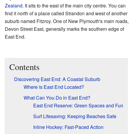
Zealand
. It sits to the east of the main city centre. You can
find it north of a place called Strandon and west of another
suburb named Fitzroy. One of New Plymouth's main roads,
Devon Street East, generally marks the southern edge of
East End.
Contents
Discovering East End: A Coastal Suburb
Where is East End Located?
What Can You Do in East End?
East End Reserve: Green Spaces and Fun
Surf Lifesaving: Keeping Beaches Safe
Inline Hockey: Fast-Paced Action