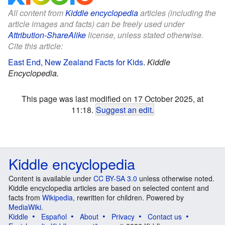
All content from
Kiddle encyclopedia
articles (including the
article images and facts) can be freely used under
Attribution-ShareAlike
license, unless stated otherwise.
Cite this article:
East End, New Zealand Facts for Kids
.
Kiddle
Encyclopedia.
This page was last modified on 17 October 2025, at
11:18.
Suggest an edit
.
Kiddle encyclopedia
Content is available under
CC BY-SA 3.0
unless otherwise noted.
Kiddle encyclopedia articles are based on selected content and
facts from
Wikipedia
, rewritten for children. Powered by
MediaWiki
.
Kiddle
Español
About
Privacy
Contact us