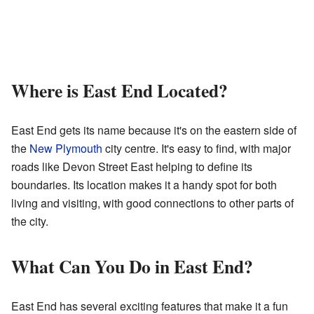
Where is East End Located?
East End gets its name because it's on the eastern side of
the
New Plymouth
city centre. It's easy to find, with major
roads like Devon Street East helping to define its
boundaries. Its location makes it a handy spot for both
living and visiting, with good connections to other parts of
the city.
What Can You Do in East End?
East End has several exciting features that make it a fun