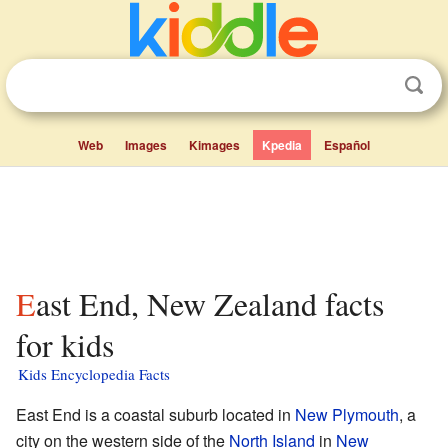
Web
Images
Kimages
Kpedia
Español
East End, New Zealand facts
for kids
Kids Encyclopedia Facts
East End is a coastal suburb located in
New Plymouth
, a
city on the western side of the
North Island
in
New