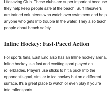
Lifesaving Club. These clubs are super important because
they help keep people safe at the beach. Surf lifesavers
are trained volunteers who watch over swimmers and help
anyone who gets into trouble in the water. They also teach
people about beach safety.
Inline Hockey: Fast-Paced Action
For sports fans, East End also has an inline hockey arena.
Inline hockey is a fast and exciting sport played on
rollerblades. Players use sticks to hit a puck into the
opponent's goal, similar to ice hockey but on a different
surface. It's a great place to watch or even play if you're
into roller sports.