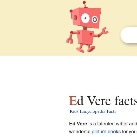
Ed Vere fact
Kids Encyclopedia Facts
Ed Vere
is a talented writer and
wonderful
picture books
for you