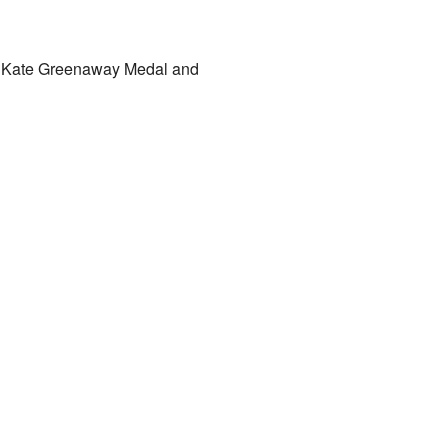
9 Kate Greenaway Medal and