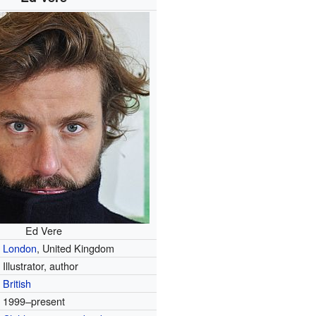
Ed Vere
London
, United Kingdom
Illustrator, author
British
1999–present