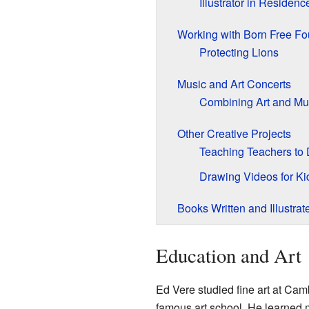
Illustrator in Residenc
Working with Born Free Fo
Protecting Lions
Music and Art Concerts
Combining Art and Mu
Other Creative Projects
Teaching Teachers to
Drawing Videos for Ki
Books Written and Illustrat
Education and Art
Ed Vere studied fine art at Cam
famous art school. He learned ma