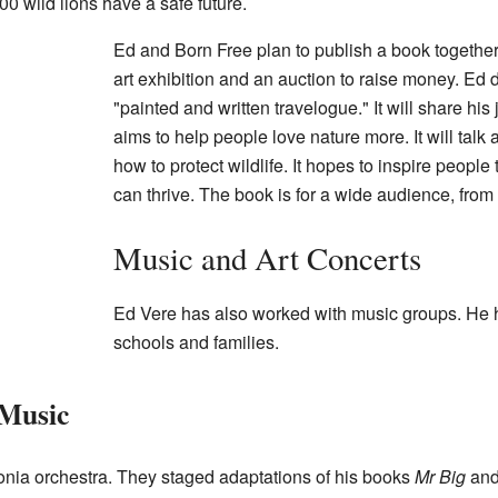
0 wild lions have a safe future.
Ed and Born Free plan to publish a book together
art exhibition and an auction to raise money. Ed 
"painted and written travelogue." It will share hi
aims to help people love nature more. It will tal
how to protect wildlife. It hopes to inspire peopl
can thrive. The book is for a wide audience, from 
Music and Art Concerts
Ed Vere has also worked with music groups. He ha
schools and families.
Music
onia orchestra. They staged adaptations of his books
Mr Big
an