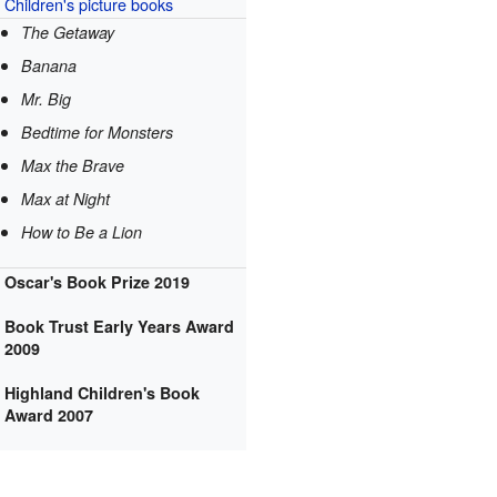
Children's
picture books
The Getaway
Banana
Mr. Big
Bedtime for Monsters
Max the Brave
Max at Night
How to Be a Lion
Oscar's Book Prize 2019
Book Trust Early Years Award
2009
Highland Children's Book
Award 2007