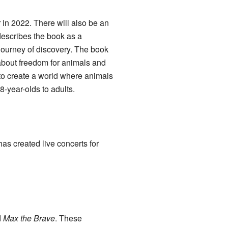
 in 2022. There will also be an
describes the book as a
s journey of discovery. The book
k about freedom for animals and
e to create a world where animals
8-year-olds to adults.
s created live concerts for
d
Max the Brave
. These