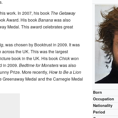
s.
his work. In 2007, his book
The Getaway
ook Award. His book
Banana
was also
way Medal. This award celebrates great
ig
, was chosen by Booktrust in 2009. It was
 across the UK. This was the largest
picture book in the UK. His book
Chick
won
d in 2009.
Bedtime for Monsters
was also
unny Prize. More recently,
How to Be a Lion
ate Greenaway Medal and the Carnegie Medal
Born
Occupation
Nationality
Period