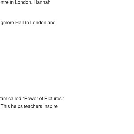
entre in London. Hannah
Wigmore Hall in London and
ram called "Power of Pictures."
. This helps teachers inspire