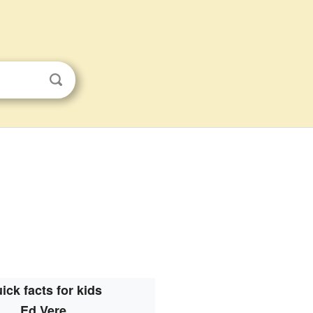
ick facts for kids
Ed Vere