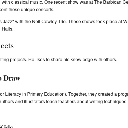
g with classical music. One recent show was at The Barbican C
ent these unique concerts.
s Jazz" with the Neil Cowley Trio. These shows took place at 
Halls.
jects
iting projects. He likes to share his knowledge with others.
to Draw
 Literacy in Primary Education). Together, they created a prog
 authors and illustrators teach teachers about writing techniques
Kids