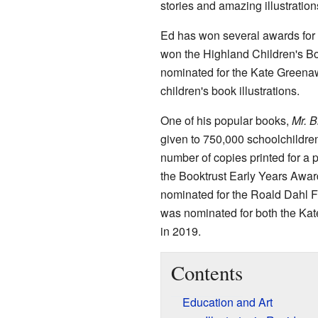
stories and amazing illustration
Ed has won several awards for 
won the Highland Children's B
nominated for the Kate Greena
children's book illustrations.
One of his popular books,
Mr. B
given to 750,000 schoolchildren
number of copies printed for a 
the Booktrust Early Years Awar
nominated for the Roald Dahl F
was nominated for both the K
in 2019.
Contents
Education and Art