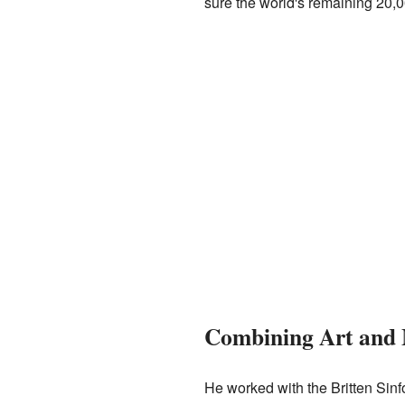
sure the world's remaining 20,00
Combining Art and 
He worked with the Britten Sinf