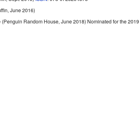
ffin, June 2016)
re (Penguin Random House, June 2018) Nominated for the 201