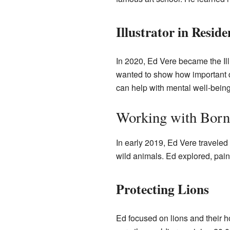
Illustrator in Reside
In 2020, Ed Vere became the Il
wanted to show how important dr
can help with mental well-being
Working with Born
In early 2019, Ed Vere traveled
wild animals. Ed explored, paint
Protecting Lions
Ed focused on lions and their 