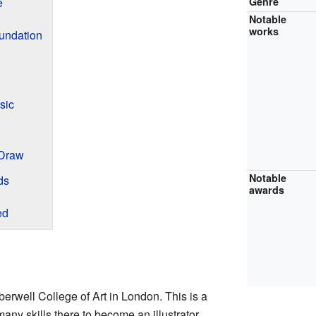
e
Genre
Notable
works
undation
sic
 Draw
Notable
ds
awards
ed
berwell College of Art in London. This is a
ny skills there to become an illustrator.