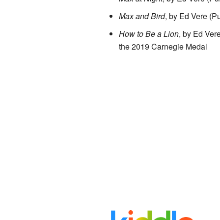
Max and Bird
, by Ed Vere (Pu
How to Be a Lion
, by Ed Ve
the 2019 Carnegie Medal