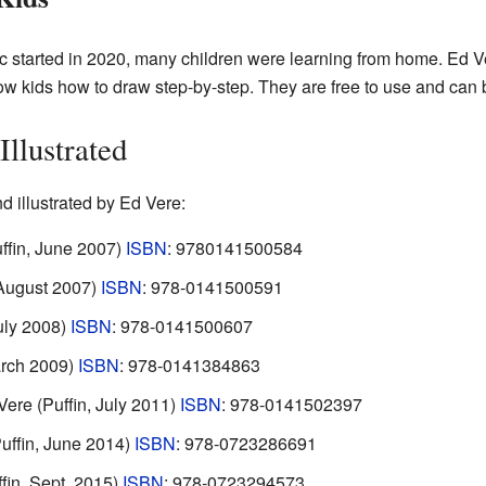
 started in 2020, many children were learning from home. Ed 
w kids how to draw step-by-step. They are free to use and can 
llustrated
nd illustrated by Ed Vere:
uffin, June 2007)
ISBN
: 9780141500584
 August 2007)
ISBN
: 978-0141500591
July 2008)
ISBN
: 978-0141500607
arch 2009)
ISBN
: 978-0141384863
Vere (Puffin, July 2011)
ISBN
: 978-0141502397
Puffin, June 2014)
ISBN
: 978-0723286691
ffin, Sept. 2015)
ISBN
: 978-0723294573