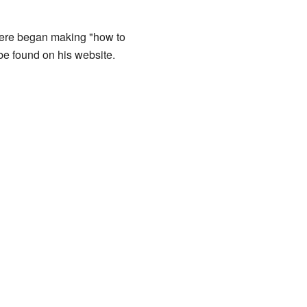
Vere began making "how to
be found on his website.