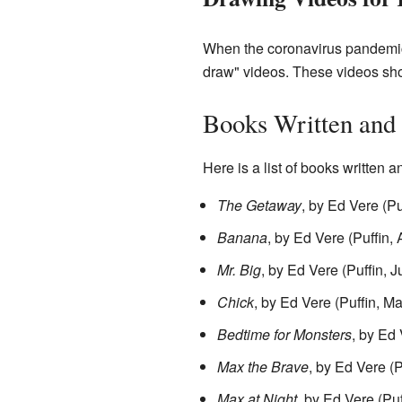
When the coronavirus pandemic
draw" videos. These videos sho
Books Written and I
Here is a list of books written a
The Getaway
, by Ed Vere (P
Banana
, by Ed Vere (Puffin,
Mr. Big
, by Ed Vere (Puffin, 
Chick
, by Ed Vere (Puffin, M
Bedtime for Monsters
, by Ed 
Max the Brave
, by Ed Vere (
Max at Night
, by Ed Vere (Pu