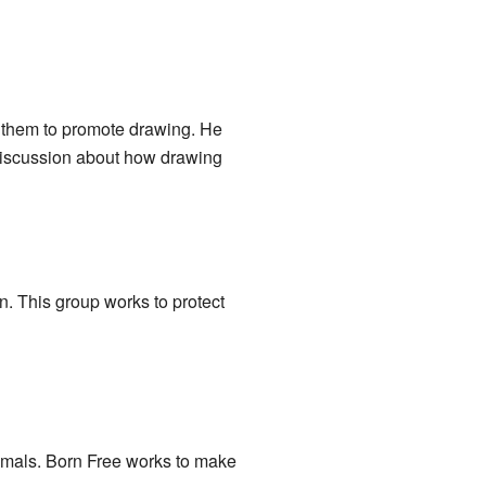
h them to promote drawing. He
 discussion about how drawing
n. This group works to protect
imals. Born Free works to make