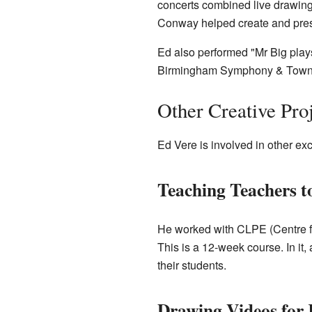
concerts combined live drawin
Conway helped create and pres
Ed also performed "Mr Big play
Birmingham Symphony & Town 
Other Creative Pro
Ed Vere is involved in other exc
Teaching Teachers 
He worked with CLPE (Centre for
This is a 12-week course. In it,
their students.
Drawing Videos for 