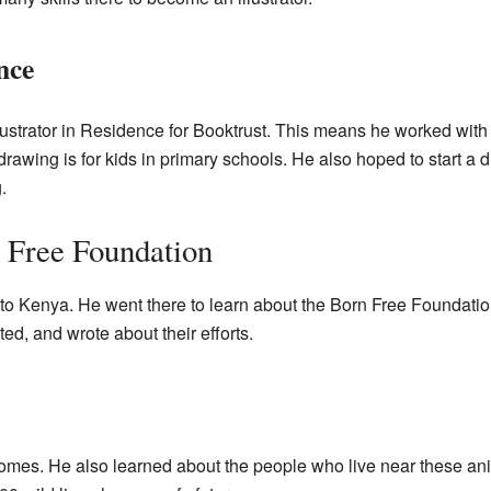
nce
lustrator in Residence for Booktrust. This means he worked wit
awing is for kids in primary schools. He also hoped to start a
.
 Free Foundation
 to Kenya. He went there to learn about the Born Free Foundatio
ed, and wrote about their efforts.
homes. He also learned about the people who live near these an