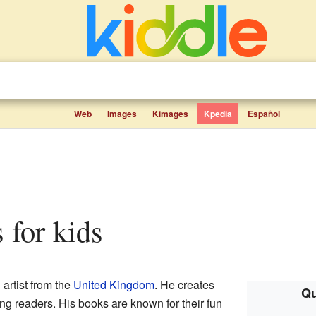
Web
Images
Kimages
Kpedia
Español
s for kids
 artist from the
United Kingdom
. He creates
Qu
ng readers. His books are known for their fun