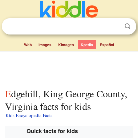
Web
Images
Kimages
Kpedia
Español
Edgehill, King George County,
Virginia facts for kids
Kids Encyclopedia Facts
Quick facts for kids