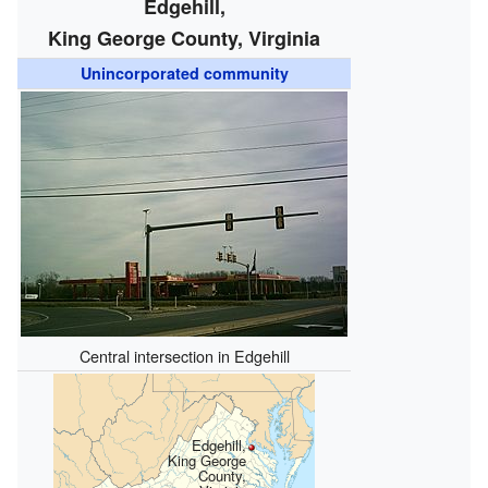
Edgehill,
King George County, Virginia
Unincorporated community
Central intersection in Edgehill
Edgehill,
King George
County,