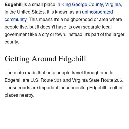
Edgehill
is a small place in
King George County
,
Virginia
,
in the United States. It is known as an
unincorporated
community
. This means it's a neighborhood or area where
people live, but it doesn't have its own separate local
government like a city or town. Instead, it's part of the larger
county.
Getting Around Edgehill
The main roads that help people travel through and to
Edgehill are U.S. Route 301 and Virginia State Route 205.
These roads are important for connecting Edgehill to other
places nearby.