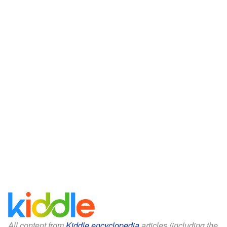
All content from
Kiddle encyclopedia
articles (including the