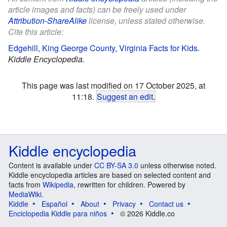
article images and facts) can be freely used under
Attribution-ShareAlike
license, unless stated otherwise.
Cite this article:
Edgehill, King George County, Virginia Facts for Kids
.
Kiddle Encyclopedia.
This page was last modified on 17 October 2025, at
11:18.
Suggest an edit
.
Kiddle encyclopedia
Content is available under
CC BY-SA 3.0
unless otherwise noted.
Kiddle encyclopedia articles are based on selected content and
facts from
Wikipedia
, rewritten for children. Powered by
MediaWiki
.
Kiddle
Español
About
Privacy
Contact us
Enciclopedia Kiddle para niños
© 2026 Kiddle.co