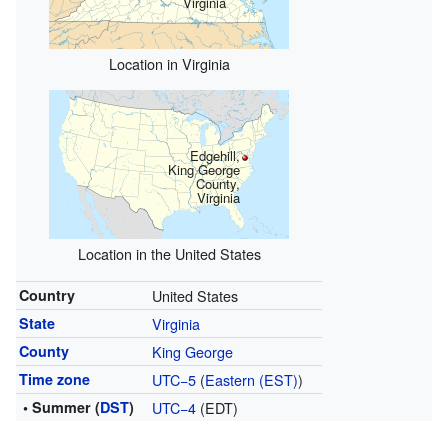
Virginia
Location in Virginia
Edgehill,
King George
County,
Virginia
Location in the United States
Country
United States
State
Virginia
County
King George
Time zone
UTC−5
(
Eastern (EST)
)
• Summer (
DST
)
UTC−4
(EDT)