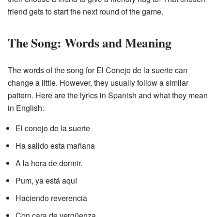
friend gets to start the next round of the game.
The Song: Words and Meaning
The words of the song for El Conejo de la suerte can
change a little. However, they usually follow a similar
pattern. Here are the lyrics in Spanish and what they mean
in English:
El conejo de la suerte
Ha salido esta mañana
A la hora de dormir.
Pum, ya está aquí
Haciendo reverencia
Con cara de vergüenza