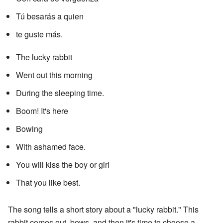
Tú besarás a quien
te guste más.
The lucky rabbit
Went out this morning
During the sleeping time.
Boom! It's here
Bowing
With ashamed face.
You will kiss the boy or girl
That you like best.
The song tells a short story about a "lucky rabbit." This
rabbit comes out, bows, and then it's time to choose a