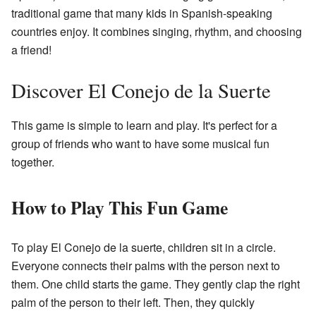
traditional game that many kids in Spanish-speaking
countries enjoy. It combines singing, rhythm, and choosing
a friend!
Discover El Conejo de la Suerte
This game is simple to learn and play. It's perfect for a
group of friends who want to have some musical fun
together.
How to Play This Fun Game
To play El Conejo de la suerte, children sit in a circle.
Everyone connects their palms with the person next to
them. One child starts the game. They gently clap the right
palm of the person to their left. Then, they quickly