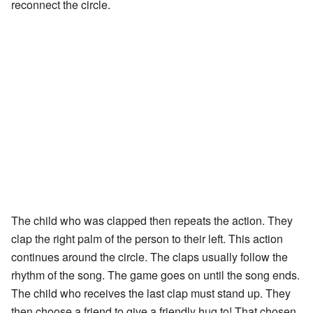
reconnect the circle.
The child who was clapped then repeats the action. They
clap the right palm of the person to their left. This action
continues around the circle. The claps usually follow the
rhythm of the song. The game goes on until the song ends.
The child who receives the last clap must stand up. They
then choose a friend to give a friendly hug to! That chosen