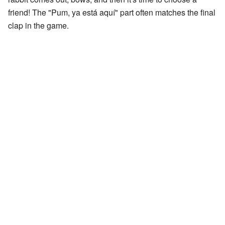
friend! The "Pum, ya está aquí" part often matches the final
clap in the game.