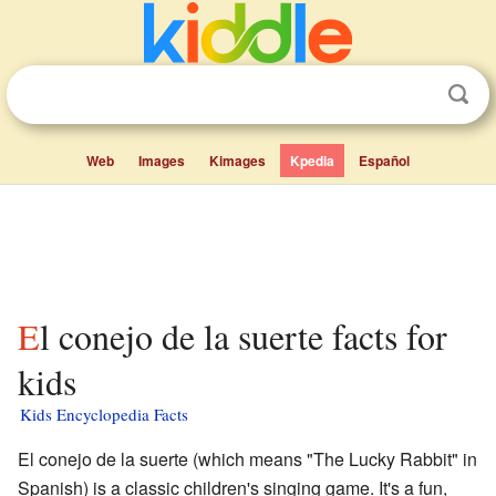
Web
Images
Kimages
Kpedia
Español
El conejo de la suerte facts for
kids
Kids Encyclopedia Facts
El conejo de la suerte (which means "The Lucky Rabbit" in
Spanish) is a classic children's singing game. It's a fun,