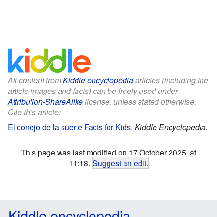
All content from
Kiddle encyclopedia
articles (including the
article images and facts) can be freely used under
Attribution-ShareAlike
license, unless stated otherwise.
Cite this article:
El conejo de la suerte Facts for Kids
.
Kiddle Encyclopedia.
This page was last modified on 17 October 2025, at
11:18.
Suggest an edit
.
Kiddle encyclopedia