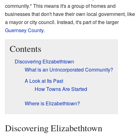
community." This means it's a group of homes and
businesses that don't have their own local government, like
a mayor or city council. Instead, it's part of the larger
Guernsey County
.
Contents
Discovering Elizabethtown
What is an Unincorporated Community?
A Look at Its Past
How Towns Are Started
Where is Elizabethtown?
Discovering Elizabethtown