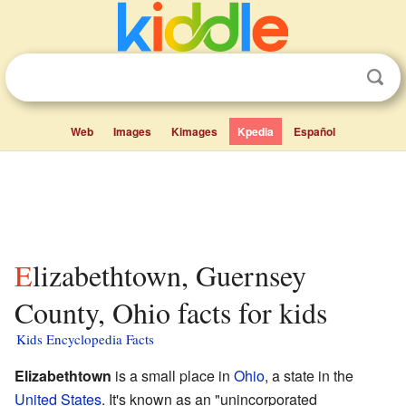
Web
Images
Kimages
Kpedia
Español
Elizabethtown, Guernsey
County, Ohio facts for kids
Kids Encyclopedia Facts
Elizabethtown
is a small place in
Ohio
, a state in the
United States
. It's known as an "unincorporated