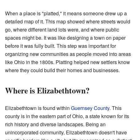
When a place is "platted," it means someone drew up a
detailed map of it. This map showed where streets would
go, where different land lots were, and where public
spaces might be. It was like designing a town on paper
before it was fully built. This step was important for
organizing new communities as people moved into areas
like Ohio in the 1800s. Platting helped new settlers know
where they could build their homes and businesses.
Where is Elizabethtown?
Elizabethtown is found within
Guernsey County
. This
county is in the eastern part of Ohio, a state known for its
rich history and diverse landscapes. Being an
unincorporated community, Elizabethtown doesn't have