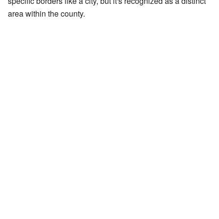
specific borders like a city, but it's recognized as a distinct
area within the county.