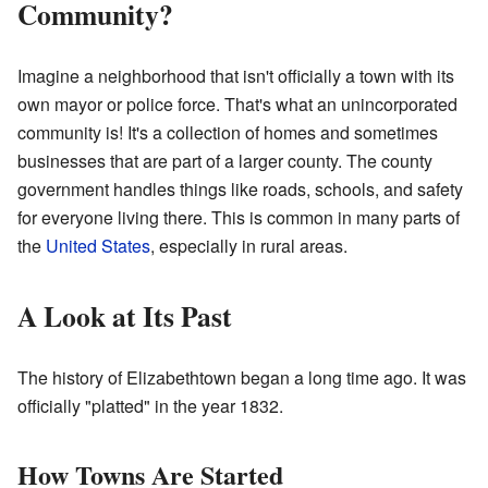
Community?
Imagine a neighborhood that isn't officially a town with its
own mayor or police force. That's what an unincorporated
community is! It's a collection of homes and sometimes
businesses that are part of a larger county. The county
government handles things like roads, schools, and safety
for everyone living there. This is common in many parts of
the
United States
, especially in rural areas.
A Look at Its Past
The history of Elizabethtown began a long time ago. It was
officially "platted" in the year 1832.
How Towns Are Started