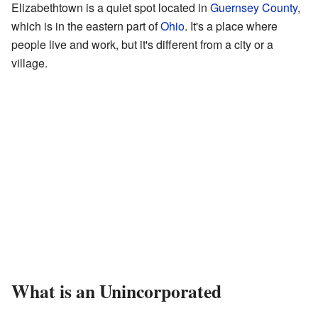
Elizabethtown is a quiet spot located in
Guernsey County
,
which is in the eastern part of
Ohio
. It's a place where
people live and work, but it's different from a city or a
village.
What is an Unincorporated