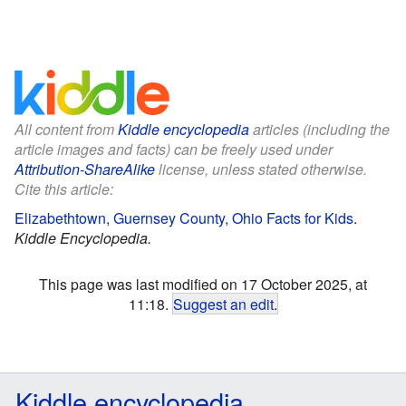
All content from
Kiddle encyclopedia
articles (including the
article images and facts) can be freely used under
Attribution-ShareAlike
license, unless stated otherwise.
Cite this article:
Elizabethtown, Guernsey County, Ohio Facts for Kids
.
Kiddle Encyclopedia.
This page was last modified on 17 October 2025, at
11:18.
Suggest an edit
.
Kiddle encyclopedia