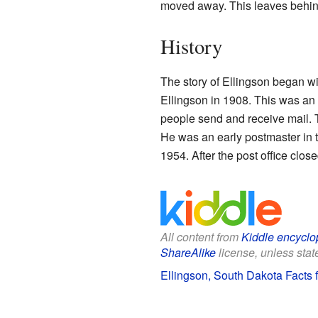
moved away. This leaves behin
History
The story of Ellingson began with
Ellingson in 1908. This was an 
people send and receive mail.
He was an early postmaster in th
1954. After the post office cl
All content from
Kiddle encyclo
ShareAlike
license, unless state
Ellingson, South Dakota Facts f