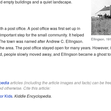
d empty buildings and a quiet landscape.
 a post office. A post office was first set up in
important step for the small community. It helped
Ellingson, 19
 The town was named after Andrew C. Ellingson.
e area. The post office stayed open for many years. However, it f
osed, people slowly moved away, and Ellingson became a ghost t
pedia
articles (including the article images and facts) can be fr
d otherwise. Cite this article:
or Kids
.
Kiddle Encyclopedia.