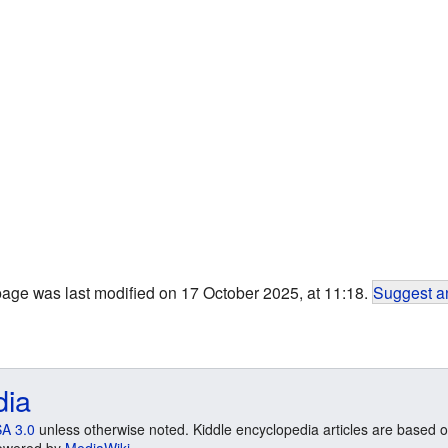
page was last modified on 17 October 2025, at 11:18.
Suggest an
dia
A 3.0
unless otherwise noted. Kiddle encyclopedia articles are based o