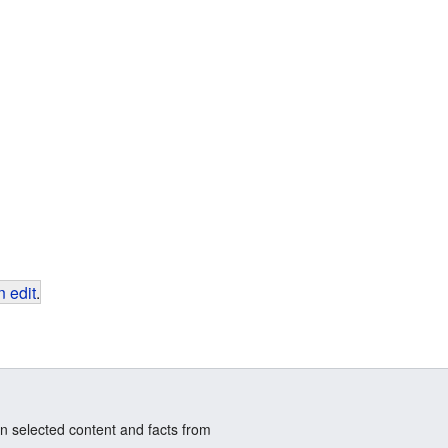
 edit
.
n selected content and facts from