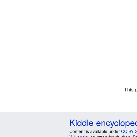
This 
Kiddle encyclope
Content is available under
CC BY-S