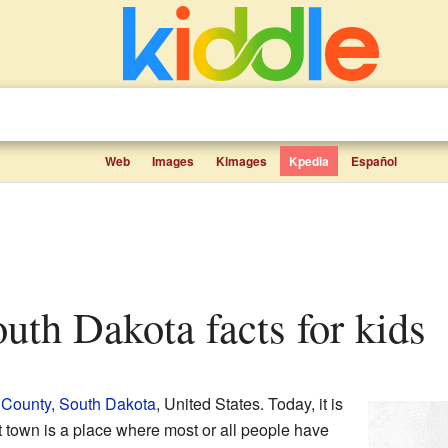
Web
Images
Kimages
Kpedia
Español
South Dakota facts for kids
 County
,
South Dakota
, United States. Today, it is
t town is a place where most or all people have