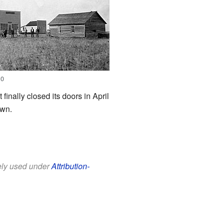
10
inally closed its doors in April
own.
eely used under
Attribution-