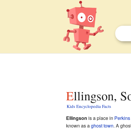
Ellingson, 
Kids Encyclopedia Facts
Ellingson
is a place in
Perkins
known as a
ghost town
. A ghos