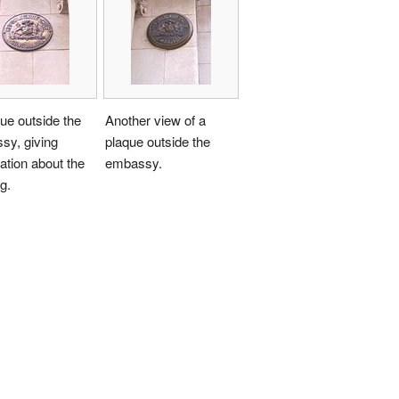
ue outside the
Another view of a
sy, giving
plaque outside the
ation about the
embassy.
g.