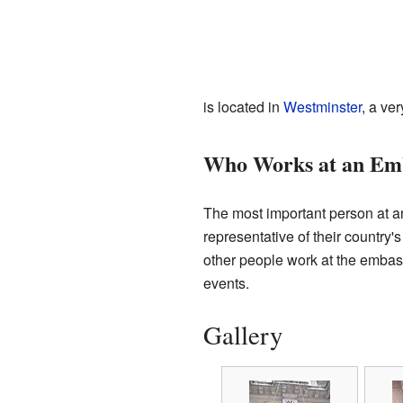
is located in
Westminster
, a ve
Who Works at an Em
The most important person at 
representative of their country
other people work at the embassy
events.
Gallery