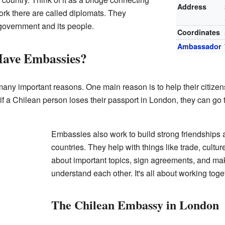
Address
rk there are called diplomats. They
 government and its people.
Coordinates
Ambassador
ave Embassies?
ny important reasons. One main reason is to help their citizens 
 if a Chilean person loses their passport in London, they can go 
Embassies also work to build strong friendships
countries. They help with things like trade, cultu
about important topics, sign agreements, and ma
understand each other. It's all about working tog
The Chilean Embassy in London