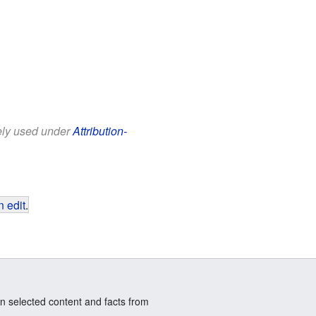
eely used under
Attribution-
 edit
.
n selected content and facts from