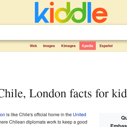
Web
Images
Kimages
Kpedia
Español
Chile, London facts for kid
on
is like Chile's official home in the
United
Qu
 where Chilean diplomats work to keep a good
Embass