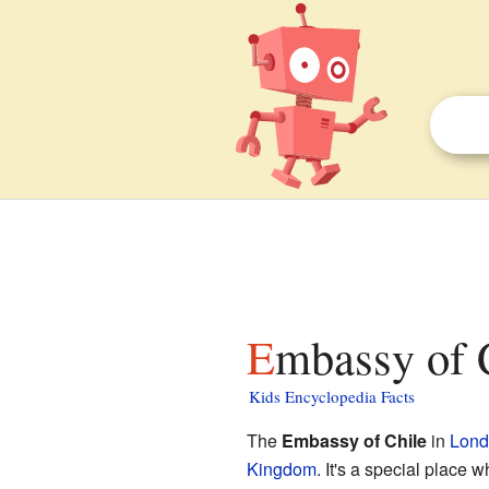
Embassy of 
Kids Encyclopedia Facts
The
Embassy of Chile
in
Lond
Kingdom
. It's a special place