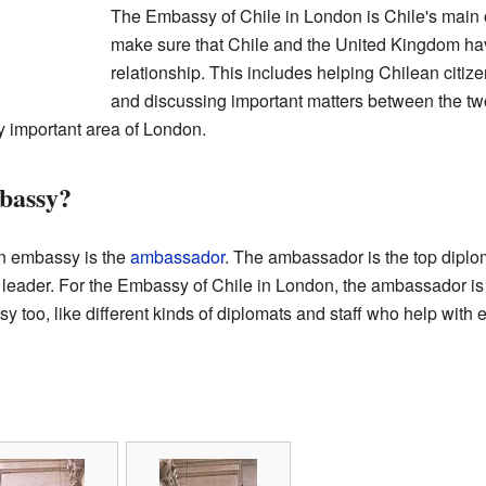
The Embassy of Chile in London is Chile's main off
make sure that Chile and the United Kingdom hav
relationship. This includes helping Chilean citiz
and discussing important matters between the 
ry important area of London.
bassy?
an embassy is the
ambassador
. The ambassador is the top diplom
's leader. For the Embassy of Chile in London, the ambassador 
 too, like different kinds of diplomats and staff who help with e