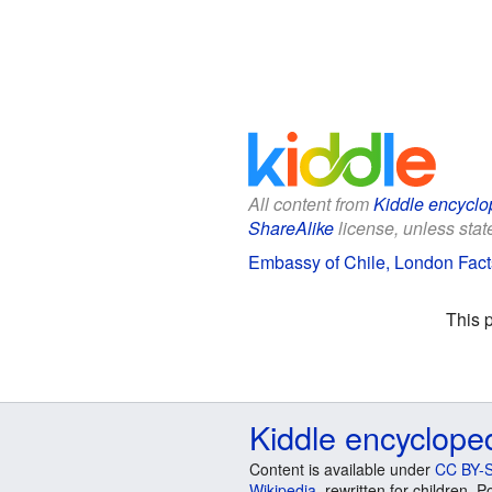
All content from
Kiddle encyclo
ShareAlike
license, unless state
Embassy of Chile, London Facts
This 
Kiddle encyclope
Content is available under
CC BY-S
Wikipedia
, rewritten for children.