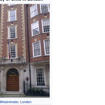
Westminster
,
London