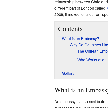
relationship between Chile and
different part of London called
2009, it moved to its current sp
Contents
What is an Embassy?
Why Do Countries Ha
The Chilean Emb
Who Works at an
Gallery
What is an Embass
An embassy is a special building
representatives work in another 