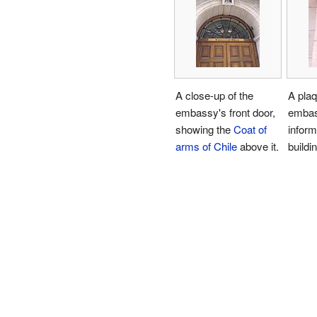
A close-up of the
A plaq
embassy's front door,
embas
showing the
Coat of
inform
arms of Chile
above it.
buildin