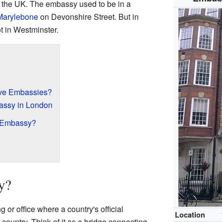
 the UK. The embassy used to be in a
Marylebone
on Devonshire Street. But in
ot in Westminster.
ve Embassies?
assy in London
 Embassy?
y?
 or office where a country's official
Location
country. Think of it as a bridge connecting