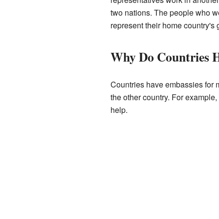
two nations. The people who wo
represent their home country's
Why Do Countries H
Countries have embassies for ma
the other country. For example,
help.