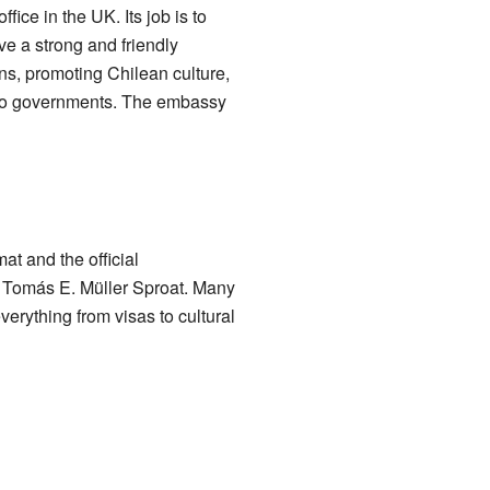
ice in the UK. Its job is to
e a strong and friendly
ens, promoting Chilean culture,
two governments. The embassy
at and the official
is Tomás E. Müller Sproat. Many
verything from visas to cultural