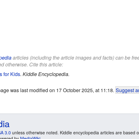
pedia
articles (including the article images and facts) can be fr
d otherwise. Cite this article:
 for Kids
.
Kiddle Encyclopedia.
page was last modified on 17 October 2025, at 11:18.
Suggest an
dia
A 3.0
unless otherwise noted. Kiddle encyclopedia articles are based o
 Powered by
MediaWiki
.