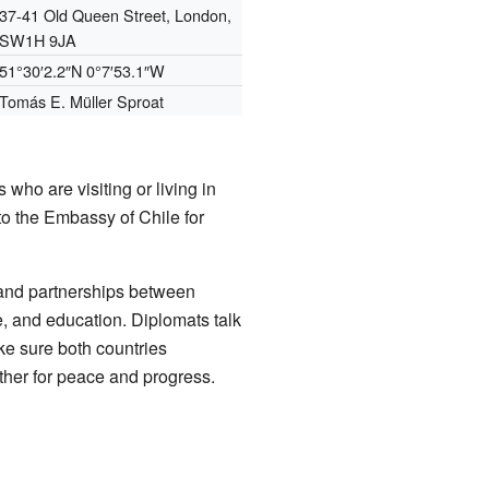
37-41 Old Queen Street, London,
SW1H 9JA
51°30′2.2″N
0°7′53.1″W
Tomás E. Müller Sproat
who are visiting or living in
to the Embassy of Chile for
 and partnerships between
re, and education. Diplomats talk
ke sure both countries
ether for peace and progress.