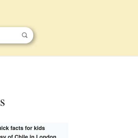
s
ick facts for kids
y of Chile in London