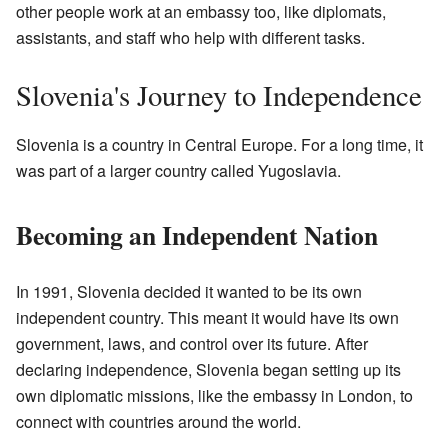
other people work at an embassy too, like diplomats,
assistants, and staff who help with different tasks.
Slovenia's Journey to Independence
Slovenia is a country in Central Europe. For a long time, it
was part of a larger country called Yugoslavia.
Becoming an Independent Nation
In 1991, Slovenia decided it wanted to be its own
independent country. This meant it would have its own
government, laws, and control over its future. After
declaring independence, Slovenia began setting up its
own diplomatic missions, like the embassy in London, to
connect with countries around the world.