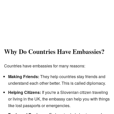
Why Do Countries Have Embassies?
Countries have embassies for many reasons:
Making Friends:
They help countries stay friends and
understand each other better. This is called diplomacy.
Helping Citizens:
If you're a Slovenian citizen traveling
or living in the UK, the embassy can help you with things
like lost passports or emergencies.