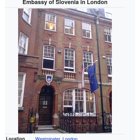
Embassy of Slovenia in London
Location
Westminster
,
London