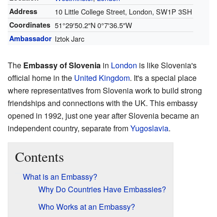
Address
10 Little College Street, London, SW1P 3SH
Coordinates
51°29′50.2″N
0°7′36.5″W
Ambassador
Iztok Jarc
The
Embassy of Slovenia
in
London
is like Slovenia's
official home in the
United Kingdom
. It's a special place
where representatives from Slovenia work to build strong
friendships and connections with the UK. This embassy
opened in 1992, just one year after Slovenia became an
independent country, separate from
Yugoslavia
.
Contents
What is an Embassy?
Why Do Countries Have Embassies?
Who Works at an Embassy?