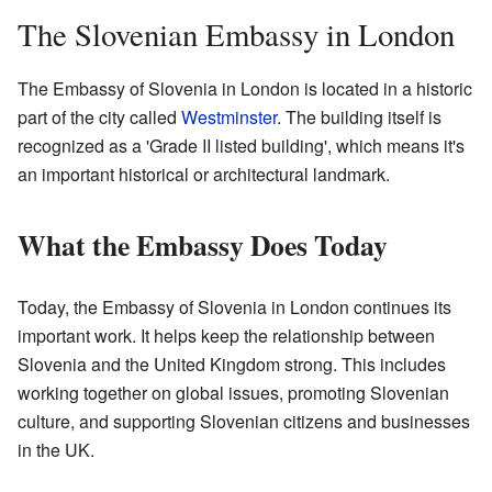
The Slovenian Embassy in London
The Embassy of Slovenia in London is located in a historic
part of the city called
Westminster
. The building itself is
recognized as a 'Grade II listed building', which means it's
an important historical or architectural landmark.
What the Embassy Does Today
Today, the Embassy of Slovenia in London continues its
important work. It helps keep the relationship between
Slovenia and the United Kingdom strong. This includes
working together on global issues, promoting Slovenian
culture, and supporting Slovenian citizens and businesses
in the UK.