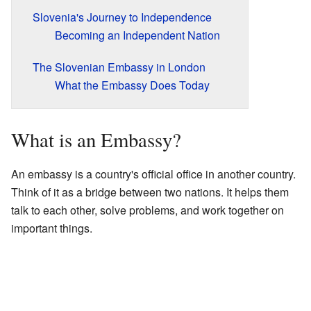
Slovenia's Journey to Independence
Becoming an Independent Nation
The Slovenian Embassy in London
What the Embassy Does Today
What is an Embassy?
An embassy is a country's official office in another country.
Think of it as a bridge between two nations. It helps them
talk to each other, solve problems, and work together on
important things.