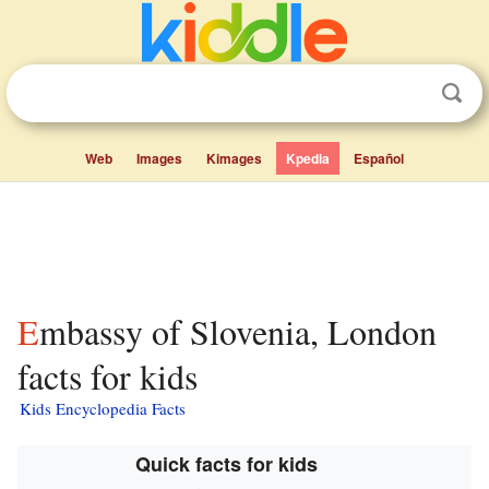
Web
Images
Kimages
Kpedia
Español
Embassy of Slovenia, London
facts for kids
Kids Encyclopedia Facts
Quick facts for kids