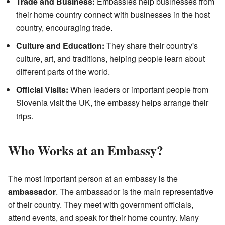
Trade and Business:
Embassies help businesses from
their home country connect with businesses in the host
country, encouraging trade.
Culture and Education:
They share their country's
culture, art, and traditions, helping people learn about
different parts of the world.
Official Visits:
When leaders or important people from
Slovenia visit the UK, the embassy helps arrange their
trips.
Who Works at an Embassy?
The most important person at an embassy is the
ambassador
. The ambassador is the main representative
of their country. They meet with government officials,
attend events, and speak for their home country. Many