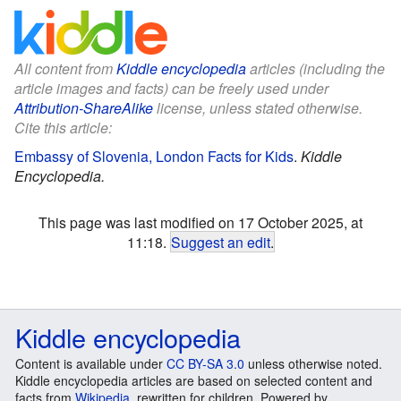
All content from
Kiddle encyclopedia
articles (including the
article images and facts) can be freely used under
Attribution-ShareAlike
license, unless stated otherwise.
Cite this article:
Embassy of Slovenia, London Facts for Kids
.
Kiddle
Encyclopedia.
This page was last modified on 17 October 2025, at
11:18.
Suggest an edit
.
Kiddle encyclopedia
Content is available under
CC BY-SA 3.0
unless otherwise noted.
Kiddle encyclopedia articles are based on selected content and
facts from
Wikipedia
, rewritten for children. Powered by