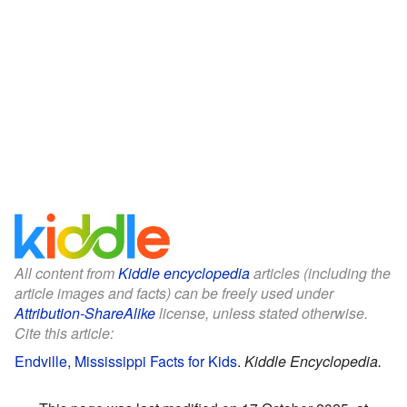
All content from
Kiddle encyclopedia
articles (including the
article images and facts) can be freely used under
Attribution-ShareAlike
license, unless stated otherwise.
Cite this article:
Endville, Mississippi Facts for Kids
.
Kiddle Encyclopedia.