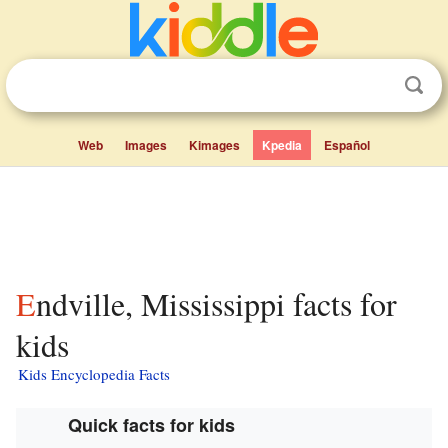
Web
Images
Kimages
Kpedia
Español
Endville, Mississippi facts for
kids
Kids Encyclopedia Facts
Quick facts for kids