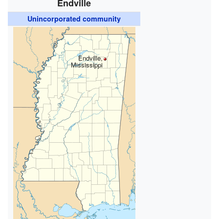
Endville
Unincorporated community
Endville,
Mississippi