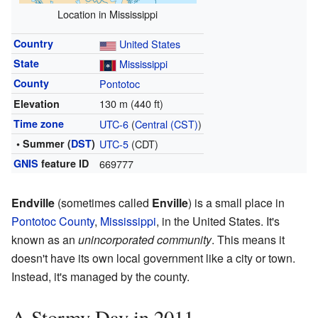
Location in Mississippi
Country
United States
State
Mississippi
County
Pontotoc
130 m (440 ft)
Elevation
Time zone
UTC-6
(
Central (CST)
)
• Summer (
DST
)
UTC-5
(CDT)
GNIS
feature ID
669777
Endville
(sometimes called
Enville
) is a small place in
Pontotoc County
,
Mississippi
, in the United States. It's
known as an
unincorporated community
. This means it
doesn't have its own local government like a city or town.
Instead, it's managed by the county.
A Stormy Day in 2011