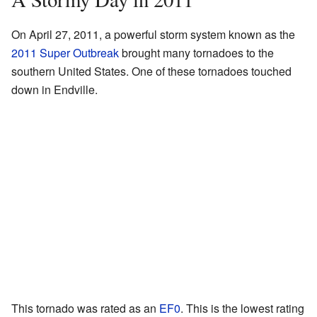
On April 27, 2011, a powerful storm system known as the
2011 Super Outbreak
brought many tornadoes to the
southern United States. One of these tornadoes touched
down in Endville.
This tornado was rated as an
EF0
. This is the lowest rating