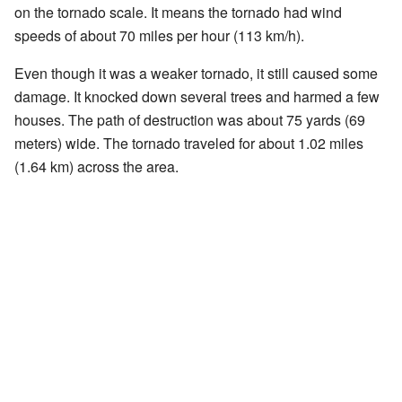
on the tornado scale. It means the tornado had wind
speeds of about 70 miles per hour (113 km/h).
Even though it was a weaker tornado, it still caused some
damage. It knocked down several trees and harmed a few
houses. The path of destruction was about 75 yards (69
meters) wide. The tornado traveled for about 1.02 miles
(1.64 km) across the area.