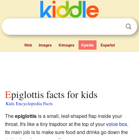
Web
Images
Kimages
Kpedia
Español
Epiglottis facts for kids
Kids Encyclopedia Facts
The
epiglottis
is a small, leaf-shaped flap inside your
throat. It's like a tiny trapdoor at the top of your
voice box
.
Its main job is to make sure food and drinks go down the