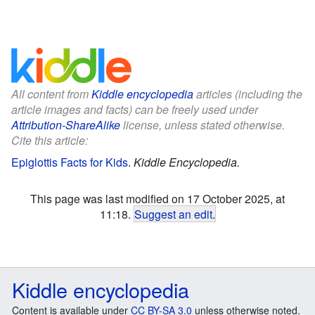
All content from
Kiddle encyclopedia
articles (including the
article images and facts) can be freely used under
Attribution-ShareAlike
license, unless stated otherwise.
Cite this article:
Epiglottis Facts for Kids
.
Kiddle Encyclopedia.
This page was last modified on 17 October 2025, at
11:18.
Suggest an edit
.
Kiddle encyclopedia
Content is available under
CC BY-SA 3.0
unless otherwise noted.