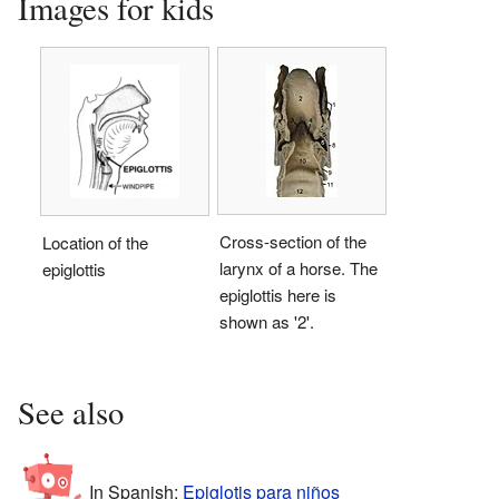
Images for kids
Cross-section of the
Location of the
larynx of a horse. The
epiglottis
epiglottis here is
shown as '2'.
See also
In Spanish:
Epiglotis para niños