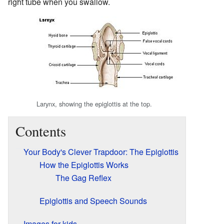
right tube when you swallow.
Larynx, showing the epiglottis at the top.
Contents
Your Body's Clever Trapdoor: The Epiglottis
How the Epiglottis Works
The Gag Reflex
Epiglottis and Speech Sounds
Images for kids