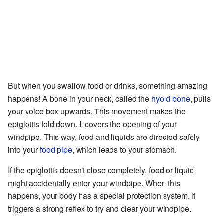
But when you swallow food or drinks, something amazing
happens! A bone in your neck, called the
hyoid bone
, pulls
your voice box upwards. This movement makes the
epiglottis fold down. It covers the opening of your
windpipe. This way, food and liquids are directed safely
into your
food pipe
, which leads to your stomach.
If the epiglottis doesn't close completely, food or liquid
might accidentally enter your windpipe. When this
happens, your body has a special protection system. It
triggers a strong reflex to try and clear your windpipe.