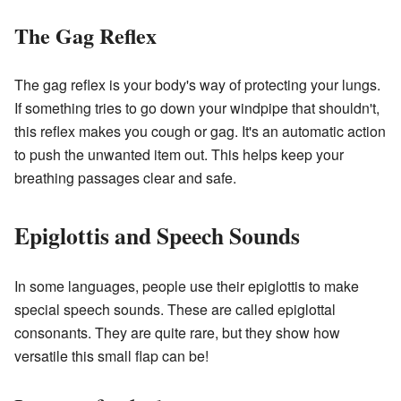
The Gag Reflex
The gag reflex is your body's way of protecting your lungs.
If something tries to go down your windpipe that shouldn't,
this reflex makes you cough or gag. It's an automatic action
to push the unwanted item out. This helps keep your
breathing passages clear and safe.
Epiglottis and Speech Sounds
In some languages, people use their epiglottis to make
special speech sounds. These are called epiglottal
consonants. They are quite rare, but they show how
versatile this small flap can be!