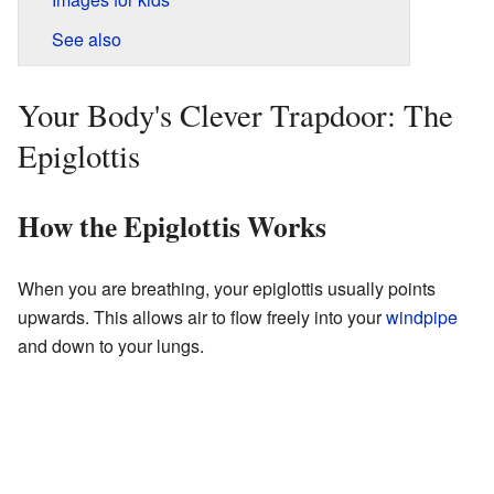
See also
Your Body's Clever Trapdoor: The
Epiglottis
How the Epiglottis Works
When you are breathing, your epiglottis usually points
upwards. This allows air to flow freely into your
windpipe
and down to your lungs.