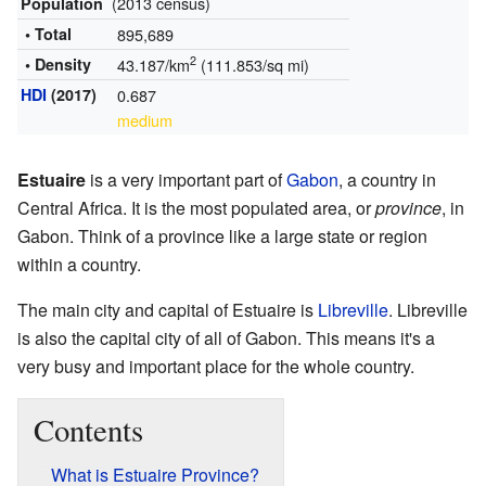
(2013 census)
Population
• Total
895,689
2
• Density
43.187/km
(111.853/sq mi)
HDI
(2017)
0.687
medium
Estuaire
is a very important part of
Gabon
, a country in
Central Africa. It is the most populated area, or
province
, in
Gabon. Think of a province like a large state or region
within a country.
The main city and capital of Estuaire is
Libreville
. Libreville
is also the capital city of all of Gabon. This means it's a
very busy and important place for the whole country.
Contents
What is Estuaire Province?