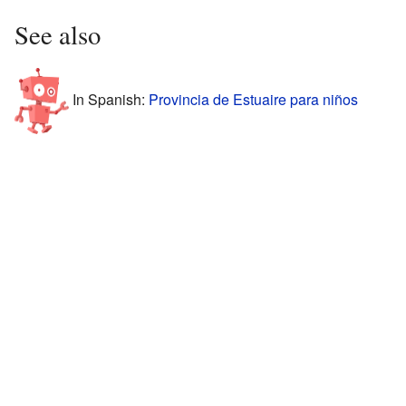
See also
In Spanish:
Provincia de Estuaire para niños