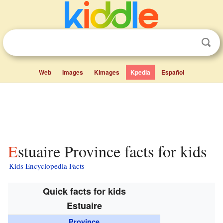
Web
Images
Kimages
Kpedia
Español
Estuaire Province facts for kids
Kids Encyclopedia Facts
Quick facts for kids
Estuaire
Province