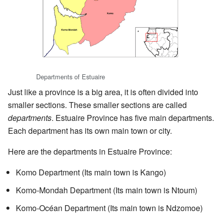
Departments of Estuaire
Just like a province is a big area, it is often divided into
smaller sections. These smaller sections are called
departments
. Estuaire Province has five main departments.
Each department has its own main town or city.
Here are the departments in Estuaire Province:
Komo Department (Its main town is Kango)
Komo-Mondah Department (Its main town is Ntoum)
Komo-Océan Department (Its main town is Ndzomoe)