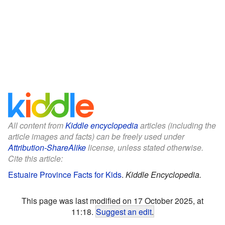
All content from
Kiddle encyclopedia
articles (including the
article images and facts) can be freely used under
Attribution-ShareAlike
license, unless stated otherwise.
Cite this article:
Estuaire Province Facts for Kids
.
Kiddle Encyclopedia.
This page was last modified on 17 October 2025, at
11:18.
Suggest an edit
.