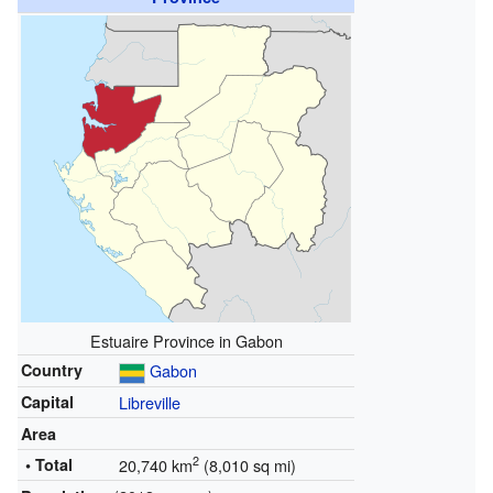
Estuaire Province in Gabon
Country
Gabon
Capital
Libreville
Area
2
• Total
20,740 km
(8,010 sq mi)