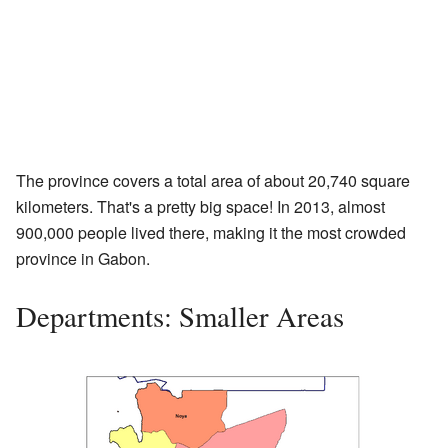
The province covers a total area of about 20,740 square
kilometers. That's a pretty big space! In 2013, almost
900,000 people lived there, making it the most crowded
province in Gabon.
Departments: Smaller Areas