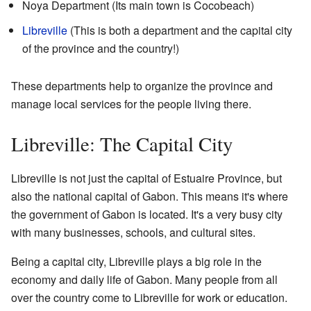
Noya Department (Its main town is Cocobeach)
Libreville
(This is both a department and the capital city
of the province and the country!)
These departments help to organize the province and
manage local services for the people living there.
Libreville: The Capital City
Libreville is not just the capital of Estuaire Province, but
also the national capital of Gabon. This means it's where
the government of Gabon is located. It's a very busy city
with many businesses, schools, and cultural sites.
Being a capital city, Libreville plays a big role in the
economy and daily life of Gabon. Many people from all
over the country come to Libreville for work or education.