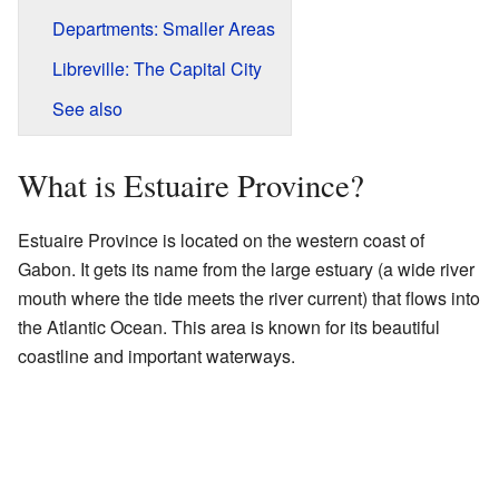
Departments: Smaller Areas
Libreville: The Capital City
See also
What is Estuaire Province?
Estuaire Province is located on the western coast of
Gabon. It gets its name from the large estuary (a wide river
mouth where the tide meets the river current) that flows into
the Atlantic Ocean. This area is known for its beautiful
coastline and important waterways.