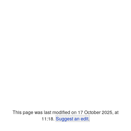
This page was last modified on 17 October 2025, at
11:18.
Suggest an edit
.