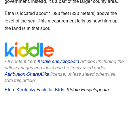
government. Instead, it's a part of the larger county area.
Etna is located about 1,083 feet (330 meters) above the
level of the sea. This measurement tells us how high up
the land is in that spot.
All content from
Kiddle encyclopedia
articles (including the
article images and facts) can be freely used under
Attribution-ShareAlike
license, unless stated otherwise.
Cite this article:
Etna, Kentucky Facts for Kids
.
Kiddle Encyclopedia.