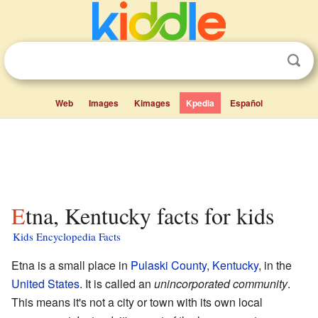
Web
Images
Kimages
Kpedia
Español
Etna, Kentucky facts for kids
Kids Encyclopedia Facts
Etna is a small place in
Pulaski County
,
Kentucky
, in the
United States
. It is called an
unincorporated community
.
This means it's not a city or town with its own local