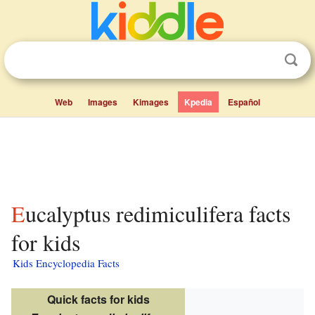
Web
Images
Kimages
Kpedia
Español
Eucalyptus redimiculifera facts
for kids
Kids Encyclopedia Facts
Quick facts for kids