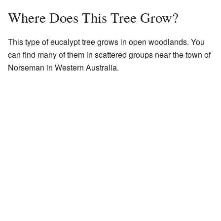
Where Does This Tree Grow?
This type of eucalypt tree grows in open woodlands. You
can find many of them in scattered groups near the town of
Norseman in Western Australia.