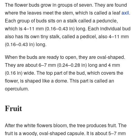
The flower buds grow in groups of seven. They are found
where the leaves meet the stem, which is called a leaf
axil
.
Each group of buds sits on a stalk called a peduncle,
which is 4–11 mm (0.16–0.43 in) long. Each individual bud
also has its own tiny stalk, called a pedicel, also 4–11 mm
(0.16–0.43 in) long.
When the buds are ready to open, they are oval-shaped.
They are about 6–7 mm (0.24–0.28 in) long and 4 mm
(0.16 in) wide. The top part of the bud, which covers the
flower, is shaped like a dome. This part is called an
operculum.
Fruit
After the white flowers bloom, the tree produces fruit. The
fruit is a woody, oval-shaped capsule. It is about 5–7 mm