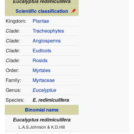
Eucalyptus redimiculifera
Scientific classification
Kingdom:
Plantae
Clade
:
Tracheophytes
Clade
:
Angiosperms
Clade
:
Eudicots
Clade
:
Rosids
Order:
Myrtales
Family:
Myrtaceae
Genus:
Eucalyptus
Species:
E. redimiculifera
Binomial name
Eucalyptus redimiculifera
L.A.S.Johnson & K.D.Hill