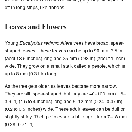
off in long strips, like ribbons.
Leaves and Flowers
Young
Eucalyptus redimiculifera
trees have broad, spear-
shaped leaves. These leaves can be up to 90 mm (3.5 in)
(about 3.5 inches) long and 25 mm (0.98 in) (about 1 inch)
wide. They grow on a small stalk called a petiole, which is
up to 8 mm (0.31 in) long.
As the tree gets older, its leaves become more narrow.
They are still spear-shaped, but they are 40–100 mm (1.6–
3.9 in) (1.5 to 4 inches) long and 6–12 mm (0.24–0.47 in)
(0.2 to 0.5 inches) wide. These adult leaves can be dull or
slightly shiny. Their petioles are a bit longer, from 7–18 mm
(0.28–0.71 in).