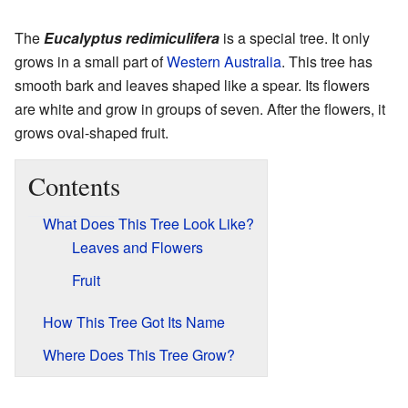
The
Eucalyptus redimiculifera
is a special tree. It only
grows in a small part of
Western Australia
. This tree has
smooth bark and leaves shaped like a spear. Its flowers
are white and grow in groups of seven. After the flowers, it
grows oval-shaped fruit.
Contents
What Does This Tree Look Like?
Leaves and Flowers
Fruit
How This Tree Got Its Name
Where Does This Tree Grow?