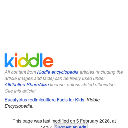
All content from
Kiddle encyclopedia
articles (including the
article images and facts) can be freely used under
Attribution-ShareAlike
license, unless stated otherwise.
Cite this article:
Eucalyptus redimiculifera Facts for Kids
.
Kiddle
Encyclopedia.
This page was last modified on 5 February 2026, at
14:57.
Suggest an edit
.