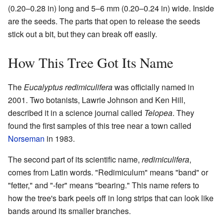
(0.20–0.28 in) long and 5–6 mm (0.20–0.24 in) wide. Inside
are the seeds. The parts that open to release the seeds
stick out a bit, but they can break off easily.
How This Tree Got Its Name
The
Eucalyptus redimiculifera
was officially named in
2001. Two botanists, Lawrie Johnson and Ken Hill,
described it in a science journal called
Telopea
. They
found the first samples of this tree near a town called
Norseman
in 1983.
The second part of its scientific name,
redimiculifera
,
comes from Latin words. "Redimiculum" means "band" or
"fetter," and "-fer" means "bearing." This name refers to
how the tree's bark peels off in long strips that can look like
bands around its smaller branches.