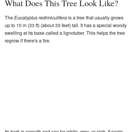
What Does This Tree Look Like?
The
Eucalyptus redimiculifera
is a tree that usually grows
up to 10 m (33 ft) (about 33 feet) tall. It has a special woody
swelling at its base called a lignotuber. This helps the tree
regrow if there's a fire.
Its bark is smooth and can be white, grey, or pink. It peels