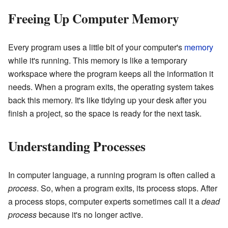
Freeing Up Computer Memory
Every program uses a little bit of your computer's
memory
while it's running. This memory is like a temporary
workspace where the program keeps all the information it
needs. When a program exits, the operating system takes
back this memory. It's like tidying up your desk after you
finish a project, so the space is ready for the next task.
Understanding Processes
In computer language, a running program is often called a
process
. So, when a program exits, its process stops. After
a process stops, computer experts sometimes call it a
dead
process
because it's no longer active.