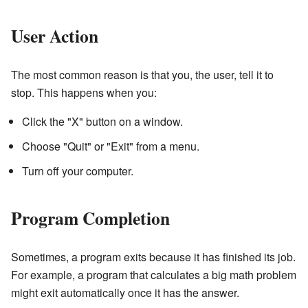
User Action
The most common reason is that you, the user, tell it to
stop. This happens when you:
Click the "X" button on a window.
Choose "Quit" or "Exit" from a menu.
Turn off your computer.
Program Completion
Sometimes, a program exits because it has finished its job.
For example, a program that calculates a big math problem
might exit automatically once it has the answer.