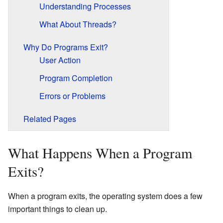
Understanding Processes
What About Threads?
Why Do Programs Exit?
User Action
Program Completion
Errors or Problems
Related Pages
What Happens When a Program
Exits?
When a program exits, the operating system does a few
important things to clean up.