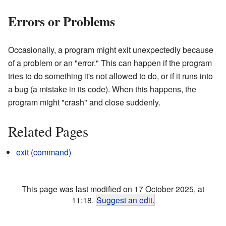
Errors or Problems
Occasionally, a program might exit unexpectedly because
of a problem or an "error." This can happen if the program
tries to do something it's not allowed to do, or if it runs into
a bug (a mistake in its code). When this happens, the
program might "crash" and close suddenly.
Related Pages
exit (command)
This page was last modified on 17 October 2025, at
11:18.
Suggest an edit
.