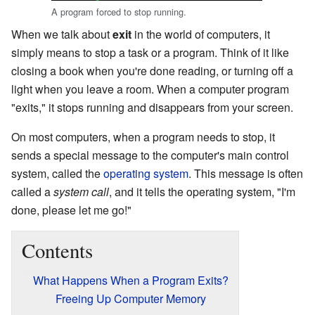
A program forced to stop running.
When we talk about
exit
in the world of computers, it
simply means to stop a task or a program. Think of it like
closing a book when you're done reading, or turning off a
light when you leave a room. When a computer program
"exits," it stops running and disappears from your screen.
On most computers, when a program needs to stop, it
sends a special message to the computer's main control
system, called the
operating system
. This message is often
called a
system call
, and it tells the operating system, "I'm
done, please let me go!"
Contents
What Happens When a Program Exits?
Freeing Up Computer Memory