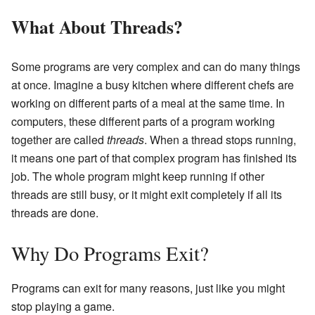
What About Threads?
Some programs are very complex and can do many things
at once. Imagine a busy kitchen where different chefs are
working on different parts of a meal at the same time. In
computers, these different parts of a program working
together are called
threads
. When a thread stops running,
it means one part of that complex program has finished its
job. The whole program might keep running if other
threads are still busy, or it might exit completely if all its
threads are done.
Why Do Programs Exit?
Programs can exit for many reasons, just like you might
stop playing a game.