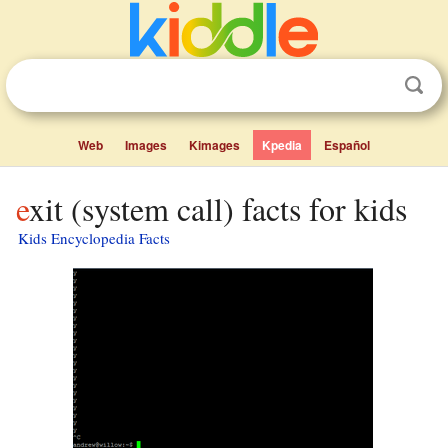
Web
Images
Kimages
Kpedia
Español
exit (system call) facts for kids
Kids Encyclopedia Facts