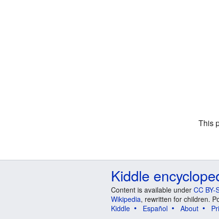
This 
Kiddle encyclope
Content is available under
CC BY-S
Wikipedia
, rewritten for children.
Kiddle
Español
About
Pr