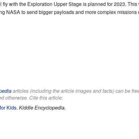
ll fly with the Exploration Upper Stage is planned for 2023. This 
wing NASA to send bigger payloads and more complex missions d
pedia
articles (including the article images and facts) can be fr
d otherwise. Cite this article:
for Kids
.
Kiddle Encyclopedia.