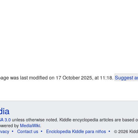
page was last modified on 17 October 2025, at 11:18.
Suggest an
dia
A 3.0
unless otherwise noted. Kiddle encyclopedia articles are based o
 Powered by
MediaWiki
.
ivacy
Contact us
Enciclopedia Kiddle para niños
© 2026 Kidd