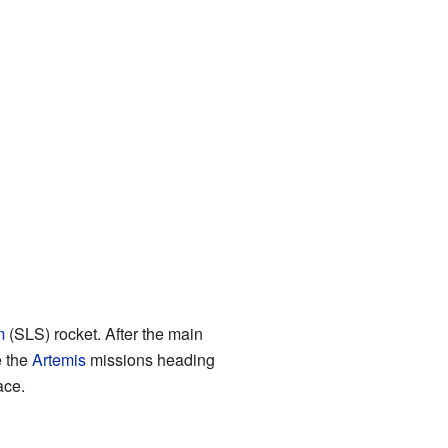
m
(SLS) rocket. After the main
e the
Artemis
missions heading
ace.