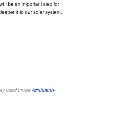
will be an important step for
eeper into our solar system.
eely used under
Attribution-