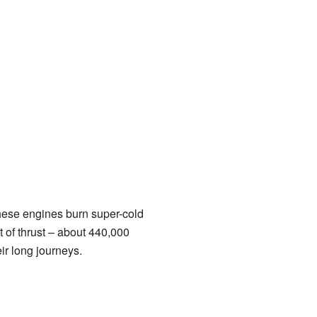
These engines burn super-cold
 of thrust – about 440,000
ir long journeys.