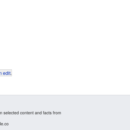
 edit
.
n selected content and facts from
le.co