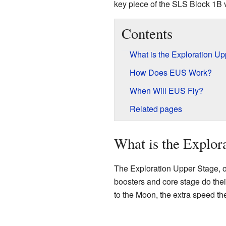
key piece of the SLS Block 1B 
Contents
What is the Exploration U
How Does EUS Work?
When Will EUS Fly?
Related pages
What is the Explor
The Exploration Upper Stage, or
boosters and core stage do their
to the Moon, the extra speed the