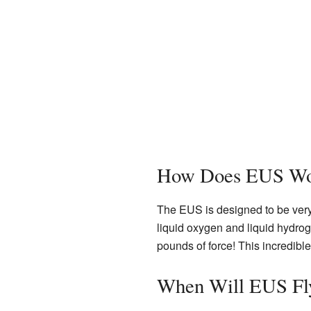
How Does EUS Wo
The EUS is designed to be very
liquid oxygen and liquid hydrog
pounds of force! This incredibl
When Will EUS Fl