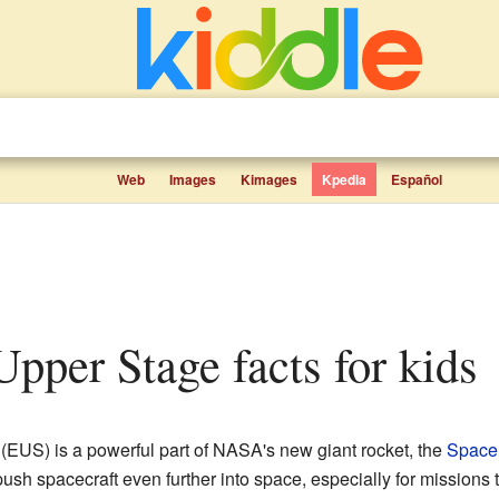
Web
Images
Kimages
Kpedia
Español
 Upper Stage facts for kids
(EUS) is a powerful part of NASA's new giant rocket, the
Space
 push spacecraft even further into space, especially for missions