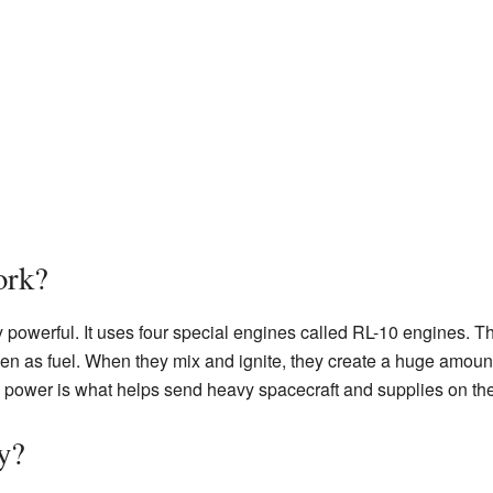
rk?
 powerful. It uses four special engines called RL-10 engines. 
en as fuel. When they mix and ignite, they create a huge amount
e power is what helps send heavy spacecraft and supplies on the
y?