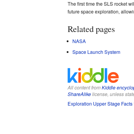
The first time the SLS rocket wi
future space exploration, allo
Related pages
NASA
Space Launch System
All content from
Kiddle encyclo
ShareAlike
license, unless state
Exploration Upper Stage Facts 