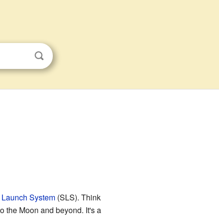
 Launch System
(SLS). Think
 to the Moon and beyond. It's a