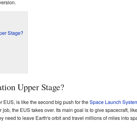
version.
pper Stage?
ation Upper Stage?
 EUS, is like the second big push for the
Space Launch Syste
 job, the EUS takes over. Its main goal is to give spacecraft, lik
y need to leave Earth's orbit and travel millions of miles into sp