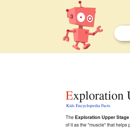
Exploration
Kids Encyclopedia Facts
The
Exploration Upper Stage
of it as the "muscle" that helps