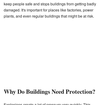
keep people safe and stops buildings from getting badly
damaged. It's important for places like factories, power
plants, and even regular buildings that might be at risk.
Why Do Buildings Need Protection?
Explosions create a lot of pressure very quickly. This