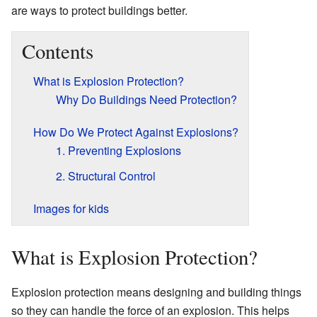
are ways to protect buildings better.
Contents
What is Explosion Protection?
Why Do Buildings Need Protection?
How Do We Protect Against Explosions?
1. Preventing Explosions
2. Structural Control
Images for kids
What is Explosion Protection?
Explosion protection means designing and building things
so they can handle the force of an explosion. This helps