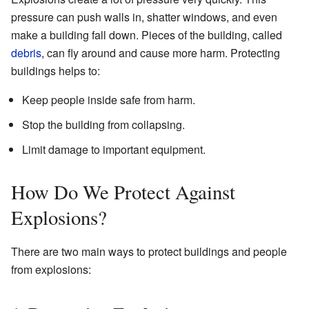
pressure can push walls in, shatter windows, and even
make a building fall down. Pieces of the building, called
debris
, can fly around and cause more harm. Protecting
buildings helps to:
Keep people inside safe from harm.
Stop the building from collapsing.
Limit damage to important equipment.
How Do We Protect Against
Explosions?
There are two main ways to protect buildings and people
from explosions: