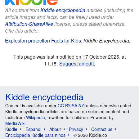
All content from
Kiddle encyclopedia
articles (including the
article images and facts) can be freely used under
Attribution-ShareAlike
license, unless stated otherwise.
Cite this article:
Explosion protection Facts for Kids
.
Kiddle Encyclopedia.
This page was last modified on 17 October 2025, at
11:18.
Suggest an edit
.
Kiddle encyclopedia
Content is available under
CC BY-SA 3.0
unless otherwise noted.
Kiddle encyclopedia articles are based on selected content and
facts from
Wikipedia
, rewritten for children. Powered by
MediaWiki
.
Kiddle
Español
About
Privacy
Contact us
Enciclopedia Kiddle para niños
© 2026 Kiddle.co