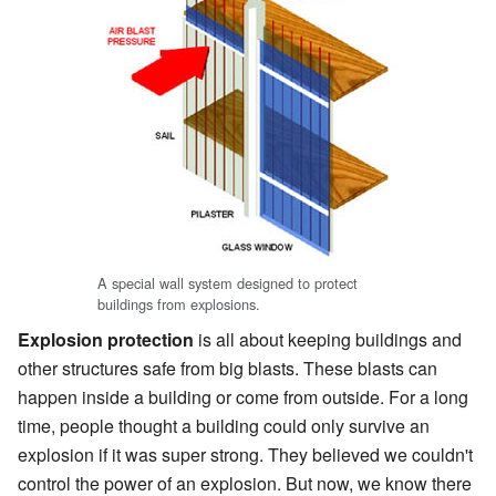
A special wall system designed to protect
buildings from explosions.
Explosion protection
is all about keeping buildings and
other structures safe from big blasts. These blasts can
happen inside a building or come from outside. For a long
time, people thought a building could only survive an
explosion if it was super strong. They believed we couldn't
control the power of an explosion. But now, we know there