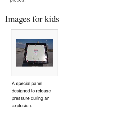
Images for kids
A special panel
designed to release
pressure during an
explosion.