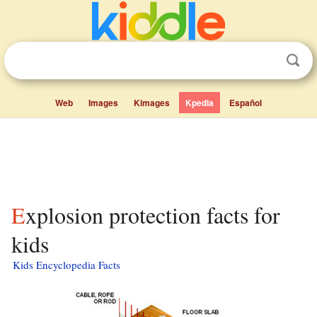
Web
Images
Kimages
Kpedia
Español
Explosion protection facts for
kids
Kids Encyclopedia Facts