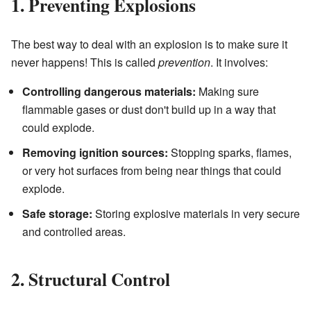
1. Preventing Explosions
The best way to deal with an explosion is to make sure it
never happens! This is called
prevention
. It involves:
Controlling dangerous materials:
Making sure
flammable gases or dust don't build up in a way that
could explode.
Removing ignition sources:
Stopping sparks, flames,
or very hot surfaces from being near things that could
explode.
Safe storage:
Storing explosive materials in very secure
and controlled areas.
2. Structural Control