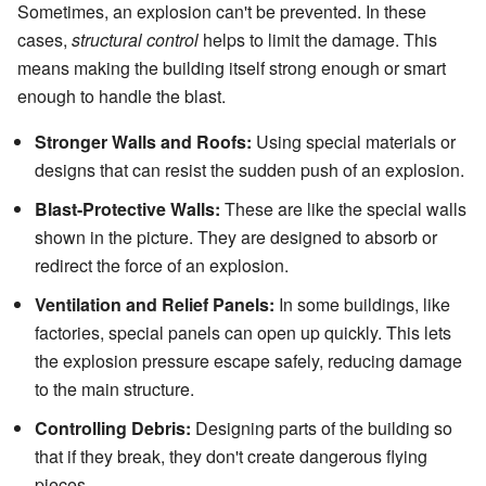
Sometimes, an explosion can't be prevented. In these
cases,
structural control
helps to limit the damage. This
means making the building itself strong enough or smart
enough to handle the blast.
Stronger Walls and Roofs:
Using special materials or
designs that can resist the sudden push of an explosion.
Blast-Protective Walls:
These are like the special walls
shown in the picture. They are designed to absorb or
redirect the force of an explosion.
Ventilation and Relief Panels:
In some buildings, like
factories, special panels can open up quickly. This lets
the explosion pressure escape safely, reducing damage
to the main structure.
Controlling Debris:
Designing parts of the building so
that if they break, they don't create dangerous flying
pieces.