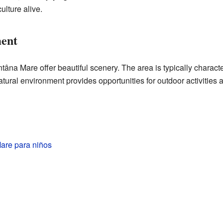
ulture alive.
ent
âna Mare offer beautiful scenery. The area is typically characte
natural environment provides opportunities for outdoor activities a
are para niños