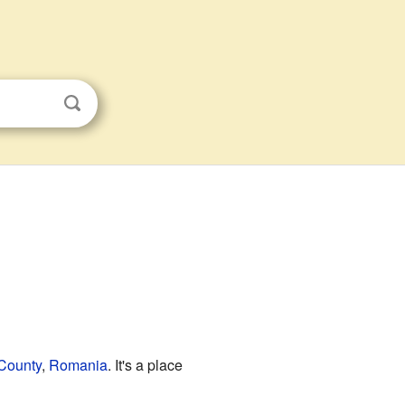
County
,
Romania
. It's a place