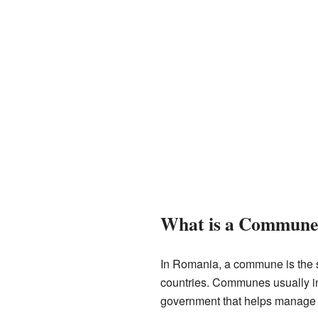
What is a Commune
In Romania, a commune is the smal
countries. Communes usually in
government that helps manage th