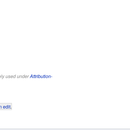
eely used under
Attribution-
 edit
.