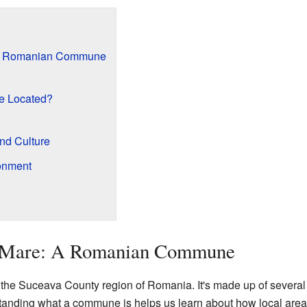
 A Romanian Commune
e Located?
and Culture
onment
a Mare: A Romanian Commune
he Suceava County region of Romania. It's made up of several v
standing what a commune is helps us learn about how local are