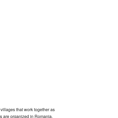
illages that work together as
as are organized in Romania.