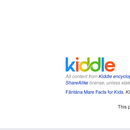
All content from
Kiddle encyclo
ShareAlike
license, unless state
Fântâna Mare Facts for Kids
.
Ki
This 