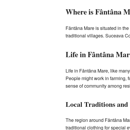
Where is Fântâna M
Fântâna Mare is situated in the 
traditional villages. Suceava Co
Life in Fântâna Mar
Life in Fântâna Mare, like man
People might work in farming, fo
sense of community among resi
Local Traditions and
The region around Fântâna Mare
traditional clothing for specia