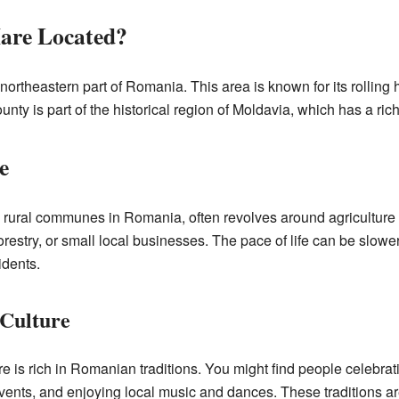
are Located?
northeastern part of Romania. This area is known for its rolling h
unty is part of the historical region of Moldavia, which has a ric
e
y rural communes in Romania, often revolves around agriculture
restry, or small local businesses. The pace of life can be slower 
dents.
 Culture
 is rich in Romanian traditions. You might find people celebrat
l events, and enjoying local music and dances. These traditions 