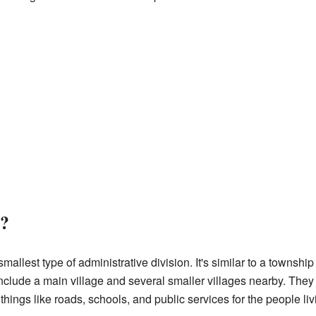
?
lest type of administrative division. It's similar to a township or
clude a main village and several smaller villages nearby. They 
ings like roads, schools, and public services for the people liv