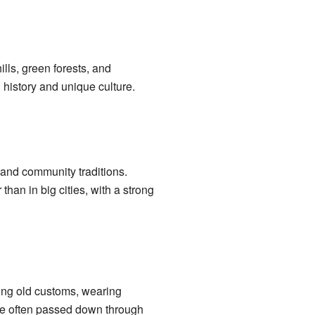
ills, green forests, and
h history and unique culture.
 and community traditions.
than in big cities, with a strong
ing old customs, wearing
are often passed down through