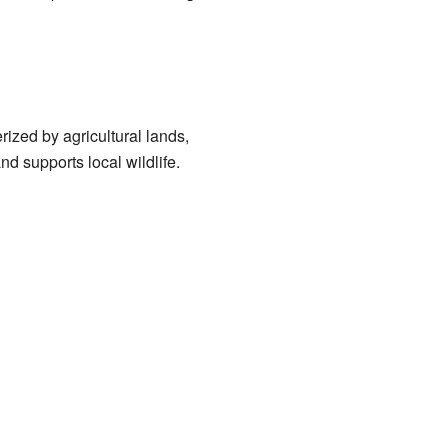
rized by agricultural lands,
nd supports local wildlife.