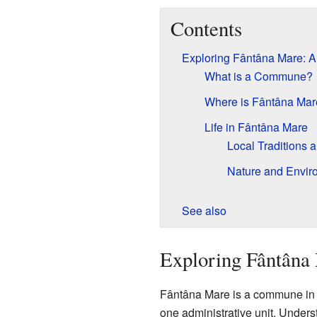
Contents
Exploring Fântâna Mare:
What is a Commune?
Where is Fântâna Mar
Life in Fântâna Mare
Local Traditions 
Nature and Envir
See also
Exploring Fântân
Fântâna Mare is a commune in t
one administrative unit. Under