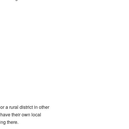
 a rural district in other
have their own local
ing there.