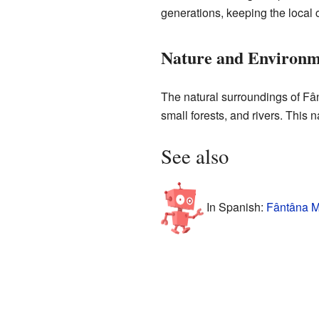
generations, keeping the local c
Nature and Environm
The natural surroundings of Fânt
small forests, and rivers. This 
See also
In Spanish:
Fântâna M