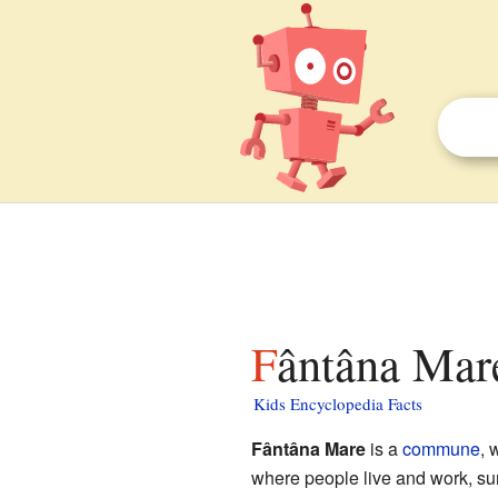
Fântâna Mare
Kids Encyclopedia Facts
Fântâna Mare
is a
commune
, 
where people live and work, su