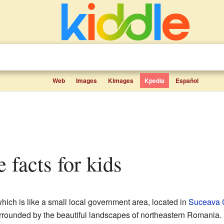
Web
Images
Kimages
Kpedia
Español
 facts for kids
which is like a small local government area, located in
Suceava 
rrounded by the beautiful landscapes of northeastern Romania.