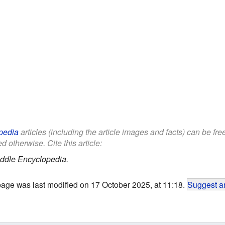
pedia
articles (including the article images and facts) can be fr
d otherwise. Cite this article:
ddle Encyclopedia.
page was last modified on 17 October 2025, at 11:18.
Suggest an