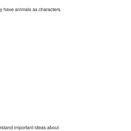
lly have animals as characters.
erstand important ideas about