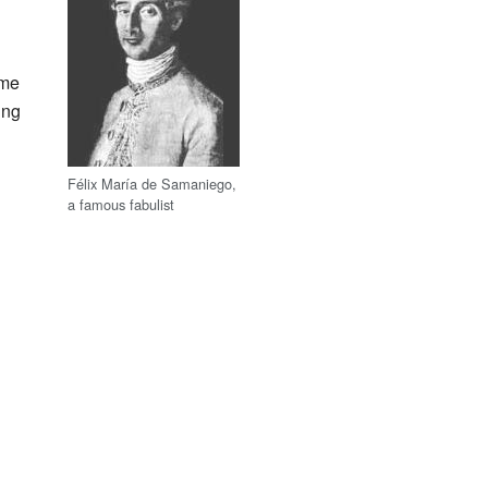
g
ime
ing
Félix María de Samaniego,
a famous fabulist