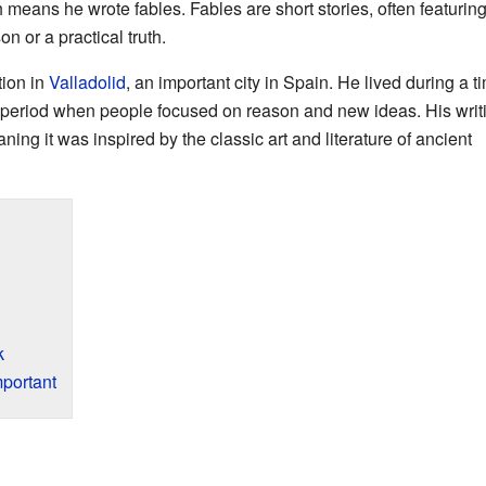
h means he wrote fables. Fables are short stories, often featurin
n or a practical truth.
ion in
Valladolid
, an important city in Spain. He lived during a t
a period when people focused on reason and new ideas. His writ
aning it was inspired by the classic art and literature of ancient
k
portant