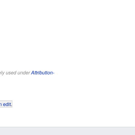
eely used under
Attribution-
 edit
.