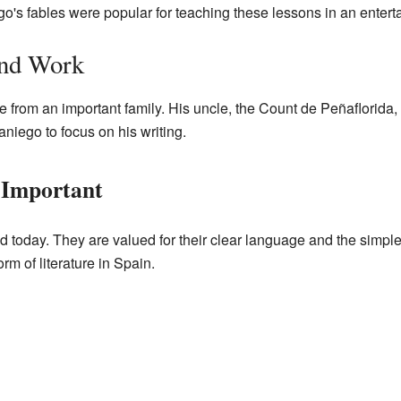
o's fables were popular for teaching these lessons in an entert
and Work
rom an important family. His uncle, the Count de Peñaflorida, 
iego to focus on his writing.
 Important
ad today. They are valued for their clear language and the simpl
m of literature in Spain.