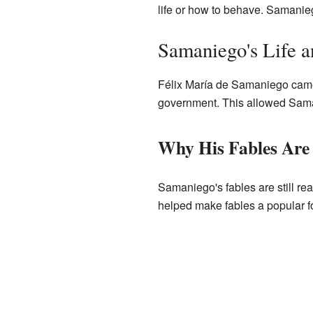
life or how to behave. Samanieg
Samaniego's Life 
Félix María de Samaniego came f
government. This allowed Saman
Why His Fables Are
Samaniego's fables are still re
helped make fables a popular for