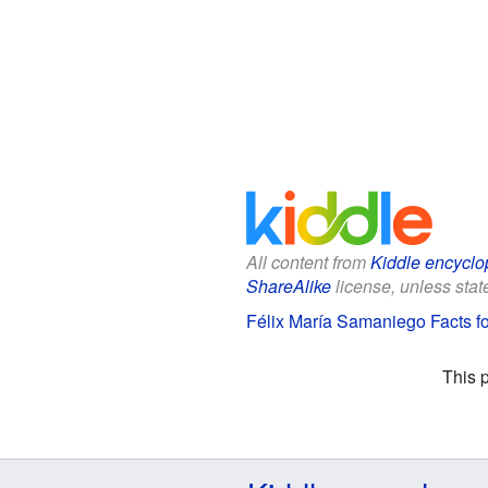
All content from
Kiddle encyclo
ShareAlike
license, unless state
Félix María Samaniego Facts fo
This 