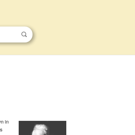
n in
is