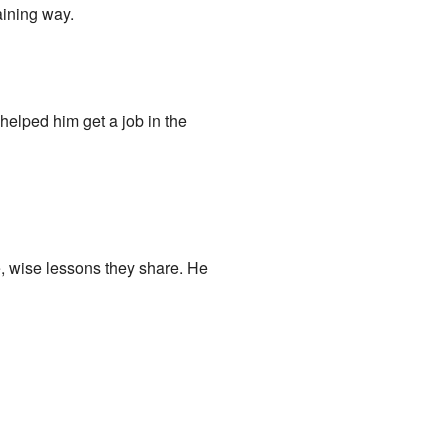
aining way.
helped him get a job in the
e, wise lessons they share. He