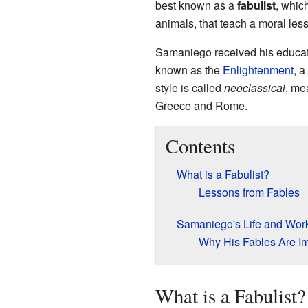
best known as a
fabulist
, whic
animals, that teach a moral lesso
Samaniego received his educat
known as the
Enlightenment
, 
style is called
neoclassical
, me
Greece and Rome.
Contents
What is a Fabulist?
Lessons from Fables
Samaniego's Life and Wor
Why His Fables Are Im
What is a Fabulist?