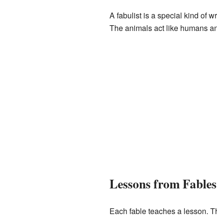
A fabulist is a special kind of 
The animals act like humans a
Lessons from Fables
Each fable teaches a lesson. Th