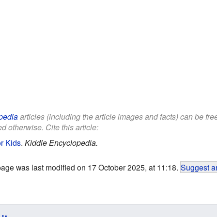
pedia
articles (including the article images and facts) can be fr
d otherwise. Cite this article:
r Kids
.
Kiddle Encyclopedia.
page was last modified on 17 October 2025, at 11:18.
Suggest an