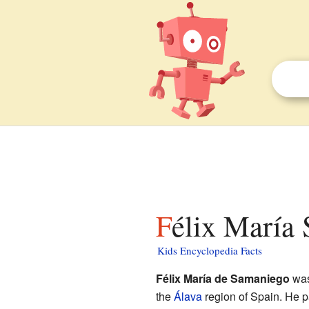
Félix María
Kids Encyclopedia Facts
Félix María de Samaniego
was
the
Álava
region of Spain. He 