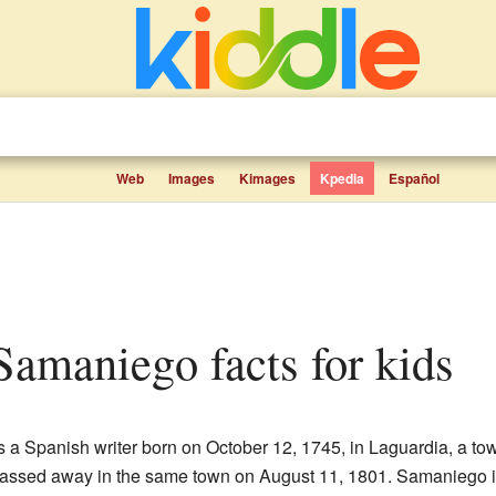
Web
Images
Kimages
Kpedia
Español
 Samaniego facts for kids
 a Spanish writer born on October 12, 1745, in Laguardia, a tow
passed away in the same town on August 11, 1801. Samaniego 