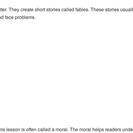
writer. They create short stories called fables. These stories usua
nd face problems.
is lesson is often called a moral. The moral helps readers und