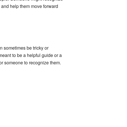
ds and help them move forward
n sometimes be tricky or
meant to be a helpful guide or a
 for someone to recognize them.