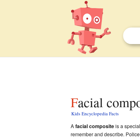
Facial compo
Kids Encyclopedia Facts
A
facial composite
is a specia
remember and describe. Police 