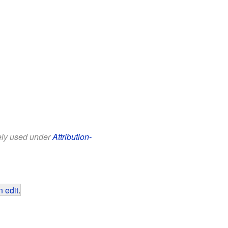
eely used under
Attribution-
 edit
.