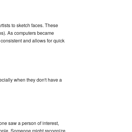
artists to sketch faces. These
otos). As computers became
consistent and allows for quick
ecially when they don't have a
one saw a person of interest,
people. Someone might recognize