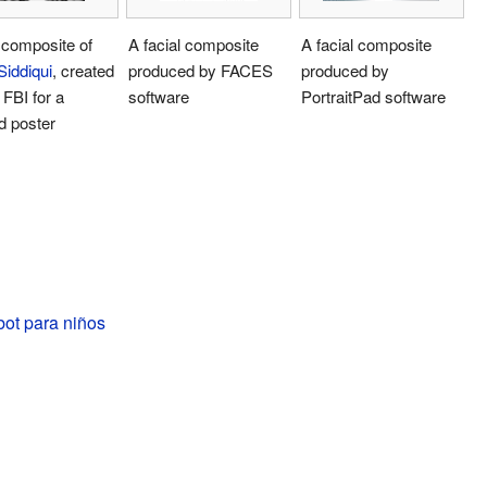
 composite of
A facial composite
A facial composite
Siddiqui
, created
produced by FACES
produced by
 FBI for a
software
PortraitPad software
d poster
bot para niños