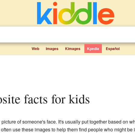
Web
Images
Kimages
Kpedia
Español
site facts for kids
l picture of someone's face. It's usually put together based on
often use these images to help them find people who might be in