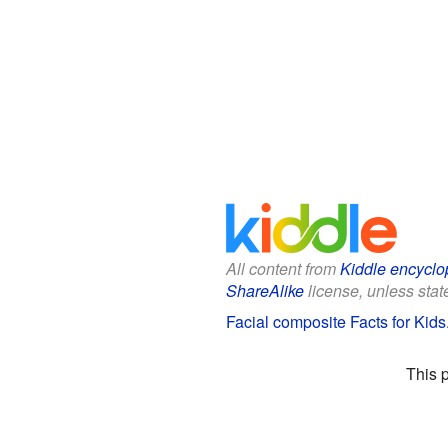
All content from
Kiddle encyclo
ShareAlike
license, unless state
Facial composite Facts for Kids
This 