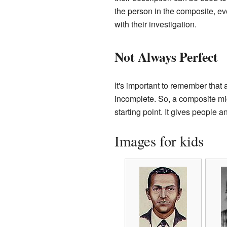
the person in the composite, ev
with their investigation.
Not Always Perfect
It's important to remember tha
incomplete. So, a composite migh
starting point. It gives people
Images for kids