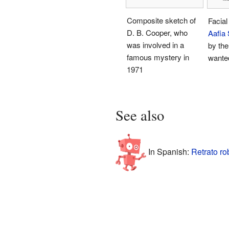
Composite sketch of
Facial
D. B. Cooper, who
Aafia 
was involved in a
by the
famous mystery in
wante
1971
See also
In Spanish:
Retrato ro