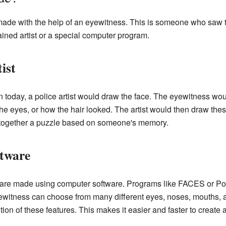
made with the help of an eyewitness. This is someone who saw 
ined artist or a special computer program.
ist
 today, a police artist would draw the face. The eyewitness woul
the eyes, or how the hair looked. The artist would then draw thes
ing together a puzzle based on someone's memory.
tware
are made using computer software. Programs like FACES or Port
eyewitness can choose from many different eyes, noses, mouths, 
tion of these features. This makes it easier and faster to create