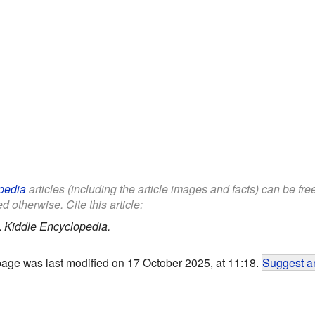
pedia
articles (including the article images and facts) can be fr
d otherwise. Cite this article:
.
Kiddle Encyclopedia.
page was last modified on 17 October 2025, at 11:18.
Suggest an