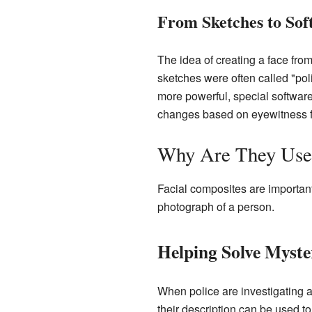
From Sketches to Sof
The idea of creating a face from 
sketches were often called "po
more powerful, special softwar
changes based on eyewitness 
Why Are They Use
Facial composites are important
photograph of a person.
Helping Solve Myste
When police are investigating a
their description can be used 