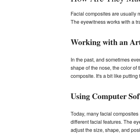
Facial composites are usually 
The eyewitness works with a tra
Working with an Art
In the past, and sometimes even
shape of the nose, the color of 
composite. It's a bit like putt
Using Computer Sof
Today, many facial composites 
different facial features. The 
adjust the size, shape, and posi