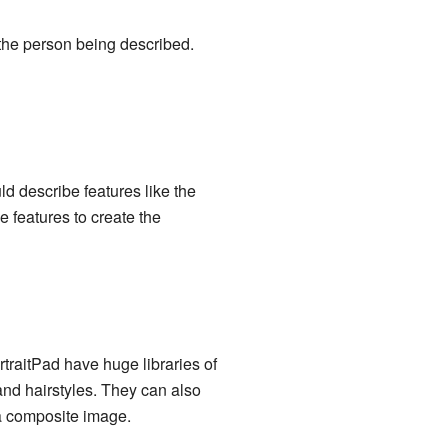
the person being described.
d describe features like the
e features to create the
raitPad have huge libraries of
and hairstyles. They can also
 a composite image.