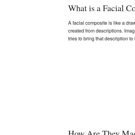
What is a Facial C
A facial composite is like a dr
created from descriptions. Imag
tries to bring that description to 
How Are They Ma