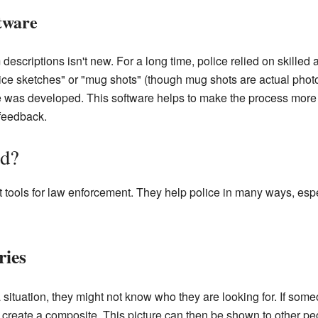
tware
descriptions isn't new. For a long time, police relied on skilled 
lice sketches" or "mug shots" (though mug shots are actual ph
e was developed. This software helps to make the process more 
feedback.
d?
 tools for law enforcement. They help police in many ways, esp
ries
 situation, they might not know who they are looking for. If some
to create a composite. This picture can then be shown to other 