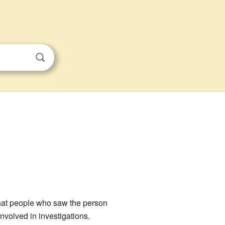
 what people who saw the person
volved in investigations.