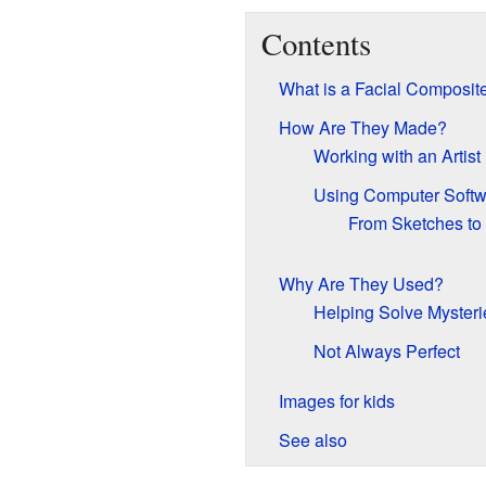
Contents
What is a Facial Composit
How Are They Made?
Working with an Artist
Using Computer Softw
From Sketches to
Why Are They Used?
Helping Solve Mysteri
Not Always Perfect
Images for kids
See also