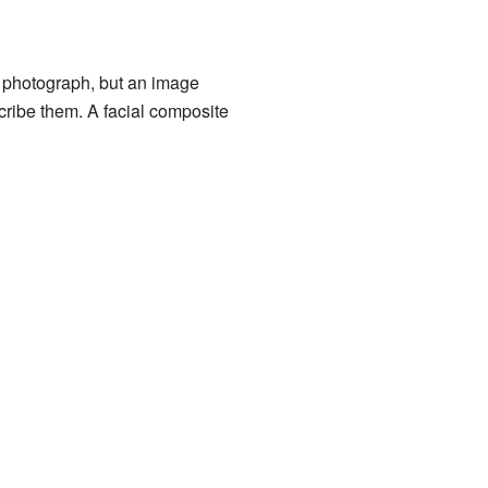
 a photograph, but an image
cribe them. A facial composite