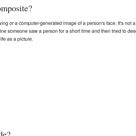
omposite?
awing or a computer-generated image of a person's face. It's not
ine someone saw a person for a short time and then tried to des
life as a picture.
de?