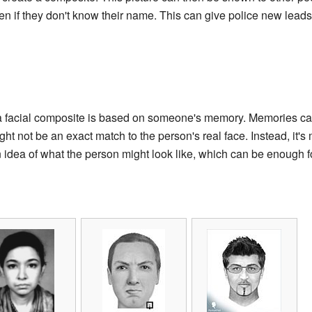
en if they don't know their name. This can give police new lea
t a facial composite is based on someone's memory. Memories ca
t not be an exact match to the person's real face. Instead, it's 
 an idea of what the person might look like, which can be enough