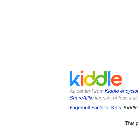
All content from
Kiddle encyclo
ShareAlike
license, unless state
Fagerhult Facts for Kids
.
Kiddle
This 