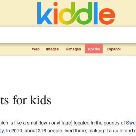
Web
Images
Kimages
Kpedia
Español
cts for kids
ich is like a small town or village) located in the country of
Swe
ty
. In 2010, about 316 people lived there, making it a quiet and