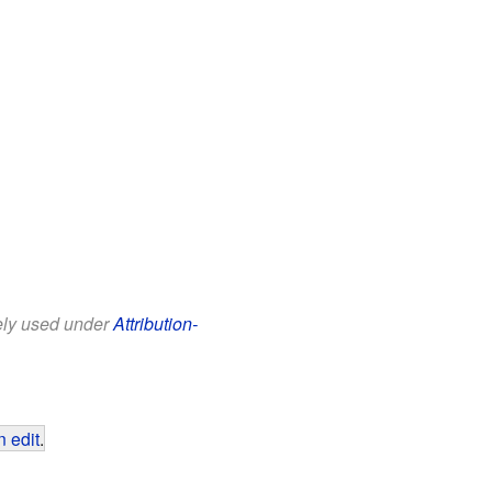
eely used under
Attribution-
 edit
.