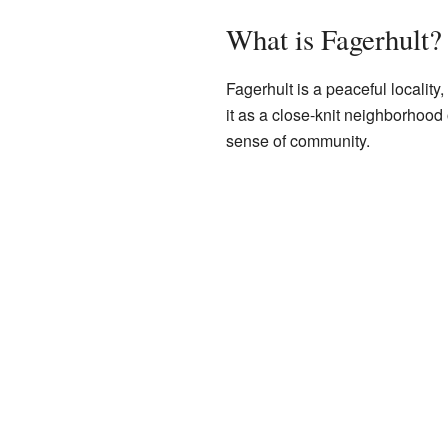
What is Fagerhult?
Fagerhult is a peaceful locality,
it as a close-knit neighborhood
sense of community.