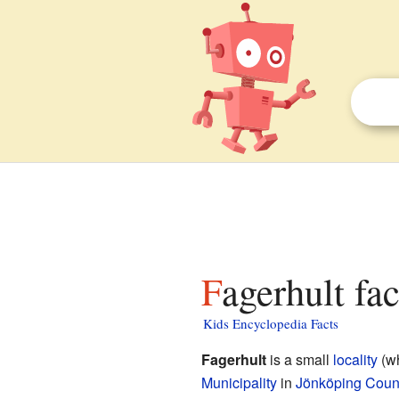
Fagerhult fa
Kids Encyclopedia Facts
Fagerhult
is a small
locality
(wh
Municipality
in
Jönköping Coun