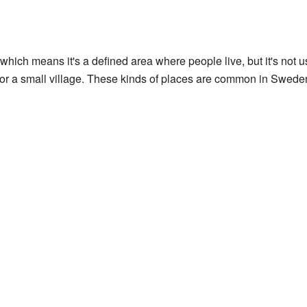
 which means it's a defined area where people live, but it's not us
 or a small village. These kinds of places are common in Swede