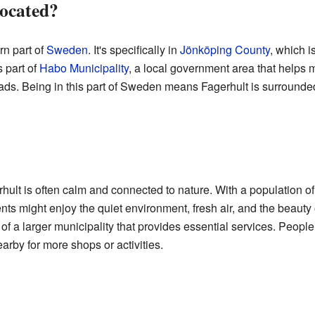
located?
rn part of
Sweden
. It's specifically in
Jönköping County
, which i
s part of
Habo Municipality
, a local government area that helps 
roads. Being in this part of Sweden means Fagerhult is surrounde
gerhult is often calm and connected to nature. With a population 
nts might enjoy the quiet environment, fresh air, and the beauty
rt of a larger municipality that provides essential services. People
arby for more shops or activities.