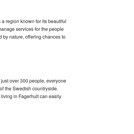
s a region known for its beautiful
manage services for the people
d by nature, offering chances to
of just over 300 people, everyone
 of the Swedish countryside.
 living in Fagerhult can easily