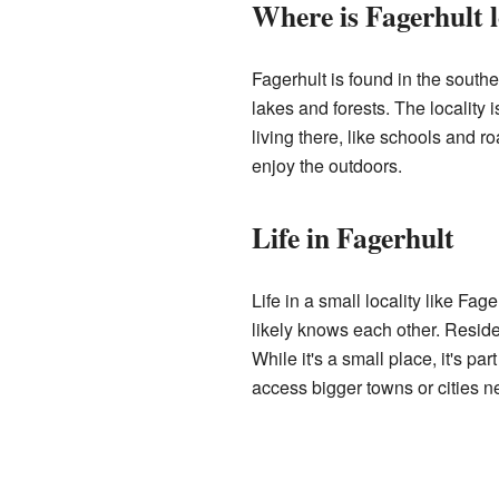
Where is Fagerhult 
Fagerhult is found in the southe
lakes and forests. The locality i
living there, like schools and 
enjoy the outdoors.
Life in Fagerhult
Life in a small locality like Fa
likely knows each other. Reside
While it's a small place, it's pa
access bigger towns or cities ne