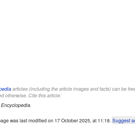
pedia
articles (including the article images and facts) can be fr
d otherwise. Cite this article:
 Encyclopedia.
page was last modified on 17 October 2025, at 11:18.
Suggest an