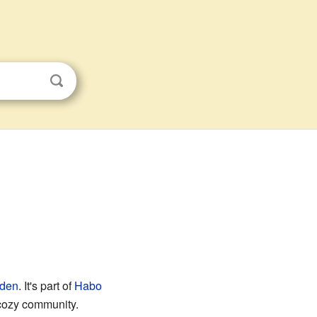
den
. It's part of
Habo
 cozy community.