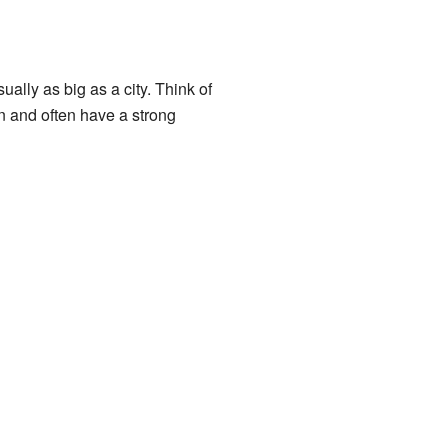
ually as big as a city. Think of
n and often have a strong