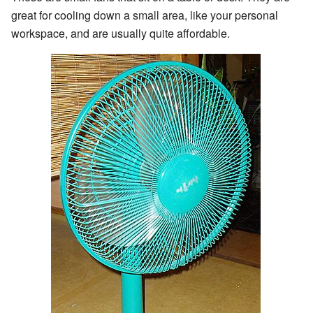
great for cooling down a small area, like your personal
workspace, and are usually quite affordable.