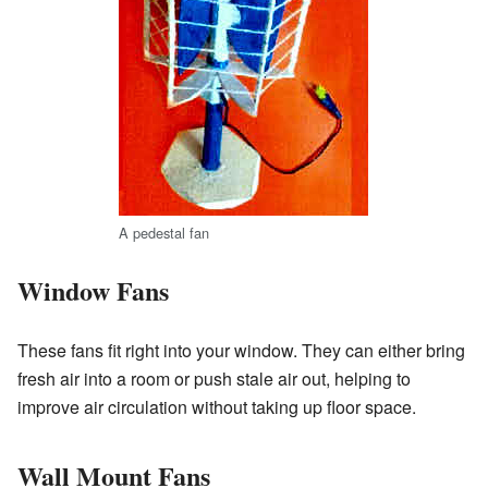
A pedestal fan
Window Fans
These fans fit right into your window. They can either bring
fresh air into a room or push stale air out, helping to
improve air circulation without taking up floor space.
Wall Mount Fans