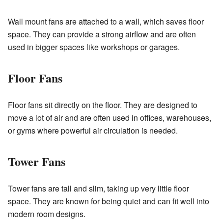
Wall mount fans are attached to a wall, which saves floor
space. They can provide a strong airflow and are often
used in bigger spaces like workshops or garages.
Floor Fans
Floor fans sit directly on the floor. They are designed to
move a lot of air and are often used in offices, warehouses,
or gyms where powerful air circulation is needed.
Tower Fans
Tower fans are tall and slim, taking up very little floor
space. They are known for being quiet and can fit well into
modern room designs.