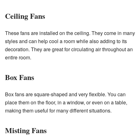
Ceiling Fans
These fans are installed on the ceiling. They come in many
styles and can help cool a room while also adding to its
decoration. They are great for circulating air throughout an
entire room.
Box Fans
Box fans are square-shaped and very flexible. You can
place them on the floor, in a window, or even on a table,
making them useful for many different situations.
Misting Fans