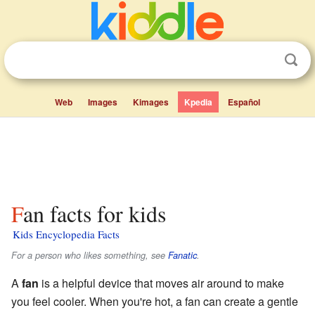
Web
Images
Kimages
Kpedia
Español
Fan facts for kids
Kids Encyclopedia Facts
For a person who likes something, see
Fanatic
.
A
fan
is a helpful device that moves air around to make
you feel cooler. When you're hot, a fan can create a gentle