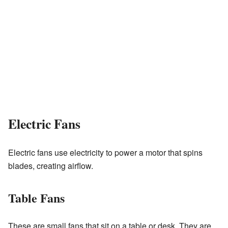
Electric Fans
Electric fans use electricity to power a motor that spins
blades, creating airflow.
Table Fans
These are small fans that sit on a table or desk. They are