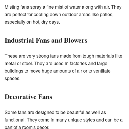
Misting fans spray a fine mist of water along with air. They
are perfect for cooling down outdoor areas like patios,
especially on hot, dry days.
Industrial Fans and Blowers
These are very strong fans made from tough materials like
metal or steel. They are used in factories and large
buildings to move huge amounts of air or to ventilate
spaces.
Decorative Fans
Some fans are designed to be beautiful as well as
functional. They come in many unique styles and can be a
part of a room's decor.