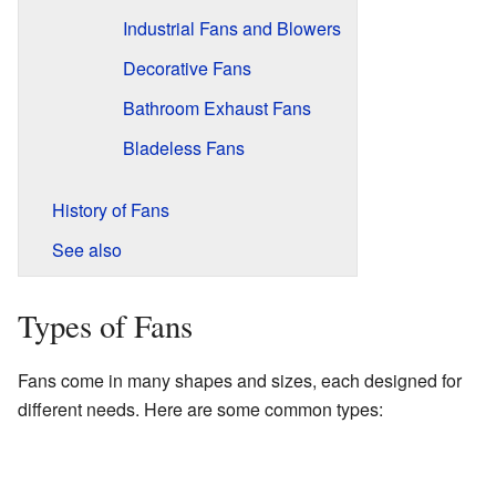
Industrial Fans and Blowers
Decorative Fans
Bathroom Exhaust Fans
Bladeless Fans
History of Fans
See also
Types of Fans
Fans come in many shapes and sizes, each designed for
different needs. Here are some common types: