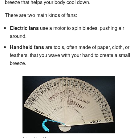
breeze that helps your body cool down.
There are two main kinds of fans:
Electric fans
use a motor to spin blades, pushing air
around.
Handheld fans
are tools, often made of paper, cloth, or
feathers, that you wave with your hand to create a small
breeze.