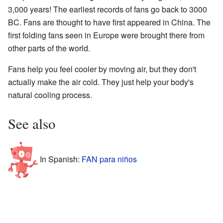
3,000 years! The earliest records of fans go back to 3000
BC. Fans are thought to have first appeared in China. The
first folding fans seen in Europe were brought there from
other parts of the world.
Fans help you feel cooler by moving air, but they don't
actually make the air cold. They just help your body's
natural cooling process.
See also
In Spanish:
FAN para niños