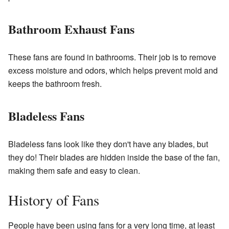
Bathroom Exhaust Fans
These fans are found in bathrooms. Their job is to remove
excess moisture and odors, which helps prevent mold and
keeps the bathroom fresh.
Bladeless Fans
Bladeless fans look like they don't have any blades, but
they do! Their blades are hidden inside the base of the fan,
making them safe and easy to clean.
History of Fans
People have been using fans for a very long time, at least