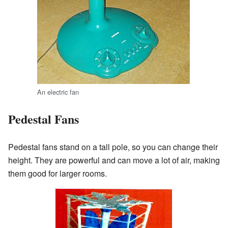
An electric fan
Pedestal Fans
Pedestal fans stand on a tall pole, so you can change their
height. They are powerful and can move a lot of air, making
them good for larger rooms.