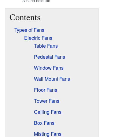
A hand-held fan
Contents
Types of Fans
Electric Fans
Table Fans
Pedestal Fans
Window Fans
Wall Mount Fans
Floor Fans
Tower Fans
Ceiling Fans
Box Fans
Misting Fans