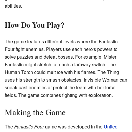
abilities.
How Do You Play?
The game features different levels where the Fantastic
Four fight enemies. Players use each hero's powers to
solve puzzles and defeat bosses. For example, Mister
Fantastic might stretch to reach a faraway switch. The
Human Torch could melt ice with his flames. The Thing
uses his strength to smash obstacles. Invisible Woman can
sneak past enemies or protect the team with her force
fields. The game combines fighting with exploration.
Making the Game
The
Fantastic Four
game was developed in the
United