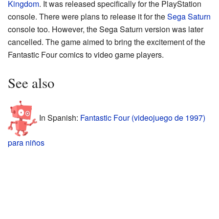
Kingdom
. It was released specifically for the PlayStation
console. There were plans to release it for the
Sega Saturn
console too. However, the Sega Saturn version was later
cancelled. The game aimed to bring the excitement of the
Fantastic Four comics to video game players.
See also
In Spanish:
Fantastic Four (videojuego de 1997)
para niños