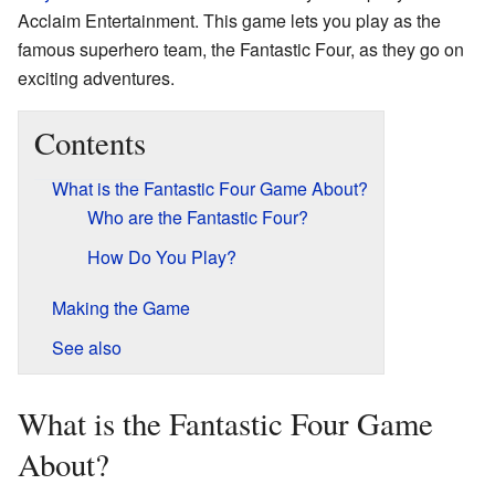
Acclaim Entertainment. This game lets you play as the
famous superhero team, the Fantastic Four, as they go on
exciting adventures.
Contents
What is the Fantastic Four Game About?
Who are the Fantastic Four?
How Do You Play?
Making the Game
See also
What is the Fantastic Four Game
About?