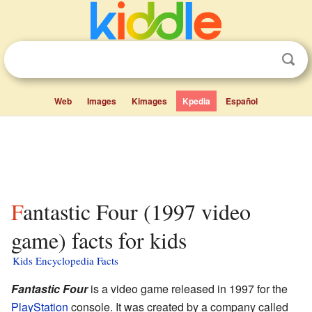
Web
Images
Kimages
Kpedia
Español
Fantastic Four (1997 video
game) facts for kids
Kids Encyclopedia Facts
Fantastic Four
is a video game released in 1997 for the
PlayStation
console. It was created by a company called