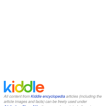
All content from
Kiddle encyclopedia
articles (including the
article images and facts) can be freely used under