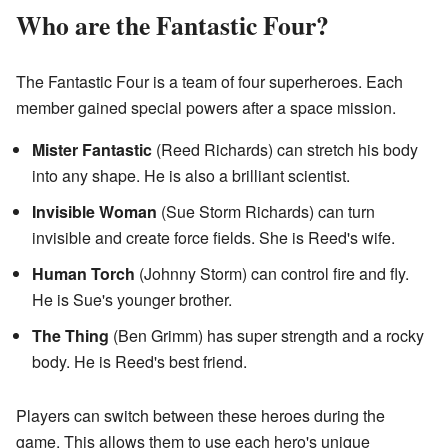
Who are the Fantastic Four?
The Fantastic Four is a team of four superheroes. Each
member gained special powers after a space mission.
Mister Fantastic
(Reed Richards) can stretch his body
into any shape. He is also a brilliant scientist.
Invisible Woman
(Sue Storm Richards) can turn
invisible and create force fields. She is Reed's wife.
Human Torch
(Johnny Storm) can control fire and fly.
He is Sue's younger brother.
The Thing
(Ben Grimm) has super strength and a rocky
body. He is Reed's best friend.
Players can switch between these heroes during the
game. This allows them to use each hero's unique