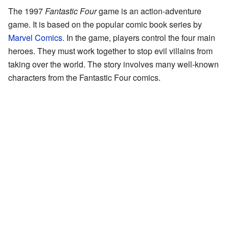
The 1997
Fantastic Four
game is an action-adventure
game. It is based on the popular comic book series by
Marvel Comics
. In the game, players control the four main
heroes. They must work together to stop evil villains from
taking over the world. The story involves many well-known
characters from the Fantastic Four comics.