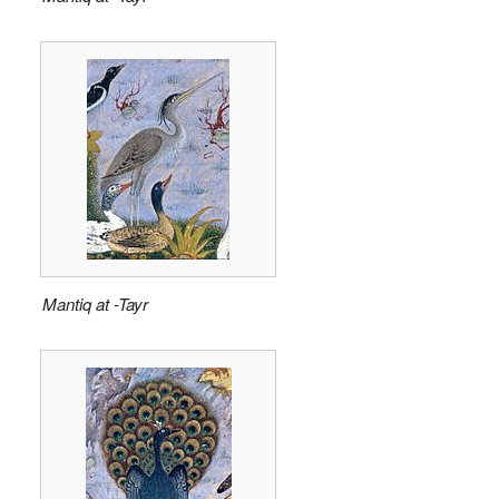
Mantiq at -Tayr