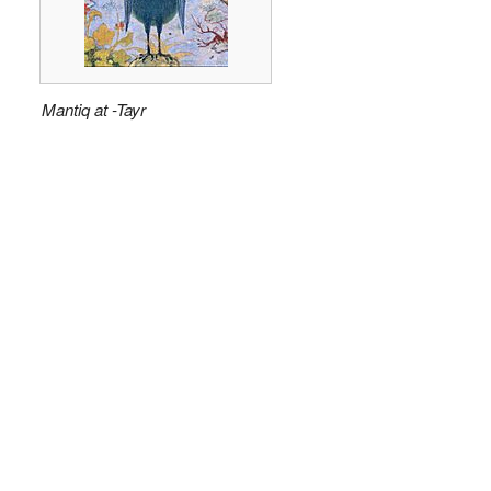
Mantiq at -Tayr