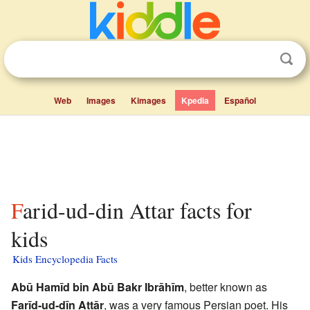
Web
Images
Kimages
Kpedia
Español
Farid-ud-din Attar facts for
kids
Kids Encyclopedia Facts
Abū Hamīd bin Abū Bakr Ibrāhīm
, better known as
Farīd-ud-dīn Attār
, was a very famous Persian poet. His