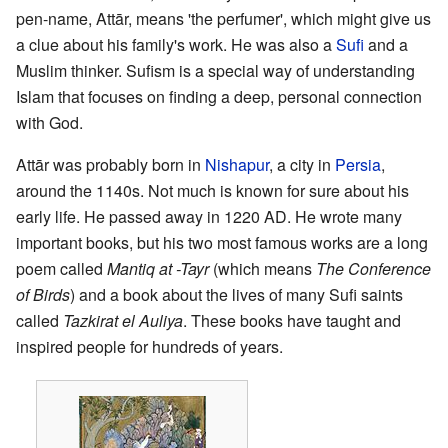
pen-name, Attār, means 'the perfumer', which might give us
a clue about his family's work. He was also a
Sufi
and a
Muslim thinker. Sufism is a special way of understanding
Islam that focuses on finding a deep, personal connection
with God.
Attār was probably born in
Nishapur
, a city in
Persia
,
around the 1140s. Not much is known for sure about his
early life. He passed away in 1220 AD. He wrote many
important books, but his two most famous works are a long
poem called
Mantiq at -Tayr
(which means
The Conference
of Birds
) and a book about the lives of many Sufi saints
called
Tazkirat el Auliya
. These books have taught and
inspired people for hundreds of years.