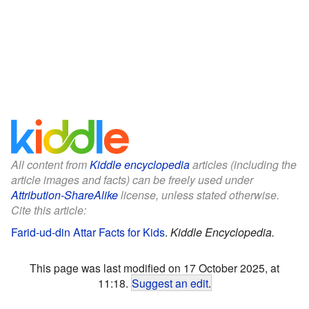
All content from
Kiddle encyclopedia
articles (including the
article images and facts) can be freely used under
Attribution-ShareAlike
license, unless stated otherwise.
Cite this article:
Farid-ud-din Attar Facts for Kids
.
Kiddle Encyclopedia.
This page was last modified on 17 October 2025, at
11:18.
Suggest an edit
.