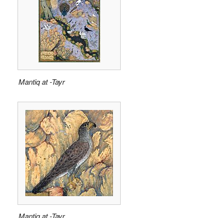
Mantiq at -Tayr
Mantiq at -Tayr