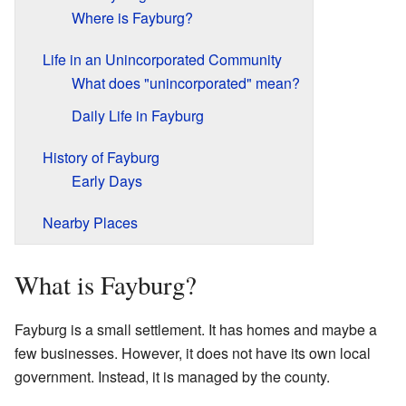
Where is Fayburg?
Life in an Unincorporated Community
What does "unincorporated" mean?
Daily Life in Fayburg
History of Fayburg
Early Days
Nearby Places
What is Fayburg?
Fayburg is a small settlement. It has homes and maybe a
few businesses. However, it does not have its own local
government. Instead, it is managed by the county.