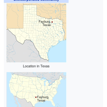
Fayburg,
Texas
Location in Texas
Fayburg,
Texas