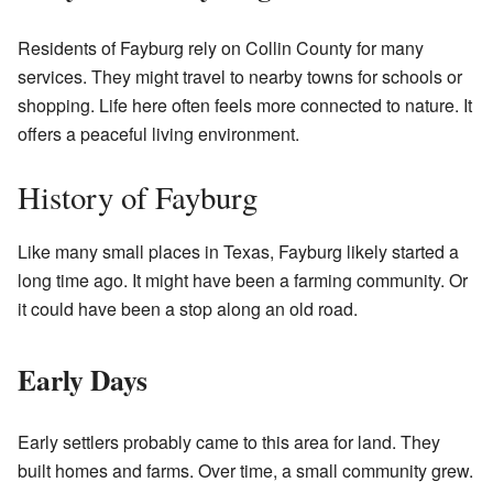
Residents of Fayburg rely on Collin County for many
services. They might travel to nearby towns for schools or
shopping. Life here often feels more connected to nature. It
offers a peaceful living environment.
History of Fayburg
Like many small places in Texas, Fayburg likely started a
long time ago. It might have been a farming community. Or
it could have been a stop along an old road.
Early Days
Early settlers probably came to this area for land. They
built homes and farms. Over time, a small community grew.