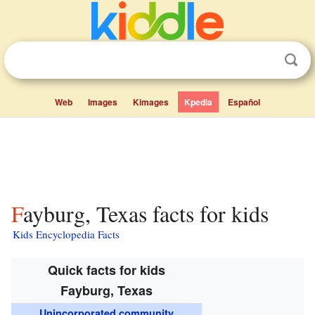
Web
Images
Kimages
Kpedia
Español
Fayburg, Texas facts for kids
Kids Encyclopedia Facts
Quick facts for kids
Fayburg, Texas
Unincorporated community