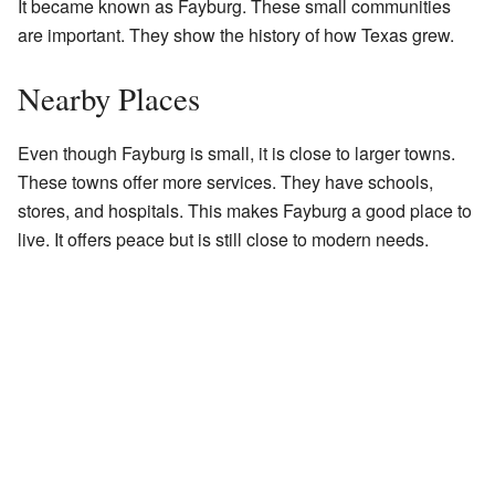
It became known as Fayburg. These small communities
are important. They show the history of how Texas grew.
Nearby Places
Even though Fayburg is small, it is close to larger towns.
These towns offer more services. They have schools,
stores, and hospitals. This makes Fayburg a good place to
live. It offers peace but is still close to modern needs.