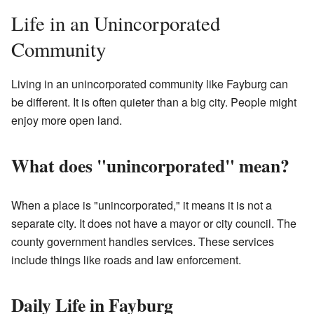
Life in an Unincorporated
Community
Living in an unincorporated community like Fayburg can
be different. It is often quieter than a big city. People might
enjoy more open land.
What does "unincorporated" mean?
When a place is "unincorporated," it means it is not a
separate city. It does not have a mayor or city council. The
county government handles services. These services
include things like roads and law enforcement.
Daily Life in Fayburg