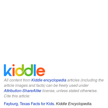
All content from
Kiddle encyclopedia
articles (including the
article images and facts) can be freely used under
Attribution-ShareAlike
license, unless stated otherwise.
Cite this article:
Fayburg, Texas Facts for Kids
.
Kiddle Encyclopedia.