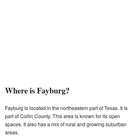
Where is Fayburg?
Fayburg is located in the northeastern part of Texas. It is
part of Collin County. This area is known for its open
spaces. It also has a mix of rural and growing suburban
areas.