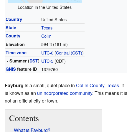
Location in the United States
Country
United States
State
Texas
County
Collin
594 ft (181 m)
Elevation
Time zone
UTC-6
(
Central (CST)
)
• Summer (
DST
)
UTC-5
(CDT)
GNIS
feature ID
1379760
Fayburg
is a small, quiet place in
Collin County
,
Texas
. It
is known as an
unincorporated community
. This means it is
not an official city or town.
Contents
What is Fayburg?