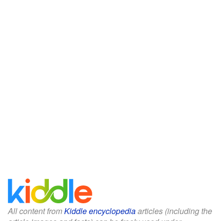
All content from
Kiddle encyclopedia
articles (including the