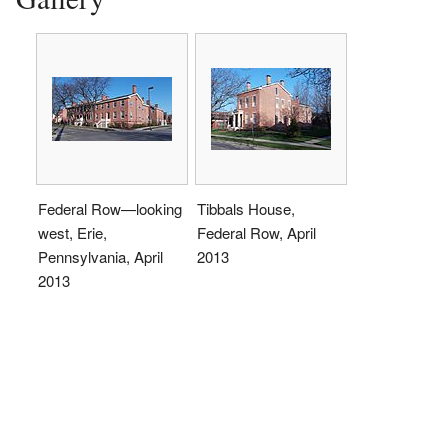
Federal Row—looking
Tibbals House,
west, Erie,
Federal Row, April
Pennsylvania, April
2013
2013