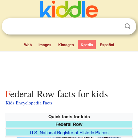
Web
Images
Kimages
Kpedia
Español
Federal Row facts for kids
Kids Encyclopedia Facts
Quick facts for kids
Federal Row
U.S. National Register of Historic Places