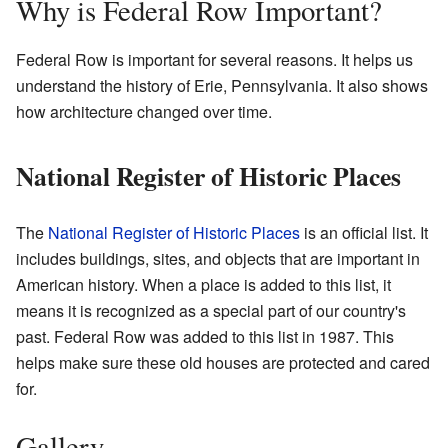
Why is Federal Row Important?
Federal Row is important for several reasons. It helps us
understand the history of Erie, Pennsylvania. It also shows
how architecture changed over time.
National Register of Historic Places
The
National Register of Historic Places
is an official list. It
includes buildings, sites, and objects that are important in
American history. When a place is added to this list, it
means it is recognized as a special part of our country's
past. Federal Row was added to this list in 1987. This
helps make sure these old houses are protected and cared
for.
Gallery