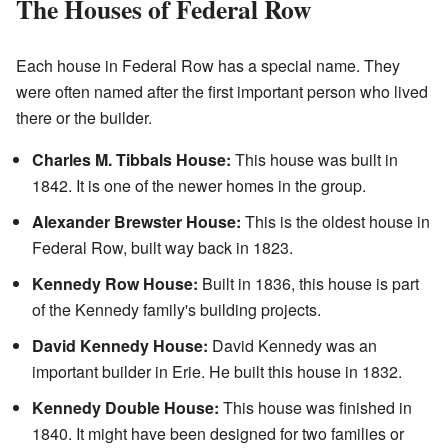
The Houses of Federal Row
Each house in Federal Row has a special name. They
were often named after the first important person who lived
there or the builder.
Charles M. Tibbals House:
This house was built in
1842. It is one of the newer homes in the group.
Alexander Brewster House:
This is the oldest house in
Federal Row, built way back in 1823.
Kennedy Row House:
Built in 1836, this house is part
of the Kennedy family's building projects.
David Kennedy House:
David Kennedy was an
important builder in Erie. He built this house in 1832.
Kennedy Double House:
This house was finished in
1840. It might have been designed for two families or