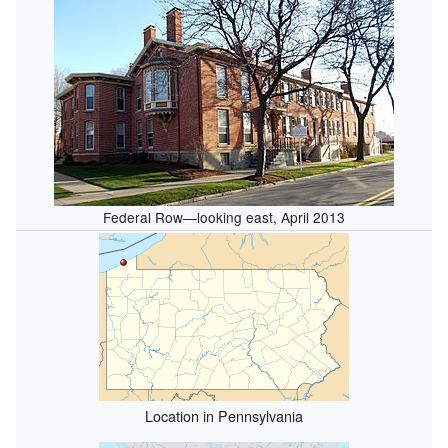
Federal Row—looking east, April 2013
Location in Pennsylvania