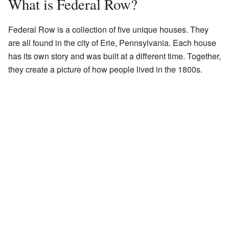
What is Federal Row?
Federal Row is a collection of five unique houses. They
are all found in the city of Erie, Pennsylvania. Each house
has its own story and was built at a different time. Together,
they create a picture of how people lived in the 1800s.