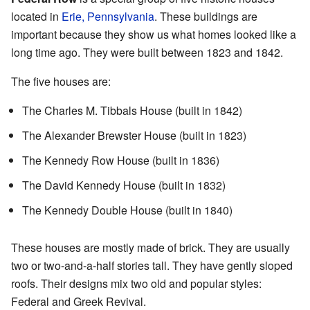
located in
Erie, Pennsylvania
. These buildings are
important because they show us what homes looked like a
long time ago. They were built between 1823 and 1842.
The five houses are:
The Charles M. Tibbals House (built in 1842)
The Alexander Brewster House (built in 1823)
The Kennedy Row House (built in 1836)
The David Kennedy House (built in 1832)
The Kennedy Double House (built in 1840)
These houses are mostly made of brick. They are usually
two or two-and-a-half stories tall. They have gently sloped
roofs. Their designs mix two old and popular styles:
Federal and Greek Revival.