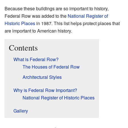
Because these buildings are so important to history,
Federal Row was added to the
National Register of
Historic Places
in 1987. This list helps protect places that
are important to American history.
Contents
What is Federal Row?
The Houses of Federal Row
Architectural Styles
Why is Federal Row Important?
National Register of Historic Places
Gallery