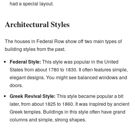
had a special layout.
Architectural Styles
The houses in Federal Row show off two main types of
building styles from the past.
Federal Style:
This style was popular in the United
States from about 1780 to 1830. It often features simple,
elegant designs. You might see balanced windows and
doors.
Greek Revival Style:
This style became popular a bit
later, from about 1825 to 1860. It was inspired by ancient
Greek temples. Buildings in this style often have grand
columns and simple, strong shapes.