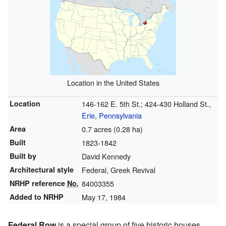
Location in the United States
Location
146-162 E. 5th St.; 424-430 Holland St.,
Erie, Pennsylvania
Area
0.7 acres (0.28 ha)
Built
1823-1842
Built by
David Kennedy
Architectural style
Federal, Greek Revival
NRHP reference
No.
84003355
Added to NRHP
May 17, 1984
Federal Row
is a special group of five historic houses