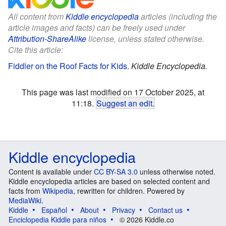
All content from
Kiddle encyclopedia
articles (including the
article images and facts) can be freely used under
Attribution-ShareAlike
license, unless stated otherwise.
Cite this article:
Fiddler on the Roof Facts for Kids
.
Kiddle Encyclopedia.
This page was last modified on 17 October 2025, at
11:18.
Suggest an edit
.
Kiddle encyclopedia
Content is available under
CC BY-SA 3.0
unless otherwise noted.
Kiddle encyclopedia articles are based on selected content and
facts from
Wikipedia
, rewritten for children. Powered by
MediaWiki
.
Kiddle
Español
About
Privacy
Contact us
Enciclopedia Kiddle para niños
© 2026 Kiddle.co