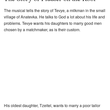
The musical tells the story of Tevye, a milkman in the small
village of Anatevka. He talks to God a lot about his life and
problems. Tevye wants his daughters to marry good men
chosen by a matchmaker, as is their custom.
His oldest daughter, Tzeitel, wants to marry a poor tailor