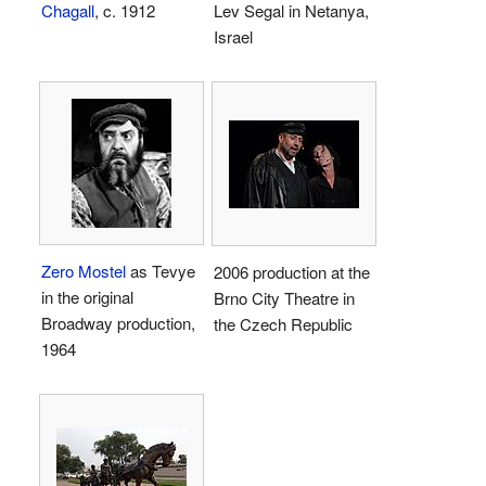
Chagall
, c. 1912
Lev Segal in Netanya,
Israel
Zero Mostel
as Tevye
2006 production at the
in the original
Brno City Theatre in
Broadway production,
the Czech Republic
1964