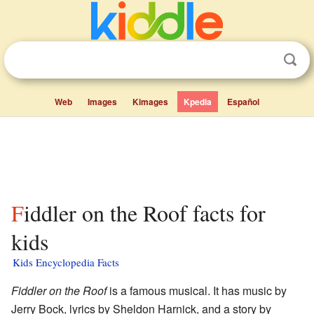
Web
Images
Kimages
Kpedia
Español
Fiddler on the Roof facts for
kids
Kids Encyclopedia Facts
Fiddler on the Roof
is a famous musical. It has music by
Jerry Bock, lyrics by Sheldon Harnick, and a story by