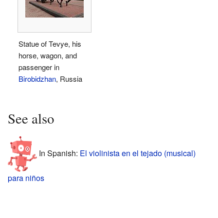
Statue of Tevye, his
horse, wagon, and
passenger in
Birobidzhan
, Russia
See also
In Spanish:
El violinista en el tejado (musical)
para niños