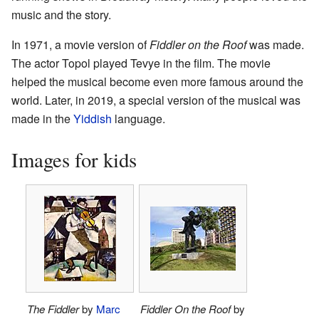
music and the story.
In 1971, a movie version of
Fiddler on the Roof
was made.
The actor Topol played Tevye in the film. The movie
helped the musical become even more famous around the
world. Later, in 2019, a special version of the musical was
made in the
Yiddish
language.
Images for kids
The Fiddler
by
Marc
Fiddler On the Roof
by