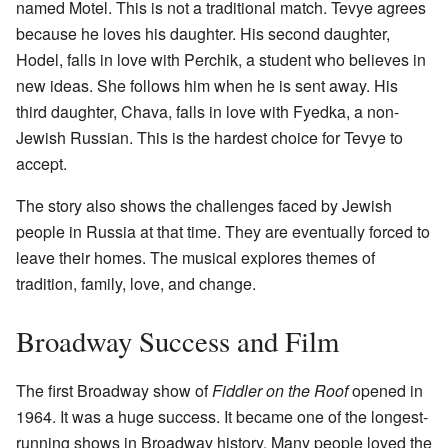
named Motel. This is not a traditional match. Tevye agrees
because he loves his daughter. His second daughter,
Hodel, falls in love with Perchik, a student who believes in
new ideas. She follows him when he is sent away. His
third daughter, Chava, falls in love with Fyedka, a non-
Jewish Russian. This is the hardest choice for Tevye to
accept.
The story also shows the challenges faced by Jewish
people in Russia at that time. They are eventually forced to
leave their homes. The musical explores themes of
tradition, family, love, and change.
Broadway Success and Film
The first Broadway show of
Fiddler on the Roof
opened in
1964. It was a huge success. It became one of the longest-
running shows in Broadway history. Many people loved the