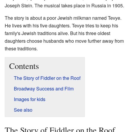
Joseph Stein. The musical takes place in Russia in 1905.
The story is about a poor Jewish milkman named Tevye.
He lives with his five daughters. Tevye tries to keep his
family's Jewish traditions alive. But his three oldest
daughters choose husbands who move further away from
these traditions.
Contents
The Story of Fiddler on the Roof
Broadway Success and Film
Images for kids
See also
The Story of Fiddler on the Roof