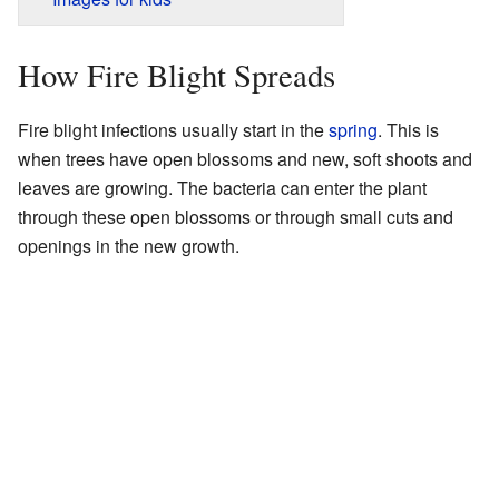
How Fire Blight Spreads
Fire blight infections usually start in the
spring
. This is
when trees have open blossoms and new, soft shoots and
leaves are growing. The bacteria can enter the plant
through these open blossoms or through small cuts and
openings in the new growth.