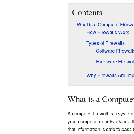
Contents
What is a Computer Firewa
How Firewalls Work
Types of Firewalls
Software Firewall
Hardware Firewal
Why Firewalls Are Imp
What is a Computer
A computer firewall is a system 
your computer or network and the 
that information is safe to pass 