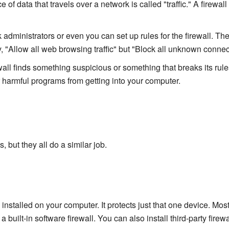
 of data that travels over a network is called "traffic." A firewall
administrators or even you can set up rules for the firewall. Thes
, "Allow all web browsing traffic" but "Block all unknown connec
ewall finds something suspicious or something that breaks its rules,
er harmful programs from getting into your computer.
, but they all do a similar job.
 installed on your computer. It protects just that one device. Mos
ilt-in software firewall. You can also install third-party firewa