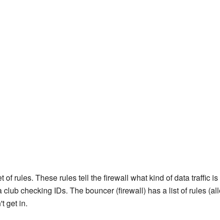
 of rules. These rules tell the firewall what kind of data traffic
 club checking IDs. The bouncer (firewall) has a list of rules (a
t get in.