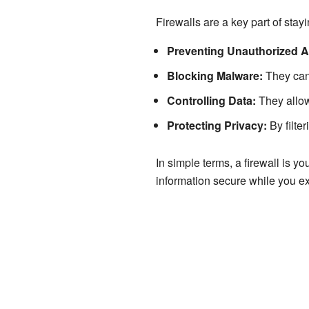
Firewalls are a key part of stayi
Preventing Unauthorized 
Blocking Malware:
They can 
Controlling Data:
They allow 
Protecting Privacy:
By filter
In simple terms, a firewall is y
information secure while you exp