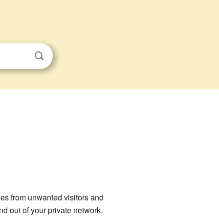
s
ices from unwanted visitors and
nd out of your private network.