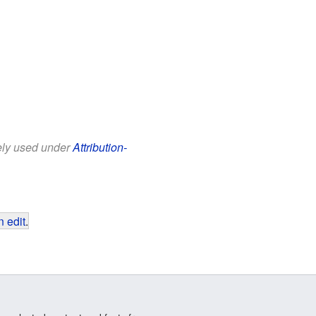
eely used under
Attribution-
 edit
.