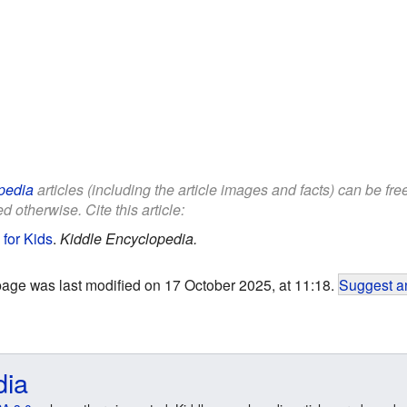
pedia
articles (including the article images and facts) can be fr
d otherwise. Cite this article:
 for Kids
.
Kiddle Encyclopedia.
page was last modified on 17 October 2025, at 11:18.
Suggest an
dia