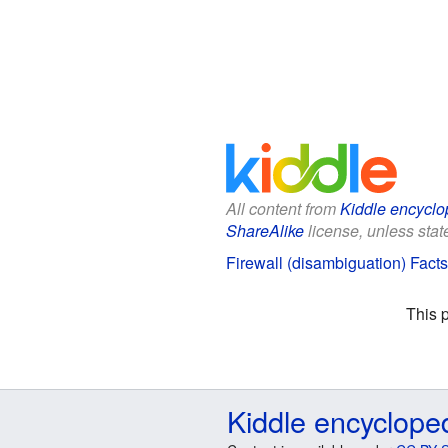
All content from
Kiddle encyclo
ShareAlike
license, unless state
Firewall (disambiguation) Facts
This 
Kiddle encyclope