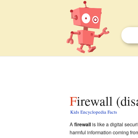
Firewall (di
Kids Encyclopedia Facts
A
firewall
is like a digital secu
harmful information coming from 