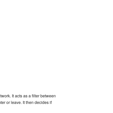
ork. It acts as a filter between
er or leave. It then decides if