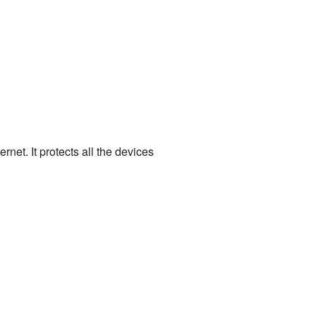
rnet. It protects all the devices