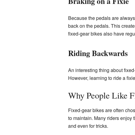
Braking on a Fixie
Because the pedals are always 
back on the pedals. This create
fixed-gear bikes also have regul
Riding Backwards
An interesting thing about fix
However, learning to ride a fixie
Why People Like F
Fixed-gear bikes are often chos
to maintain. Many riders enjoy t
and even for tricks.