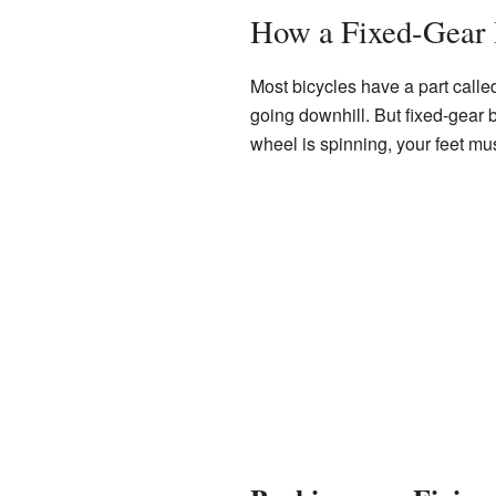
How a Fixed-Gear
Most bicycles have a part calle
going downhill. But fixed-gear 
wheel is spinning, your feet mu