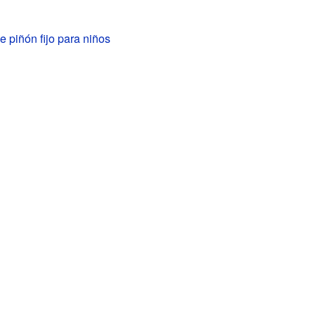
de piñón fijo para niños