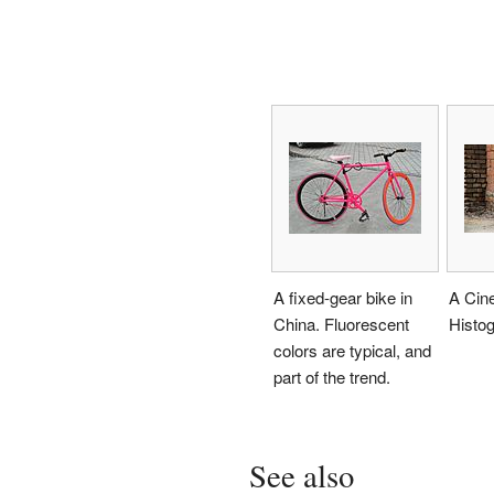
A fixed-gear bike in
A Cin
China. Fluorescent
Histo
colors are typical, and
part of the trend.
See also