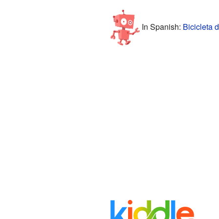
In Spanish:
Bicicleta 