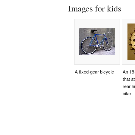
Images for kids
A fixed-gear bicycle
An 18-
that a
rear h
bike