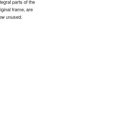
tegral parts of the
iginal frame, are
ow unused.