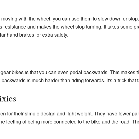
moving with the wheel, you can use them to slow down or stop. 
s resistance and makes the wheel stop turning. It takes some prac
ar hand brakes for extra safety.
ed-gear bikes is that you can even pedal backwards! This makes 
 backwards is much harder than riding forwards. It's a trick that t
ixies
en for their simple design and light weight. They have fewer p
he feeling of being more connected to the bike and the road. They