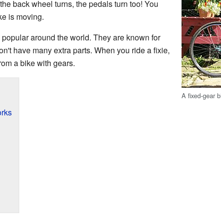
 the back wheel turns, the pedals turn too! You
ke is moving.
popular around the world. They are known for
on't have many extra parts. When you ride a fixie,
 from a bike with gears.
A fixed-gear b
rks