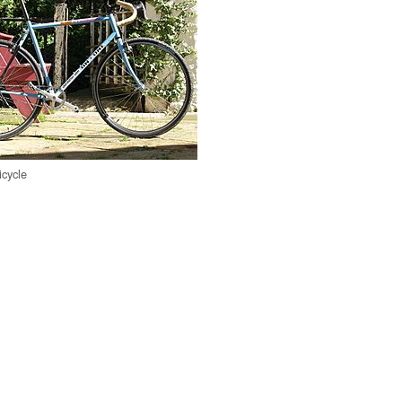
icycle