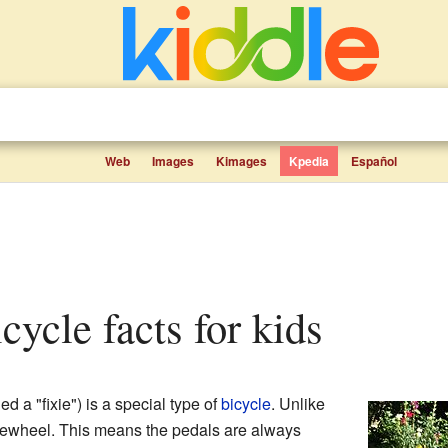
Web
Images
Kimages
Kpedia
Español
icycle facts for kids
ed a "fixie") is a special type of
bicycle
. Unlike
reewheel. This means the pedals are always