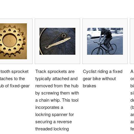
tooth sprocket
Track sprockets are
Cyclist riding a fixed
A
ttaches to the
typically attached and
gear bike without
o
ub of fixed-gear
removed from the hub
brakes
b
by screwing them with
s
a chain whip. This tool
d
incorporates a
(
lockring spanner for
a
securing a reverse
a
threaded lockring
f