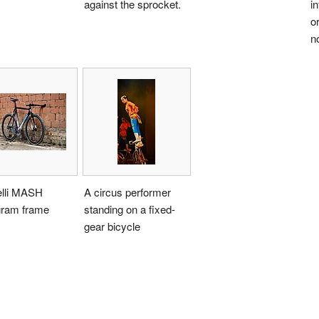
against the sprocket.
in
or
n
elli MASH
A circus performer
gram frame
standing on a fixed-
gear bicycle