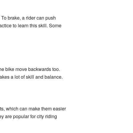
To brake, a rider can push
tice to learn this skill. Some
the bike move backwards too.
akes a lot of skill and balance.
arts, which can make them easier
 are popular for city riding