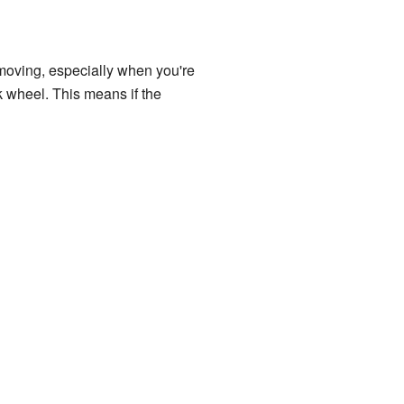
 moving, especially when you're
k wheel. This means if the