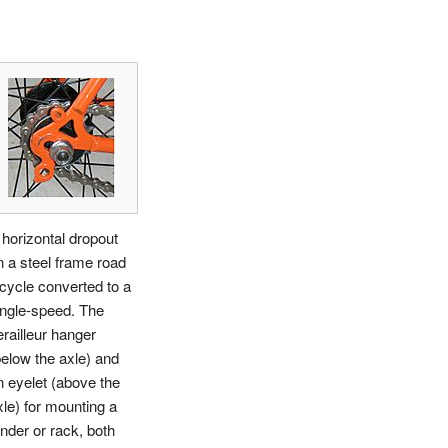
 horizontal dropout
n a steel frame road
icycle converted to a
ingle-speed. The
erailleur hanger
below the axle) and
n eyelet (above the
xle) for mounting a
ender or rack, both