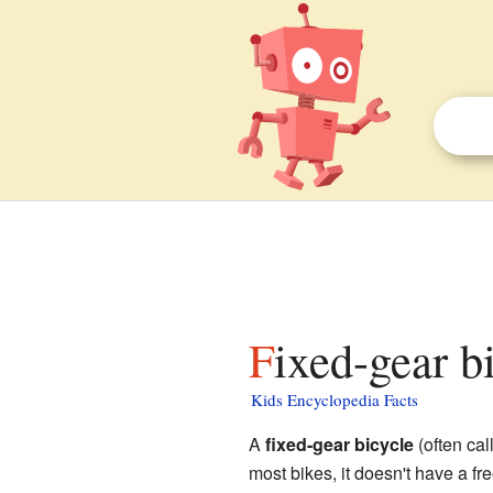
Fixed-gear b
Kids Encyclopedia Facts
A
fixed-gear bicycle
(often call
most bikes, it doesn't have a f