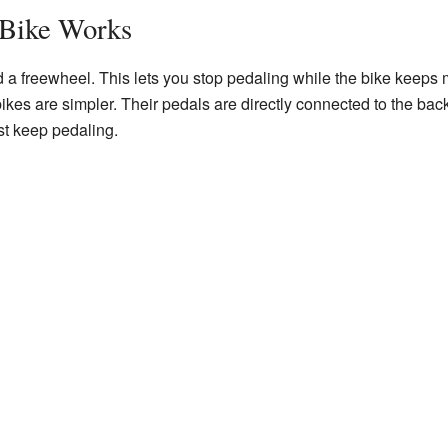
 Bike Works
d a freewheel. This lets you stop pedaling while the bike keeps
bikes are simpler. Their pedals are directly connected to the bac
st keep pedaling.