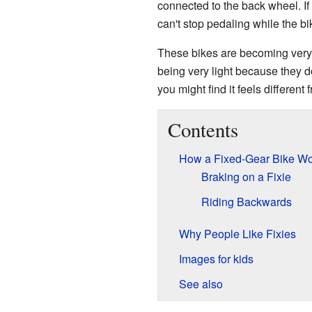
connected to the back wheel. If
can't stop pedaling while the bi
These bikes are becoming very 
being very light because they d
you might find it feels different
Contents
How a Fixed-Gear Bike Wo
Braking on a Fixie
Riding Backwards
Why People Like Fixies
Images for kids
See also