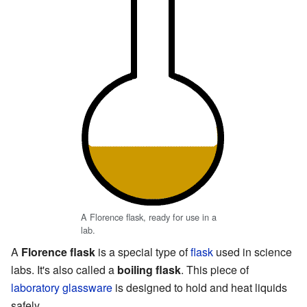
A Florence flask, ready for use in a
lab.
A
Florence flask
is a special type of
flask
used in science
labs. It's also called a
boiling flask
. This piece of
laboratory glassware
is designed to hold and heat liquids
safely.