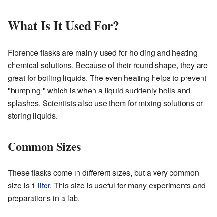
What Is It Used For?
Florence flasks are mainly used for holding and heating
chemical solutions. Because of their round shape, they are
great for boiling liquids. The even heating helps to prevent
"bumping," which is when a liquid suddenly boils and
splashes. Scientists also use them for mixing solutions or
storing liquids.
Common Sizes
These flasks come in different sizes, but a very common
size is 1
liter
. This size is useful for many experiments and
preparations in a lab.