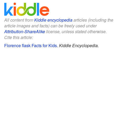
All content from
Kiddle encyclopedia
articles (including the
article images and facts) can be freely used under
Attribution-ShareAlike
license, unless stated otherwise.
Cite this article:
Florence flask Facts for Kids
.
Kiddle Encyclopedia.