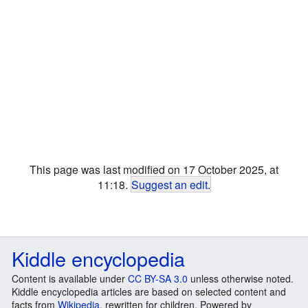
This page was last modified on 17 October 2025, at
11:18.
Suggest an edit
.
Kiddle encyclopedia
Content is available under
CC BY-SA 3.0
unless otherwise noted.
Kiddle encyclopedia articles are based on selected content and
facts from
Wikipedia
, rewritten for children. Powered by