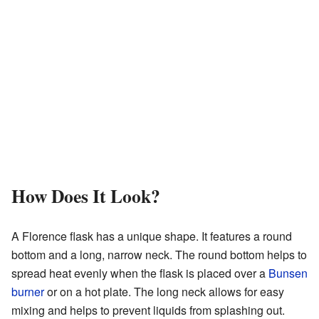
How Does It Look?
A Florence flask has a unique shape. It features a round
bottom and a long, narrow neck. The round bottom helps to
spread heat evenly when the flask is placed over a
Bunsen
burner
or on a hot plate. The long neck allows for easy
mixing and helps to prevent liquids from splashing out.