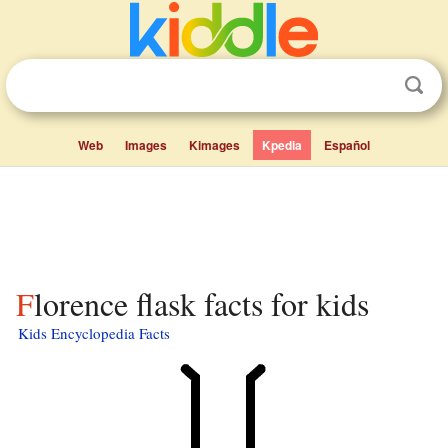
Web
Images
Kimages
Kpedia
Español
Florence flask facts for kids
Kids Encyclopedia Facts