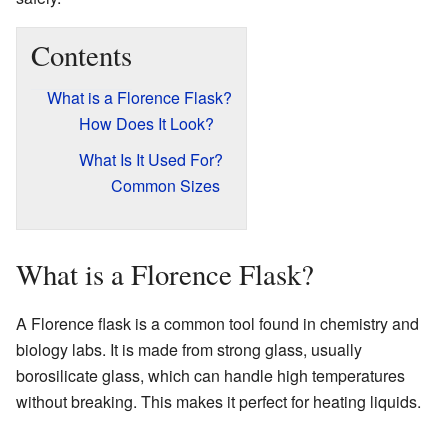
Contents
What is a Florence Flask?
How Does It Look?
What Is It Used For?
Common Sizes
What is a Florence Flask?
A Florence flask is a common tool found in chemistry and
biology labs. It is made from strong glass, usually
borosilicate glass, which can handle high temperatures
without breaking. This makes it perfect for heating liquids.