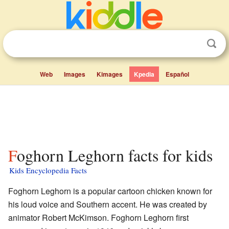
Web
Images
Kimages
Kpedia
Español
Foghorn Leghorn facts for kids
Kids Encyclopedia Facts
Foghorn Leghorn is a popular cartoon chicken known for
his loud voice and Southern accent. He was created by
animator Robert McKimson. Foghorn Leghorn first