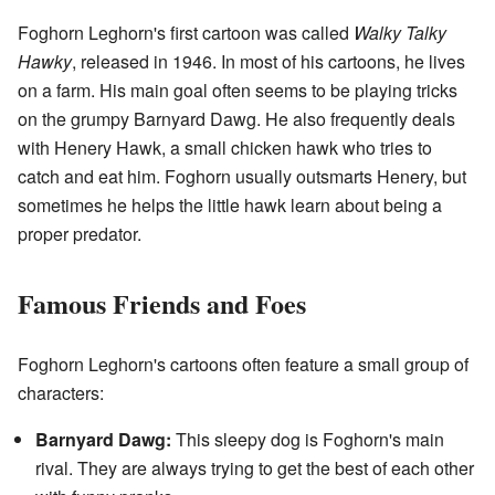
Foghorn Leghorn's first cartoon was called
Walky Talky
Hawky
, released in 1946. In most of his cartoons, he lives
on a farm. His main goal often seems to be playing tricks
on the grumpy Barnyard Dawg. He also frequently deals
with Henery Hawk, a small chicken hawk who tries to
catch and eat him. Foghorn usually outsmarts Henery, but
sometimes he helps the little hawk learn about being a
proper predator.
Famous Friends and Foes
Foghorn Leghorn's cartoons often feature a small group of
characters:
Barnyard Dawg:
This sleepy dog is Foghorn's main
rival. They are always trying to get the best of each other