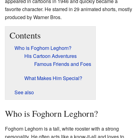
appeared in cartoons in 1946 and quickly became a
favorite character. He starred in 29 animated shorts, mostly
produced by Warner Bros.
Contents
Who is Foghorn Leghorn?
His Cartoon Adventures
Famous Friends and Foes
What Makes Him Special?
See also
Who is Foghorn Leghorn?
Foghorn Leghorn is a tall, white rooster with a strong
personality. He often acts like a know-it-all and loves to