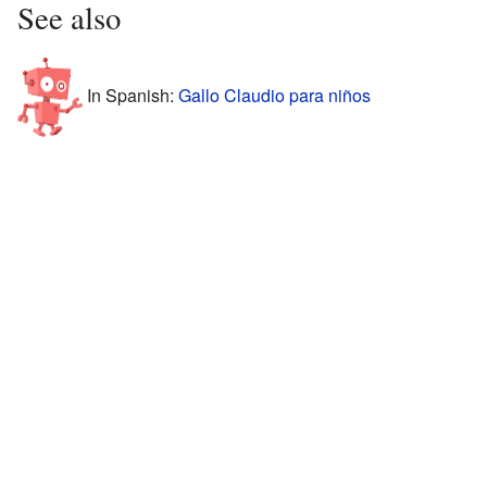
See also
In Spanish:
Gallo Claudio para niños