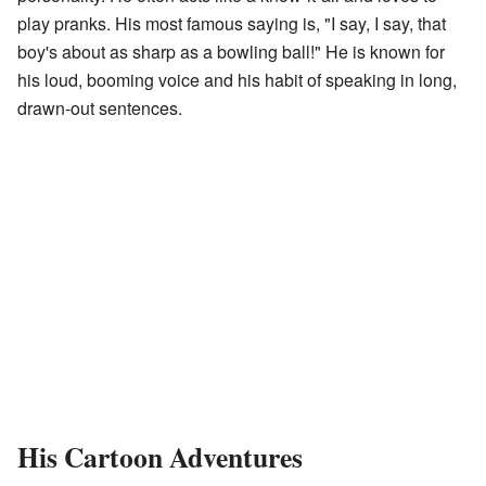
play pranks. His most famous saying is, "I say, I say, that
boy's about as sharp as a bowling ball!" He is known for
his loud, booming voice and his habit of speaking in long,
drawn-out sentences.
His Cartoon Adventures