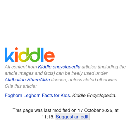
All content from
Kiddle encyclopedia
articles (including the
article images and facts) can be freely used under
Attribution-ShareAlike
license, unless stated otherwise.
Cite this article:
Foghorn Leghorn Facts for Kids
.
Kiddle Encyclopedia.
This page was last modified on 17 October 2025, at
11:18.
Suggest an edit
.