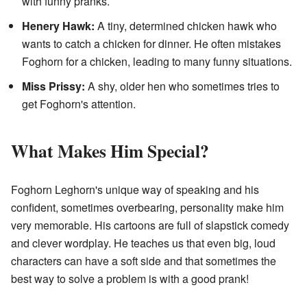
with funny pranks.
Henery Hawk:
A tiny, determined chicken hawk who
wants to catch a chicken for dinner. He often mistakes
Foghorn for a chicken, leading to many funny situations.
Miss Prissy:
A shy, older hen who sometimes tries to
get Foghorn's attention.
What Makes Him Special?
Foghorn Leghorn's unique way of speaking and his
confident, sometimes overbearing, personality make him
very memorable. His cartoons are full of slapstick comedy
and clever wordplay. He teaches us that even big, loud
characters can have a soft side and that sometimes the
best way to solve a problem is with a good prank!