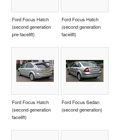
Ford Focus Hatch
Ford Focus Hatch
(second generation
(second generation
pre-facelift)
facelift)
Ford Focus Hatch
Ford Focus Sedan
(second generation
(second generation)
facelift)