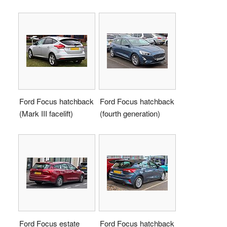
Ford Focus hatchback
Ford Focus hatchback
(Mark III facelift)
(fourth generation)
Ford Focus estate
Ford Focus hatchback