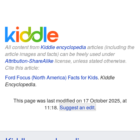
All content from
Kiddle encyclopedia
articles (including the
article images and facts) can be freely used under
Attribution-ShareAlike
license, unless stated otherwise.
Cite this article:
Ford Focus (North America) Facts for Kids
.
Kiddle
Encyclopedia.
This page was last modified on 17 October 2025, at
11:18.
Suggest an edit
.