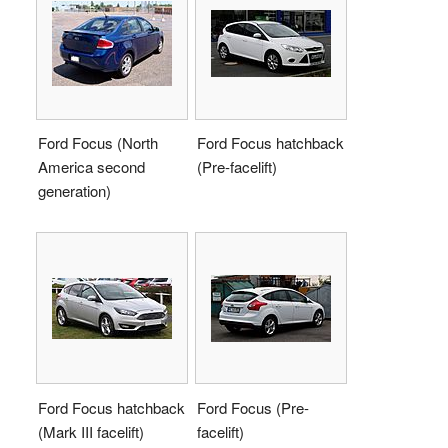
Ford Focus (North
Ford Focus hatchback
America second
(Pre-facelift)
generation)
Ford Focus hatchback
Ford Focus (Pre-
(Mark III facelift)
facelift)