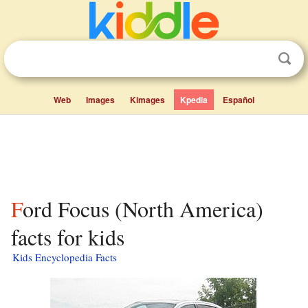
Web
Images
Kimages
Kpedia
Español
Ford Focus (North America)
facts for kids
Kids Encyclopedia Facts