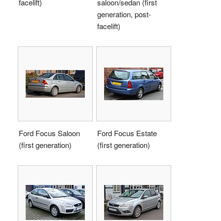
facelift)
saloon/sedan (first
generation, post-
facelift)
Ford Focus Saloon
Ford Focus Estate
(first generation)
(first generation)