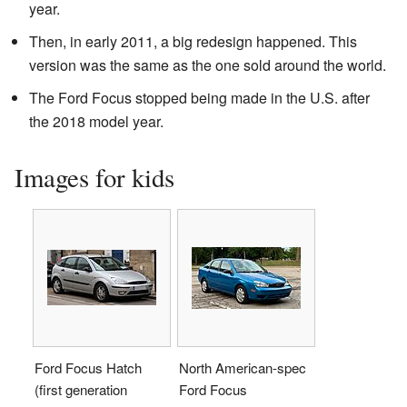
year.
Then, in early 2011, a big redesign happened. This
version was the same as the one sold around the world.
The Ford Focus stopped being made in the U.S. after
the 2018 model year.
Images for kids
Ford Focus Hatch
North American-spec
(first generation
Ford Focus