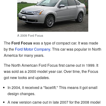
A 2009 Ford Focus
The
Ford Focus
was a type of compact car. It was made
by the
Ford Motor Company
. This car was popular in North
America for many years.
The North American Ford Focus first came out in 1999. It
was sold as a 2000 model year car. Over time, the Focus
got new looks and updates.
In 2004, it received a "facelift." This means it got small
design changes.
A new version came out in late 2007 for the 2008 model