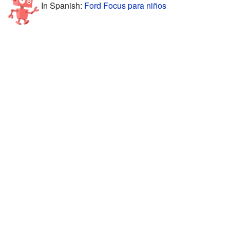
In Spanish:
Ford Focus para niños