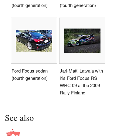
(fourth generation)
(fourth generation)
Ford Focus sedan
Jari-Matti Latvala with
(fourth generation)
his Ford Focus RS
WRC 09 at the 2009
Rally Finland
See also