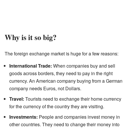
Why is it so big?
The foreign exchange market is huge for a few reasons:
International Trade:
When companies buy and sell
goods across borders, they need to pay in the right
currency. An American company buying from a German
company needs Euros, not Dollars.
Travel:
Tourists need to exchange their home currency
for the currency of the country they are visiting.
Investments:
People and companies invest money in
other countries. They need to change their money into