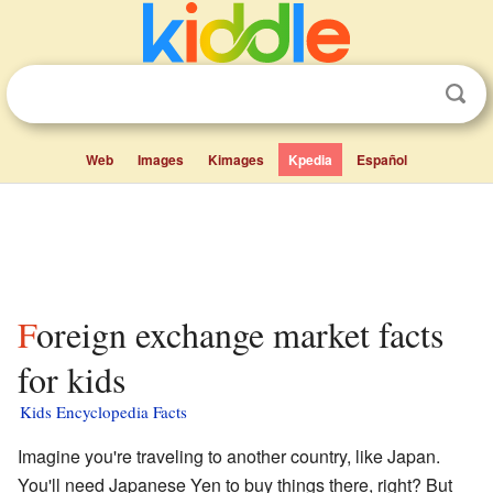
Web
Images
Kimages
Kpedia
Español
Foreign exchange market facts
for kids
Kids Encyclopedia Facts
Imagine you're traveling to another country, like Japan.
You'll need Japanese Yen to buy things there, right? But