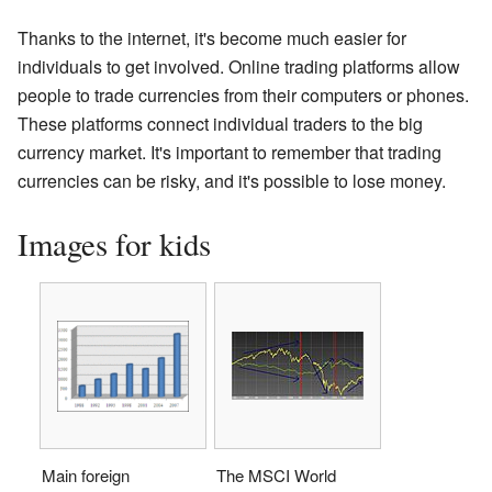
Thanks to the internet, it's become much easier for
individuals to get involved. Online trading platforms allow
people to trade currencies from their computers or phones.
These platforms connect individual traders to the big
currency market. It's important to remember that trading
currencies can be risky, and it's possible to lose money.
Images for kids
Main foreign
The MSCI World