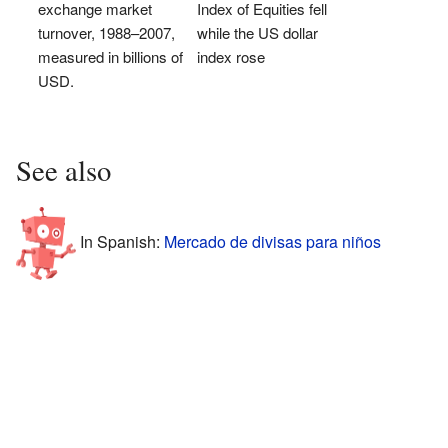
exchange market
Index of Equities fell
turnover, 1988–2007,
while the US dollar
measured in billions of
index rose
USD.
See also
In Spanish:
Mercado de divisas para niños