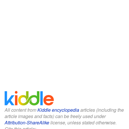
All content from
Kiddle encyclopedia
articles (including the
article images and facts) can be freely used under
Attribution-ShareAlike
license, unless stated otherwise.
Cite this article: