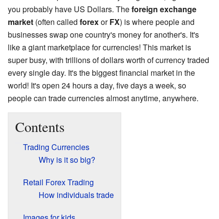
you probably have US Dollars. The
foreign exchange
market
(often called
forex
or
FX
) is where people and
businesses swap one country's money for another's. It's
like a giant marketplace for currencies! This market is
super busy, with trillions of dollars worth of currency traded
every single day. It's the biggest financial market in the
world! It's open 24 hours a day, five days a week, so
people can trade currencies almost anytime, anywhere.
Contents
Trading Currencies
Why is it so big?
Retail Forex Trading
How individuals trade
Images for kids