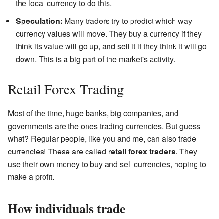
the local currency to do this.
Speculation:
Many traders try to predict which way
currency values will move. They buy a currency if they
think its value will go up, and sell it if they think it will go
down. This is a big part of the market's activity.
Retail Forex Trading
Most of the time, huge banks, big companies, and
governments are the ones trading currencies. But guess
what? Regular people, like you and me, can also trade
currencies! These are called
retail forex traders
. They
use their own money to buy and sell currencies, hoping to
make a profit.
How individuals trade