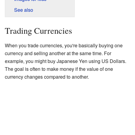
See also
Trading Currencies
When you trade currencies, you're basically buying one
currency and selling another at the same time. For
example, you might buy Japanese Yen using US Dollars.
The goal is often to make money if the value of one
currency changes compared to another.