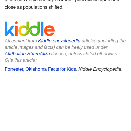
close as populations shifted.
All content from
Kiddle encyclopedia
articles (including the
article images and facts) can be freely used under
Attribution-ShareAlike
license, unless stated otherwise.
Cite this article:
Forrester, Oklahoma Facts for Kids
.
Kiddle Encyclopedia.