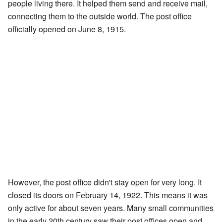
people living there. It helped them send and receive mail,
connecting them to the outside world. The post office
officially opened on June 8, 1915.
However, the post office didn't stay open for very long. It
closed its doors on February 14, 1922. This means it was
only active for about seven years. Many small communities
in the early 20th century saw their post offices open and