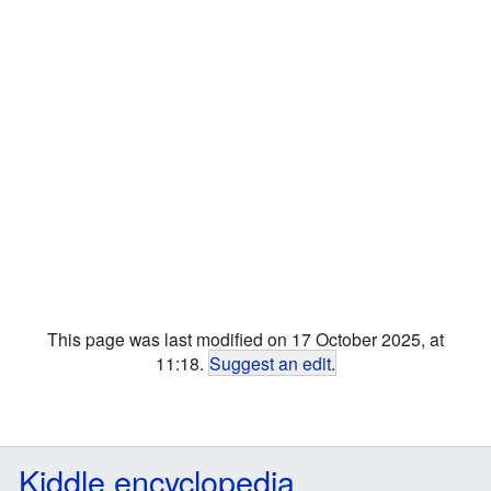
This page was last modified on 17 October 2025, at
11:18.
Suggest an edit
.
Kiddle encyclopedia