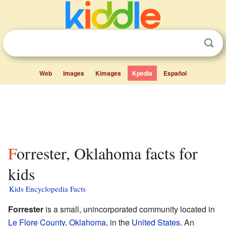
Web
Images
Kimages
Kpedia
Español
Forrester, Oklahoma facts for
kids
Kids Encyclopedia Facts
Forrester
is a small, unincorporated community located in
Le Flore County
,
Oklahoma
, in the
United States
. An