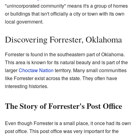
"unincorporated community" means it's a group of homes
or buildings that isn't officially a city or town with its own
local government.
Discovering Forrester, Oklahoma
Forrester is found in the southeastern part of Oklahoma.
This area is known for its natural beauty and is part of the
larger
Choctaw Nation
territory. Many small communities
like Forrester exist across the state. They often have
interesting histories.
The Story of Forrester's Post Office
Even though Forrester is a small place, it once had its own
post office. This post office was very important for the