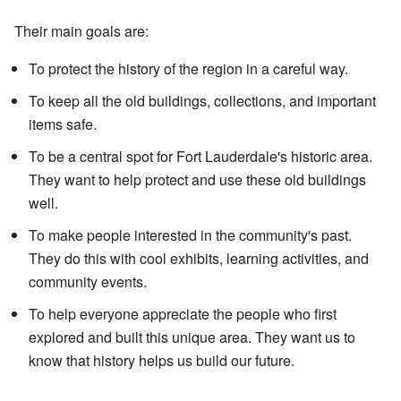
Their main goals are:
To protect the history of the region in a careful way.
To keep all the old buildings, collections, and important
items safe.
To be a central spot for Fort Lauderdale's historic area.
They want to help protect and use these old buildings
well.
To make people interested in the community's past.
They do this with cool exhibits, learning activities, and
community events.
To help everyone appreciate the people who first
explored and built this unique area. They want us to
know that history helps us build our future.