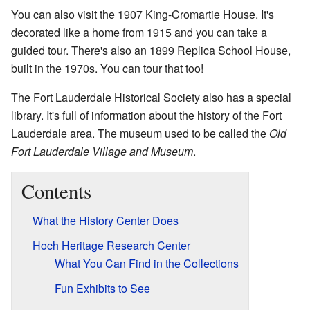
You can also visit the 1907 King-Cromartie House. It's
decorated like a home from 1915 and you can take a
guided tour. There's also an 1899 Replica School House,
built in the 1970s. You can tour that too!
The Fort Lauderdale Historical Society also has a special
library. It's full of information about the history of the Fort
Lauderdale area. The museum used to be called the
Old
Fort Lauderdale Village and Museum
.
Contents
What the History Center Does
Hoch Heritage Research Center
What You Can Find in the Collections
Fun Exhibits to See