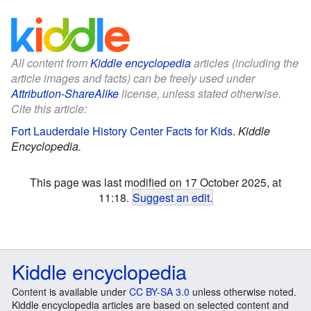
All content from
Kiddle encyclopedia
articles (including the
article images and facts) can be freely used under
Attribution-ShareAlike
license, unless stated otherwise.
Cite this article:
Fort Lauderdale History Center Facts for Kids
.
Kiddle
Encyclopedia.
This page was last modified on 17 October 2025, at
11:18.
Suggest an edit
.
Kiddle encyclopedia
Content is available under
CC BY-SA 3.0
unless otherwise noted.
Kiddle encyclopedia articles are based on selected content and