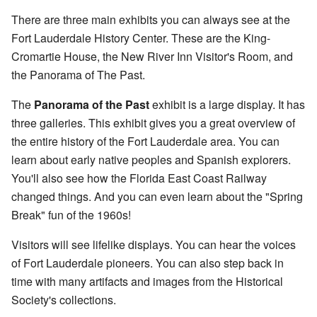
There are three main exhibits you can always see at the
Fort Lauderdale History Center. These are the King-
Cromartie House, the New River Inn Visitor's Room, and
the Panorama of The Past.
The
Panorama of the Past
exhibit is a large display. It has
three galleries. This exhibit gives you a great overview of
the entire history of the Fort Lauderdale area. You can
learn about early native peoples and Spanish explorers.
You'll also see how the Florida East Coast Railway
changed things. And you can even learn about the "Spring
Break" fun of the 1960s!
Visitors will see lifelike displays. You can hear the voices
of Fort Lauderdale pioneers. You can also step back in
time with many artifacts and images from the Historical
Society's collections.