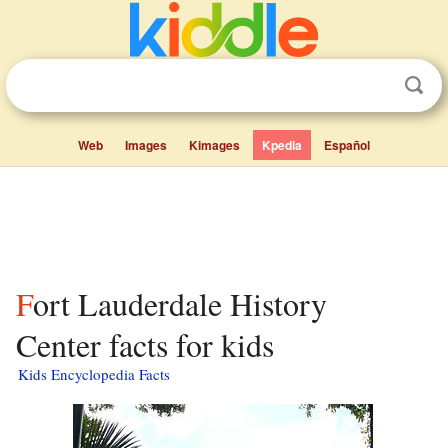
Web
Images
Kimages
Kpedia
Español
Fort Lauderdale History
Center facts for kids
Kids Encyclopedia Facts