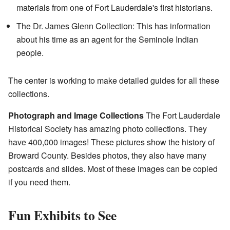
materials from one of Fort Lauderdale's first historians.
The Dr. James Glenn Collection: This has information
about his time as an agent for the Seminole Indian
people.
The center is working to make detailed guides for all these
collections.
Photograph and Image Collections
The Fort Lauderdale
Historical Society has amazing photo collections. They
have 400,000 images! These pictures show the history of
Broward County. Besides photos, they also have many
postcards and slides. Most of these images can be copied
if you need them.
Fun Exhibits to See