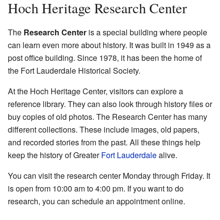
Hoch Heritage Research Center
The
Research Center
is a special building where people
can learn even more about history. It was built in 1949 as a
post office building. Since 1978, it has been the home of
the Fort Lauderdale Historical Society.
At the Hoch Heritage Center, visitors can explore a
reference library. They can also look through history files or
buy copies of old photos. The Research Center has many
different collections. These include images, old papers,
and recorded stories from the past. All these things help
keep the history of Greater
Fort Lauderdale
alive.
You can visit the research center Monday through Friday. It
is open from 10:00 am to 4:00 pm. If you want to do
research, you can schedule an appointment online.