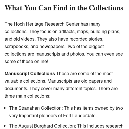
What You Can Find in the Collections
The Hoch Heritage Research Center has many
collections. They focus on artifacts, maps, building plans,
and old videos. They also have recorded stories,
scrapbooks, and newspapers. Two of the biggest
collections are manuscripts and photos. You can even see
some of these online!
Manuscript Collections
These are some of the most
valuable collections. Manuscripts are old papers and
documents. They cover many different topics. There are
three main collections:
The Stranahan Collection: This has items owned by two
very important pioneers of Fort Lauderdale.
The August Burghard Collection: This includes research