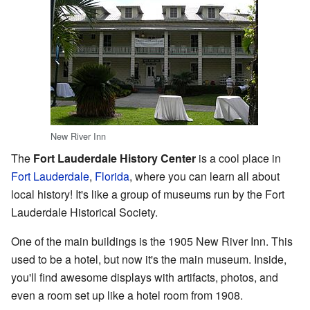
New River Inn
The
Fort Lauderdale History Center
is a cool place in
Fort Lauderdale
,
Florida
, where you can learn all about
local history! It's like a group of museums run by the Fort
Lauderdale Historical Society.
One of the main buildings is the 1905 New River Inn. This
used to be a hotel, but now it's the main museum. Inside,
you'll find awesome displays with artifacts, photos, and
even a room set up like a hotel room from 1908.