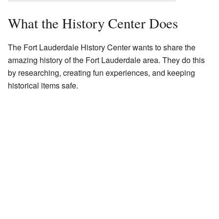
What the History Center Does
The Fort Lauderdale History Center wants to share the
amazing history of the Fort Lauderdale area. They do this
by researching, creating fun experiences, and keeping
historical items safe.