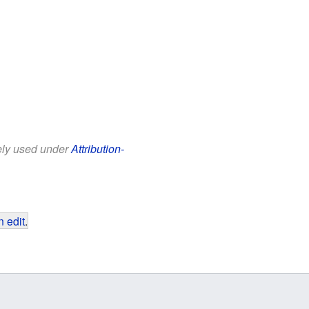
eely used under
Attribution-
 edit
.