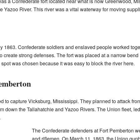
as a Confederate fort located near what is now Greenwood, Missi
he Yazoo River. This river was a vital waterway for moving suppl
arly 1863. Confederate soldiers and enslaved people worked toget
to create strong defenses. The fort was placed at a narrow bend 
s spot was chosen because it was easy to block the river here.
Pemberton
ed to capture Vicksburg, Mississippi. They planned to attack fro
m down the Tallahatchie and Yazoo Rivers. The Union fleet, led
.
The Confederate defenders at Fort Pemberton w
and riflemen. On March 11, 1863, the Union gunbo