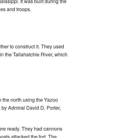
ssippi. It was built during the
ies and troops.
her to construct it. They used
in the Tallahatchie River, which
m the north using the Yazoo
 by Admiral David D. Porter,
ere ready. They had cannons
ats attacked the fort. The