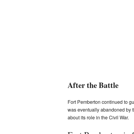
After the Battle
Fort Pemberton continued to gua
was eventually abandoned by the
about its role in the Civil War.