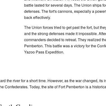
battle lasted for several days. The Union ships foun
defenses. The fort's cannons, especially a powerfu
back effectively.
The Union forces tried to get past the fort, but th
and the strong defenses made it impossible. Afte
commanders decided to retreat. They realized the
Pemberton. This battle was a victory for the Conf
Yazoo Pass Expedition.
rd the river for a short time. However, as the war changed, its 
 Confederates. Today, the site of Fort Pemberton is a historica