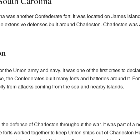
South Carolina
na was another Confederate fort. It was located on James Islan
the extensive defenses built around Charleston. Charleston was a 
on
or the Union army and navy. It was one of the first cities to dec
e, the Confederates built many forts and batteries around it. F
 city from attacks coming from the sea and nearby islands.
the defense of Charleston throughout the war. It was part of a ne
 forts worked together to keep Union ships out of Charleston Har