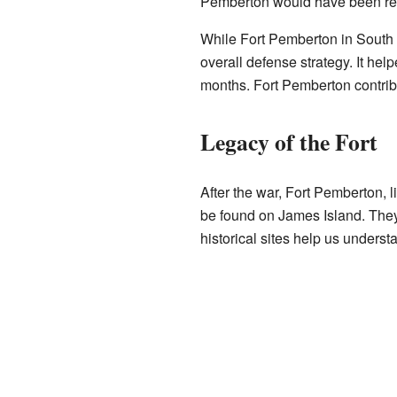
Pemberton would have been rea
While Fort Pemberton in South Ca
overall defense strategy. It hel
months. Fort Pemberton contribute
Legacy of the Fort
After the war, Fort Pemberton, 
be found on James Island. They 
historical sites help us unders