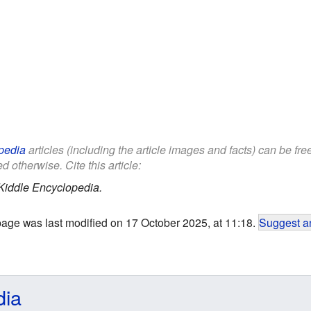
pedia
articles (including the article images and facts) can be fr
d otherwise. Cite this article:
Kiddle Encyclopedia.
page was last modified on 17 October 2025, at 11:18.
Suggest an
dia