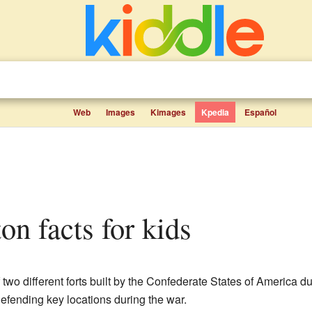
Web
Images
Kimages
Kpedia
Español
on facts for kids
 two different forts built by the Confederate States of America d
defending key locations during the war.