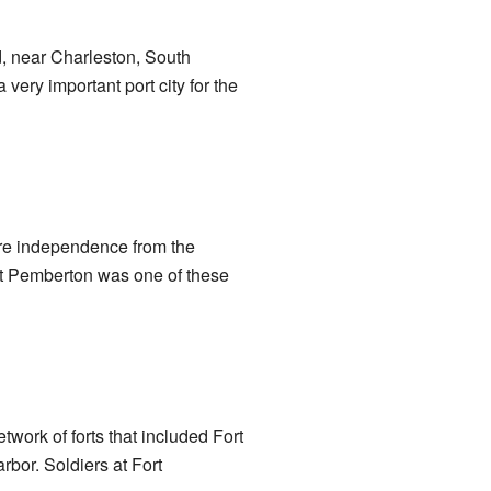
d, near Charleston, South
very important port city for the
lare independence from the
ort Pemberton was one of these
twork of forts that included Fort
bor. Soldiers at Fort