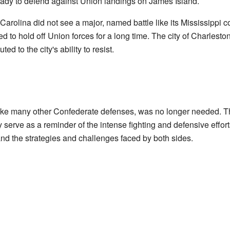
dy to defend against Union landings on James Island.
rolina did not see a major, named battle like its Mississippi cou
ped to hold off Union forces for a long time. The city of Charles
d to the city's ability to resist.
like many other Confederate defenses, was no longer needed. The 
serve as a reminder of the intense fighting and defensive effort
tand the strategies and challenges faced by both sides.