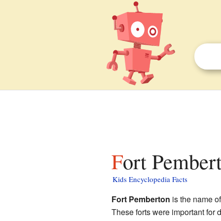
Fort Pembert
Kids Encyclopedia Facts
Fort Pemberton
is the name of
These forts were important for 