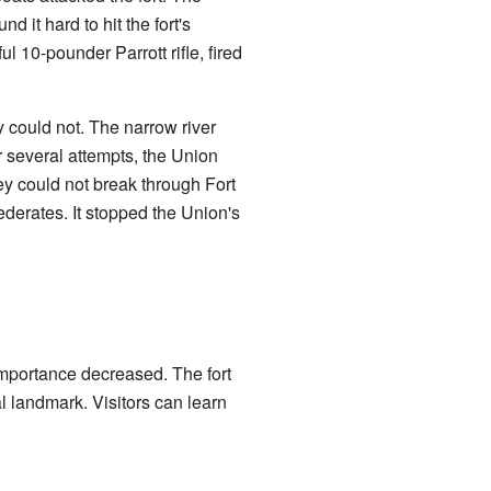
d it hard to hit the fort's
l 10-pounder Parrott rifle, fired
ey could not. The narrow river
r several attempts, the Union
y could not break through Fort
ederates. It stopped the Union's
importance decreased. The fort
l landmark. Visitors can learn