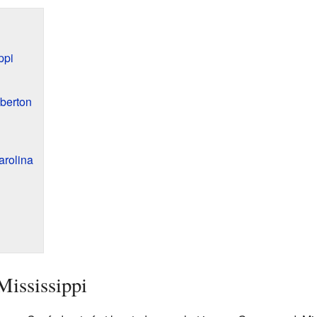
ppi
mberton
arolina
Mississippi