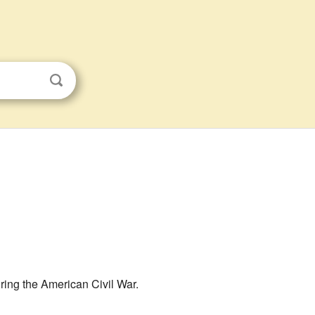
uring the American Civil War.