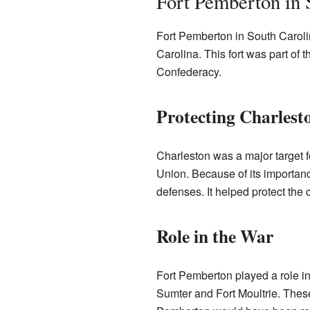
Fort Pemberton in 
Fort Pemberton in South Caroli
Carolina. This fort was part of 
Confederacy.
Protecting Charlest
Charleston was a major target f
Union. Because of its importanc
defenses. It helped protect the
Role in the War
Fort Pemberton played a role in 
Sumter and Fort Moultrie. These