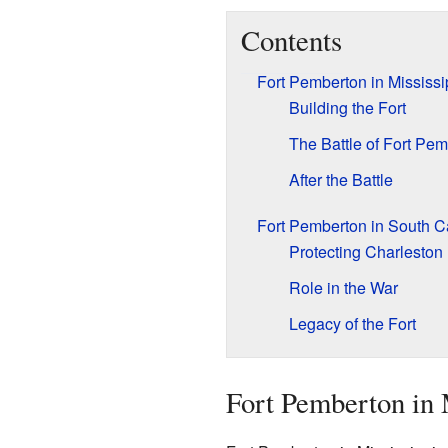
Contents
Fort Pemberton in Mississi
Building the Fort
The Battle of Fort Pe
After the Battle
Fort Pemberton in South C
Protecting Charleston
Role in the War
Legacy of the Fort
Fort Pemberton in 