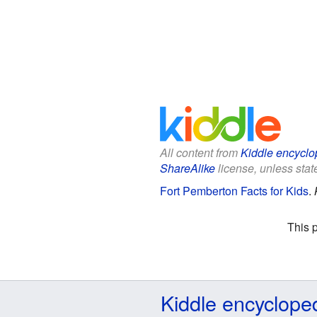
All content from
Kiddle encyclo
ShareAlike
license, unless state
Fort Pemberton Facts for Kids
.
This 
Kiddle encyclope