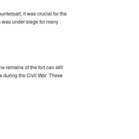
nterpart, it was crucial for the
ton was under siege for many
remains of the fort can still
s during the Civil War. These