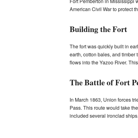
Fort Pemberton in Mississippi w
American Civil War to protect t
Building the Fort
The fort was quickly built in e
earth, cotton bales, and timber 
flows into the Yazoo River. Thi
The Battle of Fort 
In March 1863, Union forces tri
Pass. This route would take the
included several ironclad ships