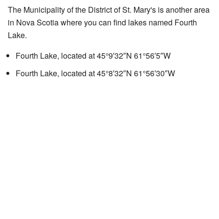
The Municipality of the District of St. Mary's is another area
in Nova Scotia where you can find lakes named Fourth
Lake.
Fourth Lake, located at
45°9′32″N
61°56′5″W
Fourth Lake, located at
45°8′32″N
61°56′30″W