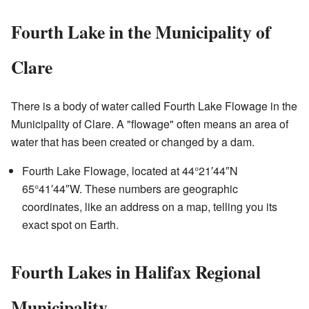
Fourth Lake in the Municipality of
Clare
There is a body of water called Fourth Lake Flowage in the
Municipality of Clare. A "flowage" often means an area of
water that has been created or changed by a dam.
Fourth Lake Flowage, located at
44°21′44″N
65°41′44″W
. These numbers are geographic
coordinates, like an address on a map, telling you its
exact spot on Earth.
Fourth Lakes in Halifax Regional
Municipality