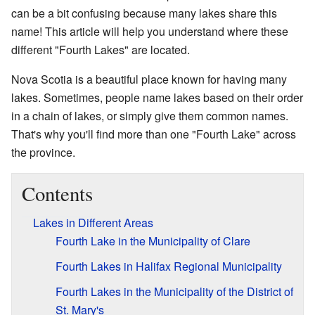
can be a bit confusing because many lakes share this
name! This article will help you understand where these
different "Fourth Lakes" are located.
Nova Scotia is a beautiful place known for having many
lakes. Sometimes, people name lakes based on their order
in a chain of lakes, or simply give them common names.
That's why you'll find more than one "Fourth Lake" across
the province.
Contents
Lakes in Different Areas
Fourth Lake in the Municipality of Clare
Fourth Lakes in Halifax Regional Municipality
Fourth Lakes in the Municipality of the District of
St. Mary's