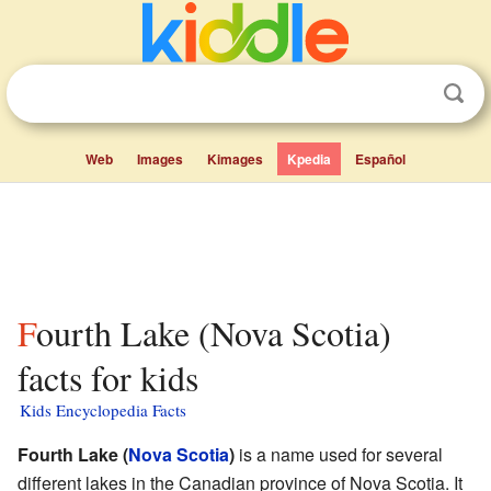
Web
Images
Kimages
Kpedia
Español
Fourth Lake (Nova Scotia)
facts for kids
Kids Encyclopedia Facts
Fourth Lake (
Nova Scotia
)
is a name used for several
different lakes in the Canadian province of Nova Scotia. It