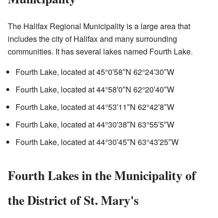
The Halifax Regional Municipality is a large area that
includes the city of Halifax and many surrounding
communities. It has several lakes named Fourth Lake.
Fourth Lake, located at
45°0′58″N
62°24′30″W
Fourth Lake, located at
44°58′0″N
62°20′40″W
Fourth Lake, located at
44°53′11″N
62°42′8″W
Fourth Lake, located at
44°30′38″N
63°55′5″W
Fourth Lake, located at
44°30′45″N
63°43′25″W
Fourth Lakes in the Municipality of
the District of St. Mary's