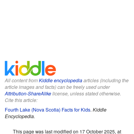
All content from
Kiddle encyclopedia
articles (including the
article images and facts) can be freely used under
Attribution-ShareAlike
license, unless stated otherwise.
Cite this article:
Fourth Lake (Nova Scotia) Facts for Kids
.
Kiddle
Encyclopedia.
This page was last modified on 17 October 2025, at