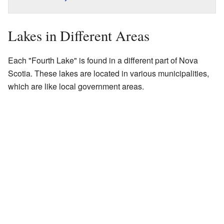
Lakes in Different Areas
Each "Fourth Lake" is found in a different part of Nova
Scotia. These lakes are located in various municipalities,
which are like local government areas.