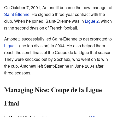
On October 7, 2001, Antonetti became the new manager of
Saint-Étienne
. He signed a three-year contract with the
club. When he joined, Saint-Étienne was in
Ligue 2
, which
is the second division of French football.
Antonetti successfully led Saint-Étienne to get promoted to
Ligue 1
(the top division) in 2004. He also helped them
reach the semi-finals of the Coupe de la Ligue that season.
They were knocked out by Sochaux, who went on to win
the cup. Antonetti left Saint-Étienne in June 2004 after
three seasons.
Managing Nice: Coupe de la Ligue
Final