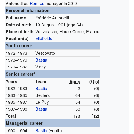
Antonetti as
Rennes
manager in 2013
Personal information
Frédéric Antonetti
Full name
19 August 1961
(age 64)
Date of birth
Venzolasca, Haute-Corse, France
Place of birth
Midfielder
Position(s)
Youth career
1972–1973
Vescovato
1973–1979
Bastia
1979–1982
Vichy
Senior career*
Years
Team
Apps
(
Gls
)
1982–1983
Bastia
2
(0)
1983–1985
Béziers
64
(6)
1985–1987
Le Puy
54
(0)
1987–1990
Bastia
53
(6)
Total
173
(12)
Managerial career
1990–1994
Bastia
(youth)