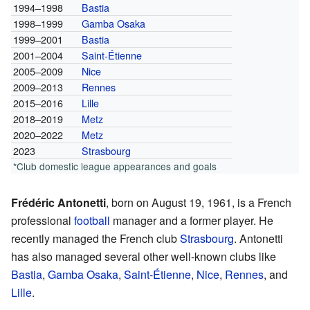
1994–1998
Bastia
1998–1999
Gamba Osaka
1999–2001
Bastia
2001–2004
Saint-Étienne
2005–2009
Nice
2009–2013
Rennes
2015–2016
Lille
2018–2019
Metz
2020–2022
Metz
2023
Strasbourg
*Club domestic league appearances and goals
Frédéric Antonetti
, born on August 19, 1961, is a French
professional
football
manager and a former player. He
recently managed the French club
Strasbourg
. Antonetti
has also managed several other well-known clubs like
Bastia
,
Gamba Osaka
,
Saint-Étienne
,
Nice
,
Rennes
, and
Lille
.