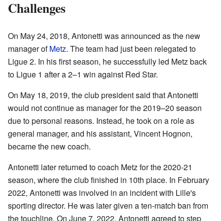
Challenges
On May 24, 2018, Antonetti was announced as the new
manager of
Metz
. The team had just been relegated to
Ligue 2. In his first season, he successfully led Metz back
to Ligue 1 after a 2–1 win against Red Star.
On May 18, 2019, the club president said that Antonetti
would not continue as manager for the 2019–20 season
due to personal reasons. Instead, he took on a role as
general manager, and his assistant, Vincent Hognon,
became the new coach.
Antonetti later returned to coach Metz for the 2020-21
season, where the club finished in 10th place. In February
2022, Antonetti was involved in an incident with Lille's
sporting director. He was later given a ten-match ban from
the touchline. On June 7, 2022, Antonetti agreed to step