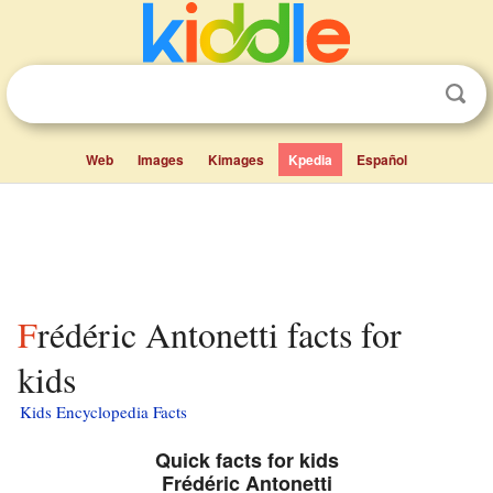
Web
Images
Kimages
Kpedia
Español
Frédéric Antonetti facts for
kids
Kids Encyclopedia Facts
Quick facts for kids
Frédéric Antonetti