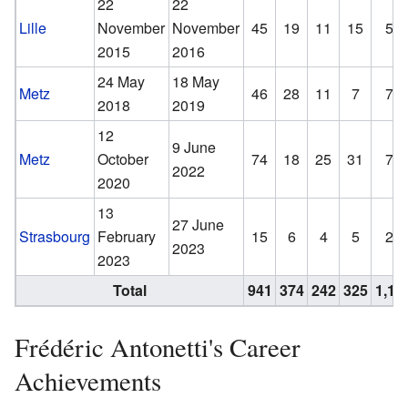
22
22
Lille
November
November
45
19
11
15
51
2015
2016
24 May
18 May
Metz
46
28
11
7
71
2018
2019
12
9 June
Metz
October
74
18
25
31
79
2022
2020
13
27 June
Strasbourg
February
15
6
4
5
23
2023
2023
Total
941
374
242
325
1,15
Frédéric Antonetti's Career
Achievements