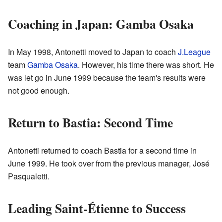
Coaching in Japan: Gamba Osaka
In May 1998, Antonetti moved to Japan to coach
J.League
team
Gamba Osaka
. However, his time there was short. He
was let go in June 1999 because the team's results were
not good enough.
Return to Bastia: Second Time
Antonetti returned to coach Bastia for a second time in
June 1999. He took over from the previous manager, José
Pasqualetti.
Leading Saint-Étienne to Success