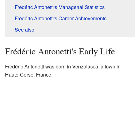
Frédéric Antonetti's Managerial Statistics
Frédéric Antonetti's Career Achievements
See also
Frédéric Antonetti's Early Life
Frédéric Antonetti was born in Venzolasca, a town in
Haute-Corse, France.