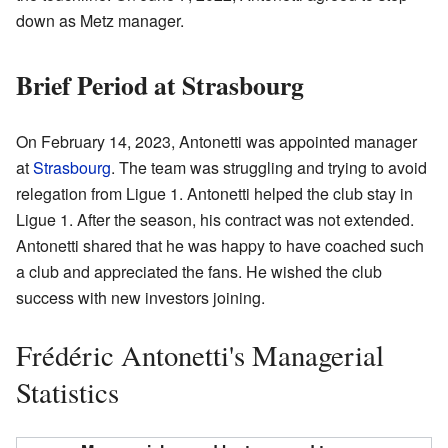
down as Metz manager.
Brief Period at Strasbourg
On February 14, 2023, Antonetti was appointed manager
at
Strasbourg
. The team was struggling and trying to avoid
relegation from Ligue 1. Antonetti helped the club stay in
Ligue 1. After the season, his contract was not extended.
Antonetti shared that he was happy to have coached such
a club and appreciated the fans. He wished the club
success with new investors joining.
Frédéric Antonetti's Managerial
Statistics