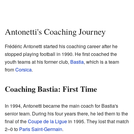
Antonetti's Coaching Journey
Frédéric Antonetti started his coaching career after he
stopped playing football in 1990. He first coached the
youth teams at his former club,
Bastia
, which is a team
from
Corsica
.
Coaching Bastia: First Time
In 1994, Antonetti became the main coach for Bastia's
senior team. During his four years there, he led them to the
final of the
Coupe de la Ligue
in 1995. They lost that match
2–0 to
Paris Saint-Germain
.