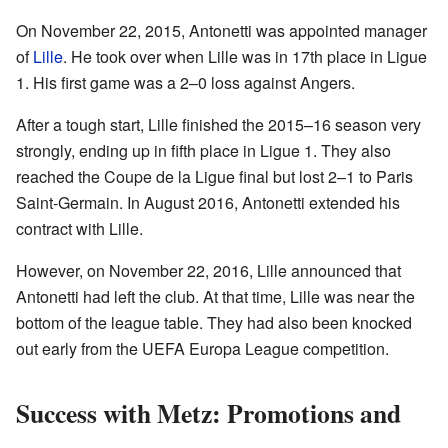
On November 22, 2015, Antonetti was appointed manager
of
Lille
. He took over when Lille was in 17th place in Ligue
1. His first game was a 2–0 loss against Angers.
After a tough start, Lille finished the 2015–16 season very
strongly, ending up in fifth place in Ligue 1. They also
reached the Coupe de la Ligue final but lost 2–1 to Paris
Saint-Germain. In August 2016, Antonetti extended his
contract with Lille.
However, on November 22, 2016, Lille announced that
Antonetti had left the club. At that time, Lille was near the
bottom of the league table. They had also been knocked
out early from the UEFA Europa League competition.
Success with Metz: Promotions and