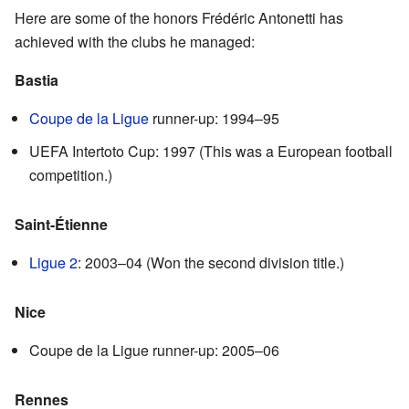
Here are some of the honors Frédéric Antonetti has
achieved with the clubs he managed:
Bastia
Coupe de la Ligue
runner-up: 1994–95
UEFA Intertoto Cup: 1997 (This was a European football
competition.)
Saint-Étienne
Ligue 2
: 2003–04 (Won the second division title.)
Nice
Coupe de la Ligue runner-up: 2005–06
Rennes