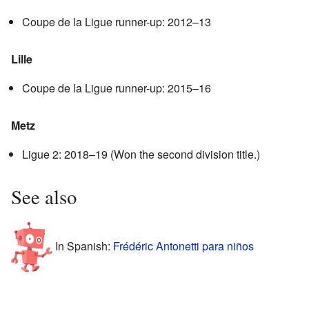
Coupe de la Ligue runner-up: 2012–13
Lille
Coupe de la Ligue runner-up: 2015–16
Metz
Ligue 2: 2018–19 (Won the second division title.)
See also
In Spanish:
Frédéric Antonetti para niños