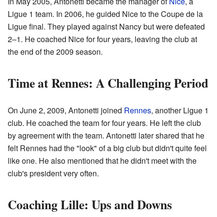
In May 2005, Antonetti became the manager of
Nice
, a
Ligue 1 team. In 2006, he guided Nice to the Coupe de la
Ligue final. They played against Nancy but were defeated
2–1. He coached Nice for four years, leaving the club at
the end of the 2009 season.
Time at Rennes: A Challenging Period
On June 2, 2009, Antonetti joined
Rennes
, another Ligue 1
club. He coached the team for four years. He left the club
by agreement with the team. Antonetti later shared that he
felt Rennes had the "look" of a big club but didn't quite feel
like one. He also mentioned that he didn't meet with the
club's president very often.
Coaching Lille: Ups and Downs