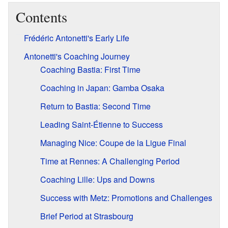
Contents
Frédéric Antonetti's Early Life
Antonetti's Coaching Journey
Coaching Bastia: First Time
Coaching in Japan: Gamba Osaka
Return to Bastia: Second Time
Leading Saint-Étienne to Success
Managing Nice: Coupe de la Ligue Final
Time at Rennes: A Challenging Period
Coaching Lille: Ups and Downs
Success with Metz: Promotions and Challenges
Brief Period at Strasbourg