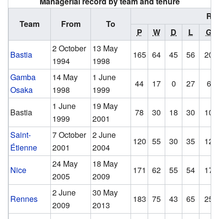
Managerial record by team and tenure
Re
Team
From
To
P
W
D
L
GF
2 October
13 May
Bastia
165
64
45
56
204
1994
1998
Gamba
14 May
1 June
44
17
0
27
67
Osaka
1998
1999
1 June
19 May
Bastia
78
30
18
30
105
1999
2001
Saint-
7 October
2 June
120
55
30
35
129
Étienne
2001
2004
24 May
18 May
Nice
171
62
55
54
173
2005
2009
2 June
30 May
Rennes
183
75
43
65
250
2009
2013