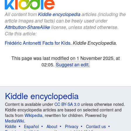
All content from
Kiddle encyclopedia
articles (including the
article images and facts) can be freely used under
Attribution-ShareAlike
license, unless stated otherwise.
Cite this article:
Frédéric Antonetti Facts for Kids
.
Kiddle Encyclopedia.
This page was last modified on 1 November 2025, at
02:05.
Suggest an edit
.
Kiddle encyclopedia
Content is available under
CC BY-SA 3.0
unless otherwise noted.
Kiddle encyclopedia articles are based on selected content and
facts from
Wikipedia
, rewritten for children. Powered by
MediaWiki
.
Kiddle
Español
About
Privacy
Contact us