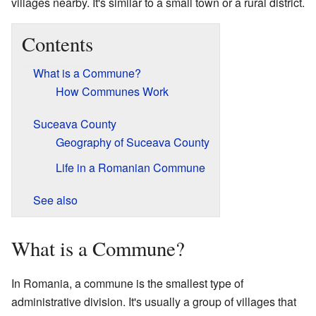
villages nearby. It's similar to a small town or a rural district.
Contents
What is a Commune?
How Communes Work
Suceava County
Geography of Suceava County
Life in a Romanian Commune
See also
What is a Commune?
In Romania, a commune is the smallest type of
administrative division. It's usually a group of villages that