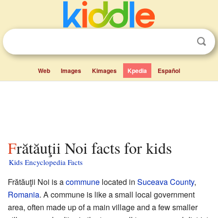
Web
Images
Kimages
Kpedia
Español
Frătăuţii Noi facts for kids
Kids Encyclopedia Facts
Frătăuţii Noi is a
commune
located in
Suceava County
,
Romania
. A commune is like a small local government
area, often made up of a main village and a few smaller