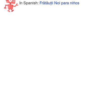
In Spanish:
Frătăuții Noi para niños