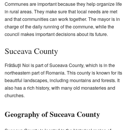
Communes are important because they help organize life
in rural areas. They make sure that local needs are met
and that communities can work together. The mayor is in
charge of the daily running of the commune, while the
council makes important decisions about its future.
Suceava County
Frătăuţii Noi is part of Suceava County, which is in the
northeastern part of Romania. This county is known for its
beautiful landscapes, including mountains and forests. It
also has a rich history, with many old monasteries and
churches.
Geography of Suceava County