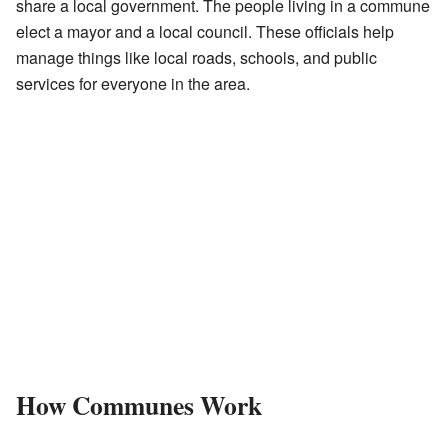
share a local government. The people living in a commune
elect a mayor and a local council. These officials help
manage things like local roads, schools, and public
services for everyone in the area.
How Communes Work