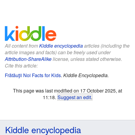
All content from
Kiddle encyclopedia
articles (including the
article images and facts) can be freely used under
Attribution-ShareAlike
license, unless stated otherwise.
Cite this article:
Frătăuţii Noi Facts for Kids
.
Kiddle Encyclopedia.
This page was last modified on 17 October 2025, at
11:18.
Suggest an edit
.
Kiddle encyclopedia