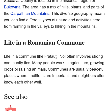
Suceava County is located in the historical region of
Bukovina
. The area has a mix of hills, plains, and parts of
the
Carpathian Mountains
. This diverse geography means
you can find different types of nature and activities here,
from farming in the valleys to hiking in the mountains.
Life in a Romanian Commune
Life in a commune like Frătăuţii Noi often involves strong
community ties. Many people work in agriculture, growing
crops or raising animals. Communes are usually peaceful
places where traditions are important, and neighbors often
know each other well.
See also