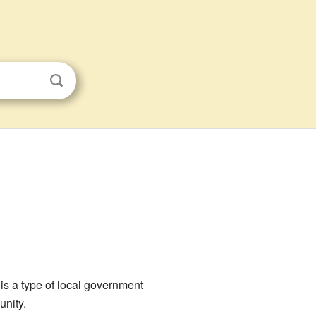
 is a type of local government
unity.