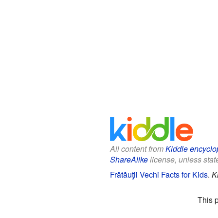
All content from
Kiddle encyclo
ShareAlike
license, unless state
Frătăuţii Vechi Facts for Kids
.
K
This 