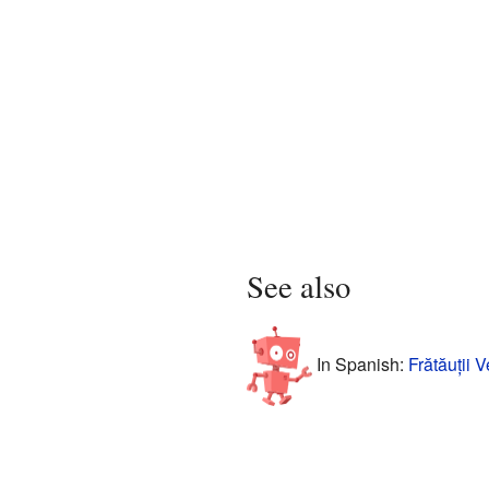
See also
In Spanish:
Frătăuții 