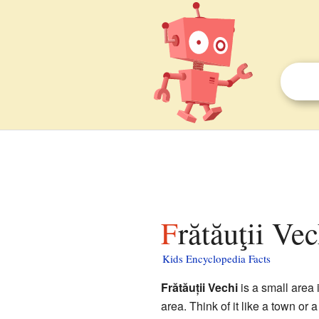
Frătăuţii Ve
Kids Encyclopedia Facts
Frătăuții Vechi
is a small area 
area. Think of it like a town or