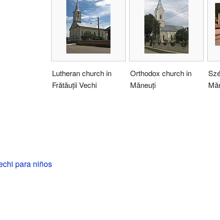
Lutheran church in
Orthodox church in
Szé
Frătăuții Vechi
Măneuți
Măn
Vechi para niños