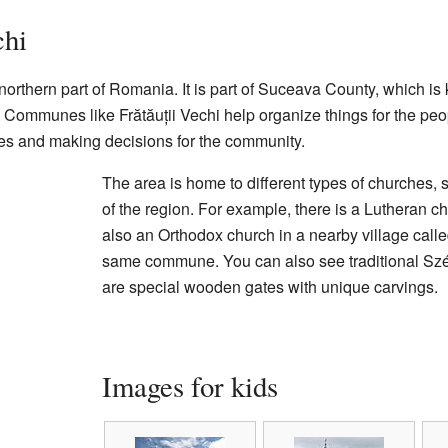
chi
 northern part of Romania. It is part of Suceava County, which is 
. Communes like Frătăuții Vechi help organize things for the peo
es and making decisions for the community.
The area is home to different types of churches, 
of the region. For example, there is a Lutheran ch
also an Orthodox church in a nearby village calle
same commune. You can also see traditional Szé
are special wooden gates with unique carvings.
Images for kids