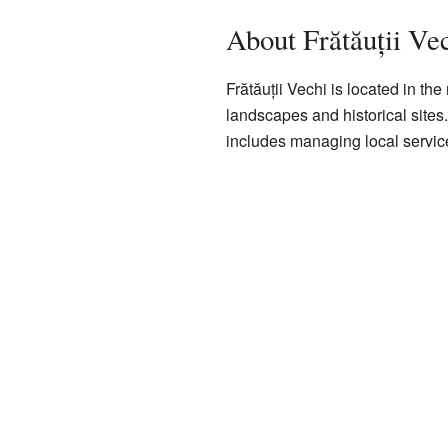
About Frătăuții Ve
Frătăuții Vechi is located in the
landscapes and historical sites
includes managing local servic