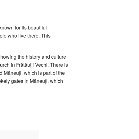
known for its beautiful
ple who live there. This
showing the history and culture
urch in Frătăuții Vechi. There is
d Măneuți, which is part of the
kely gates in Măneuți, which