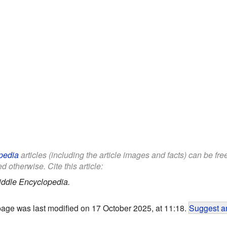
pedia
articles (including the article images and facts) can be fr
d otherwise. Cite this article:
iddle Encyclopedia.
page was last modified on 17 October 2025, at 11:18.
Suggest an