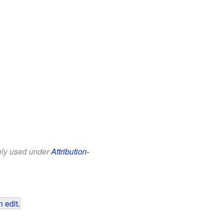
eely used under
Attribution-
 edit
.