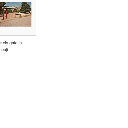
kely gate in
euți