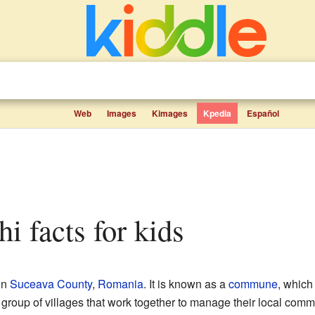
Web
Images
Kimages
Kpedia
Español
chi facts for kids
in
Suceava County
,
Romania
. It is known as a
commune
, which
 a group of villages that work together to manage their local comm