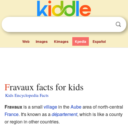
Web
Images
Kimages
Kpedia
Español
Fravaux facts for kids
Kids Encyclopedia Facts
Fravaux
is a small
village
in the
Aube
area of north-central
France
. It's known as a
département
, which is like a county
or region in other countries.