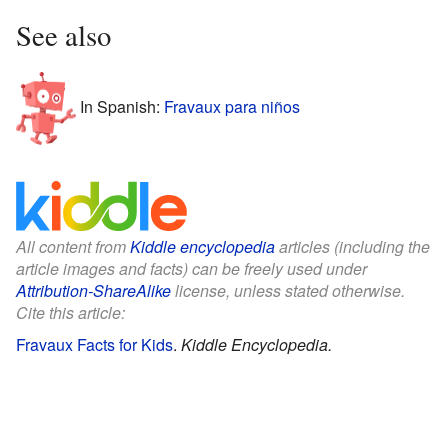
See also
In Spanish:
Fravaux para niños
All content from
Kiddle encyclopedia
articles (including the
article images and facts) can be freely used under
Attribution-ShareAlike
license, unless stated otherwise.
Cite this article:
Fravaux Facts for Kids
.
Kiddle Encyclopedia.