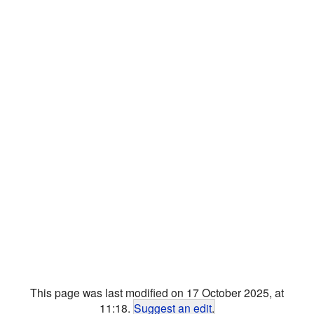
This page was last modified on 17 October 2025, at
11:18.
Suggest an edit
.