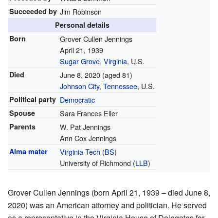
Succeeded by
Jim Robinson
Personal details
Born
Grover Cullen Jennings
April 21, 1939
Sugar Grove
,
Virginia
, U.S.
Died
June 8, 2020
(aged 81)
Johnson City
,
Tennessee
, U.S.
Political party
Democratic
Spouse
Sara Frances Eller
Parents
W. Pat Jennings
Ann Cox Jennings
Alma mater
Virginia Tech
(
BS
)
University of Richmond (
LLB
)
Grover Cullen Jennings (born April 21, 1939 – died June 8,
2020) was an American attorney and politician. He served
as a representative in the Virginia House of Delegates for