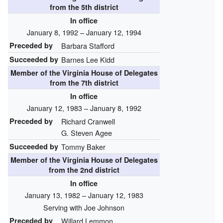
from the 5th district
In office
January 8, 1992 – January 12, 1994
Preceded by
Barbara Stafford
Succeeded by
Barnes Lee Kidd
Member of the
Virginia House of Delegates
from the 7th district
In office
January 12, 1983 – January 8, 1992
Preceded by
Richard Cranwell
G. Steven Agee
Succeeded by
Tommy Baker
Member of the
Virginia House of Delegates
from the 2nd district
In office
January 13, 1982 – January 12, 1983
Serving with Joe Johnson
Preceded by
Willard Lemmon