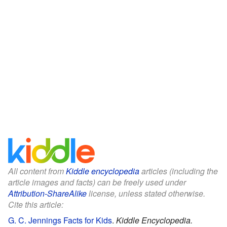
All content from
Kiddle encyclopedia
articles (including the
article images and facts) can be freely used under
Attribution-ShareAlike
license, unless stated otherwise.
Cite this article:
G. C. Jennings Facts for Kids
.
Kiddle Encyclopedia.