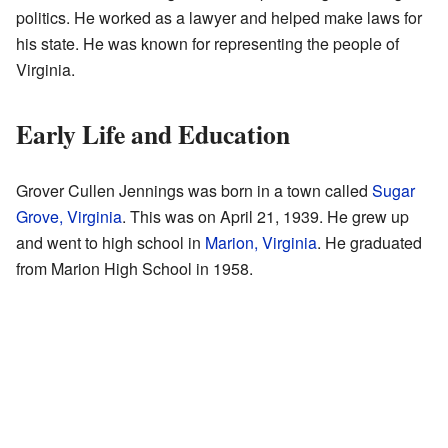
politics. He worked as a lawyer and helped make laws for
his state. He was known for representing the people of
Virginia.
Early Life and Education
Grover Cullen Jennings was born in a town called
Sugar
Grove, Virginia
. This was on April 21, 1939. He grew up
and went to high school in
Marion, Virginia
. He graduated
from Marion High School in 1958.