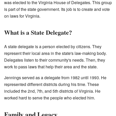
was elected to the Virginia House of Delegates. This group
is part of the state government. Its job is to create and vote
on laws for Virginia.
What is a State Delegate?
A state delegate is a person elected by citizens. They
represent their local area in the state's law-making body.
Delegates listen to their community's needs. Then, they
work to pass laws that help their area and the state.
Jennings served as a delegate from 1982 until 1993. He
represented different districts during his time. These
included the 2nd, 7th, and 5th districts of Virginia. He
worked hard to serve the people who elected him.
Family and Legacy