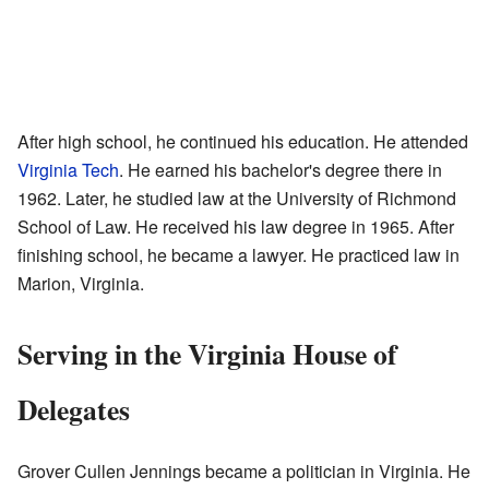
After high school, he continued his education. He attended
Virginia Tech
. He earned his bachelor's degree there in
1962. Later, he studied law at the University of Richmond
School of Law. He received his law degree in 1965. After
finishing school, he became a lawyer. He practiced law in
Marion, Virginia.
Serving in the Virginia House of
Delegates
Grover Cullen Jennings became a politician in Virginia. He