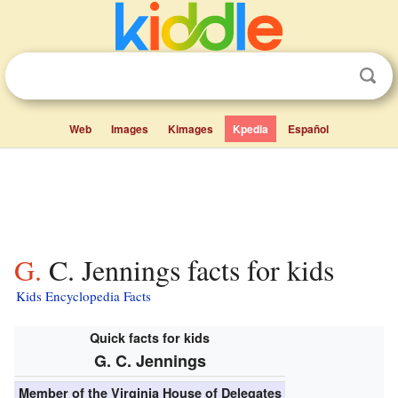
Web
Images
Kimages
Kpedia
Español
G. C. Jennings facts for kids
Kids Encyclopedia Facts
Quick facts for kids
G. C. Jennings
Member of the
Virginia House of Delegates