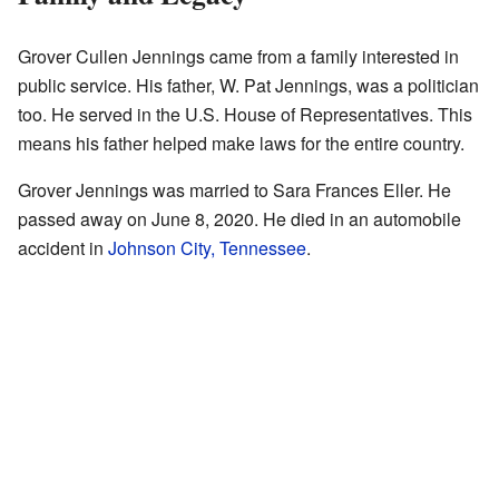
Grover Cullen Jennings came from a family interested in
public service. His father, W. Pat Jennings, was a politician
too. He served in the U.S. House of Representatives. This
means his father helped make laws for the entire country.
Grover Jennings was married to Sara Frances Eller. He
passed away on June 8, 2020. He died in an automobile
accident in
Johnson City, Tennessee
.