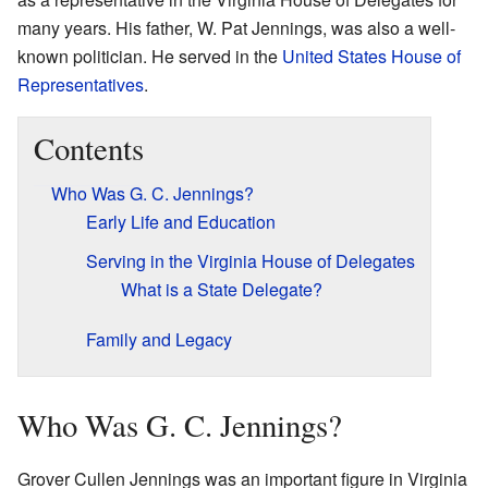
many years. His father, W. Pat Jennings, was also a well-
known politician. He served in the
United States House of
Representatives
.
Contents
Who Was G. C. Jennings?
Early Life and Education
Serving in the Virginia House of Delegates
What is a State Delegate?
Family and Legacy
Who Was G. C. Jennings?
Grover Cullen Jennings was an important figure in Virginia