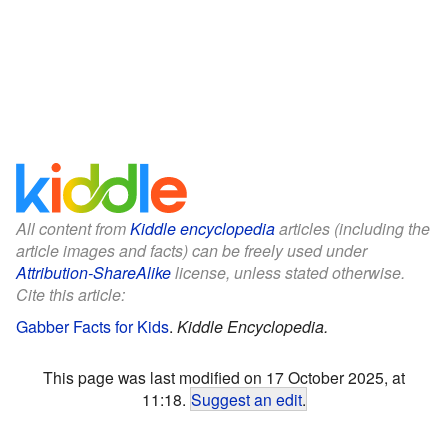
All content from
Kiddle encyclopedia
articles (including the
article images and facts) can be freely used under
Attribution-ShareAlike
license, unless stated otherwise.
Cite this article:
Gabber Facts for Kids
.
Kiddle Encyclopedia.
This page was last modified on 17 October 2025, at
11:18.
Suggest an edit
.