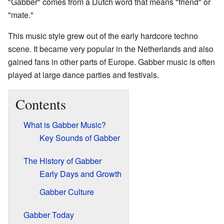
"Gabber" comes from a Dutch word that means "friend" or
"mate."
This music style grew out of the early hardcore techno
scene. It became very popular in the Netherlands and also
gained fans in other parts of Europe. Gabber music is often
played at large dance parties and festivals.
Contents
What is Gabber Music?
Key Sounds of Gabber
The History of Gabber
Early Days and Growth
Gabber Culture
Gabber Today