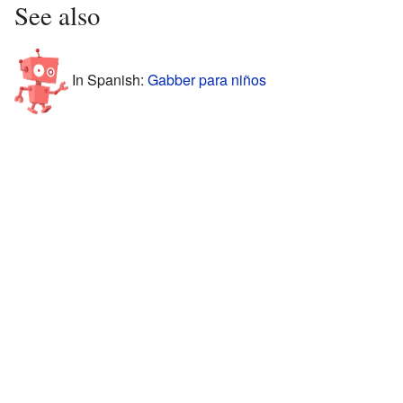
See also
In Spanish:
Gabber para niños