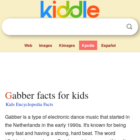
Web
Images
Kimages
Kpedia
Español
Gabber facts for kids
Kids Encyclopedia Facts
Gabber is a type of electronic dance music that started in
the Netherlands in the early 1990s. It's known for being
very fast and having a strong, hard beat. The word