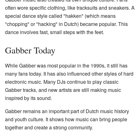
often wore specific clothing, like tracksuits and sneakers. A
special dance style called "hakken" (which means
"chopping" or "hacking" in Dutch) became popular. This
dance involves fast, small steps with the feet.
Gabber Today
While Gabber was most popular in the 1990s, it still has
many fans today. It has also influenced other styles of hard
electronic music. Many DJs continue to play classic
Gabber tracks, and new artists are still making music
inspired by its sound.
Gabber remains an important part of Dutch music history
and youth culture. It shows how music can bring people
together and create a strong community.