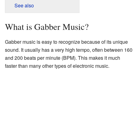
See also
What is Gabber Music?
Gabber music is easy to recognize because of its unique
sound. It usually has a very high tempo, often between 160
and 200 beats per minute (BPM). This makes it much
faster than many other types of electronic music.