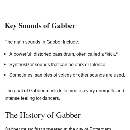
Key Sounds of Gabber
The main sounds in Gabber include:
A powerful, distorted bass drum, often called a "kick."
Synthesizer sounds that can be dark or intense.
Sometimes, samples of voices or other sounds are used.
The goal of Gabber music is to create a very energetic and
intense feeling for dancers.
The History of Gabber
Gabber music first appeared in the city of Rotterdam,