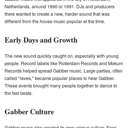
Netherlands, around 1990 or 1991. DJs and producers
there wanted to create a new, harder sound that was
different from the house music popular at the time.
Early Days and Growth
The new sound quickly caught on, especially with young
people. Record labels like Rotterdam Records and Mokum
Records helped spread Gabber music. Large parties, often
called "raves," became popular places to hear Gabber.
These events brought many people together to dance to
the fast beats.
Gabber Culture
Gabber music also created its own unique culture. Fans